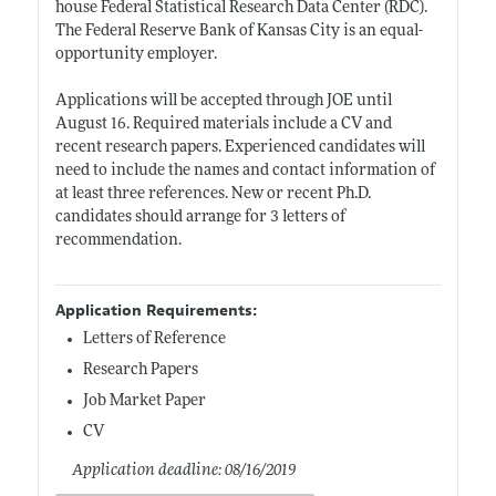
house Federal Statistical Research Data Center (RDC).
The Federal Reserve Bank of Kansas City is an equal-
opportunity employer.
Applications will be accepted through JOE until
August 16. Required materials include a CV and
recent research papers. Experienced candidates will
need to include the names and contact information of
at least three references. New or recent Ph.D.
candidates should arrange for 3 letters of
recommendation.
Application Requirements:
Letters of Reference
Research Papers
Job Market Paper
CV
Application deadline: 08/16/2019