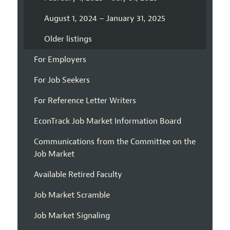
August 1, 2024 – January 31, 2025
Older listings
For Employers
For Job Seekers
For Reference Letter Writers
EconTrack Job Market Information Board
Communications from the Committee on the
Job Market
Available Retired Faculty
Job Market Scramble
Job Market Signaling