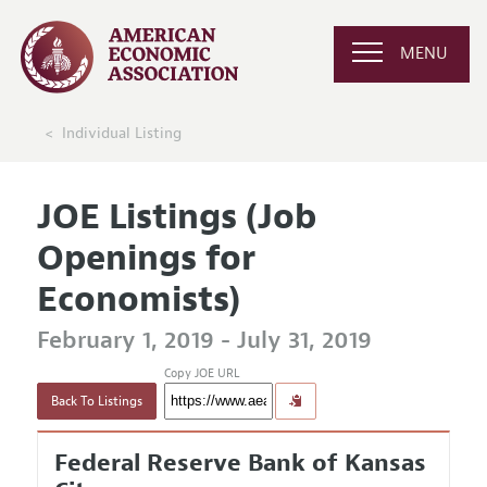
MENU
Individual Listing
JOE Listings (Job
Openings for
Economists)
February 1, 2019 - July 31, 2019
Copy JOE URL
Back To Listings
Federal Reserve Bank of Kansas