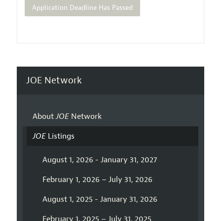
Application Deadline Has Passed
JOE Network
About
JOE
Network
JOE
Listings
August 1, 2026 - January 31, 2027
February 1, 2026 – July 31, 2026
August 1, 2025 - January 31, 2026
February 1, 2025 – July 31, 2025