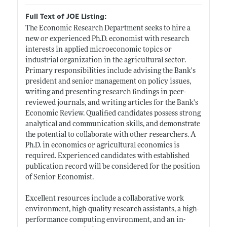
Full Text of JOE Listing:
The Economic Research Department seeks to hire a
new or experienced Ph.D. economist with research
interests in applied microeconomic topics or
industrial organization in the agricultural sector.
Primary responsibilities include advising the Bank's
president and senior management on policy issues,
writing and presenting research findings in peer-
reviewed journals, and writing articles for the Bank's
Economic Review. Qualified candidates possess strong
analytical and communication skills, and demonstrate
the potential to collaborate with other researchers. A
Ph.D. in economics or agricultural economics is
required. Experienced candidates with established
publication record will be considered for the position
of Senior Economist.
Excellent resources include a collaborative work
environment, high-quality research assistants, a high-
performance computing environment, and an in-