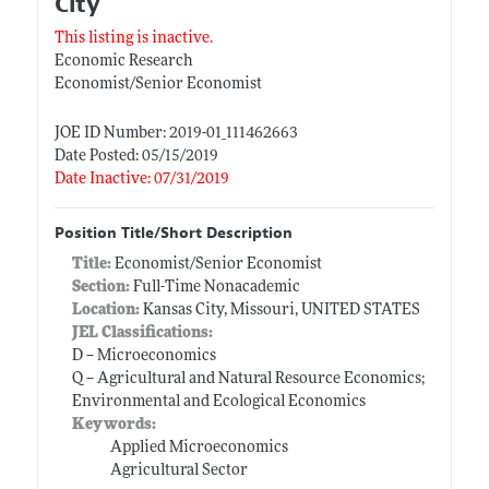
City
This listing is inactive.
Economic Research
Economist/Senior Economist
JOE ID Number: 2019-01_111462663
Date Posted: 05/15/2019
Date Inactive: 07/31/2019
Position Title/Short Description
Title:
Economist/Senior Economist
Section:
Full-Time Nonacademic
Location:
Kansas City, Missouri, UNITED STATES
JEL Classifications:
D -- Microeconomics
Q -- Agricultural and Natural Resource Economics;
Environmental and Ecological Economics
Keywords:
Applied Microeconomics
Agricultural Sector