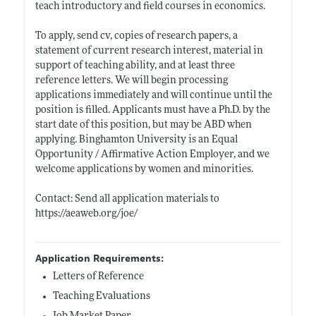
teach introductory and field courses in economics.
To apply, send cv, copies of research papers, a
statement of current research interest, material in
support of teaching ability, and at least three
reference letters. We will begin processing
applications immediately and will continue until the
position is filled. Applicants must have a Ph.D. by the
start date of this position, but may be ABD when
applying. Binghamton University is an Equal
Opportunity / Affirmative Action Employer, and we
welcome applications by women and minorities.
Contact: Send all application materials to
https://aeaweb.org/joe/
Application Requirements:
Letters of Reference
Teaching Evaluations