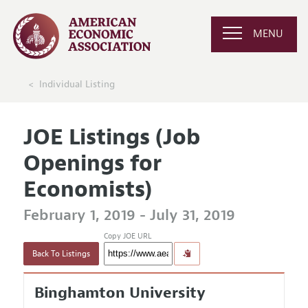
MENU
Individual Listing
JOE Listings (Job
Openings for
Economists)
February 1, 2019 - July 31, 2019
Copy JOE URL
Back To Listings
Binghamton University