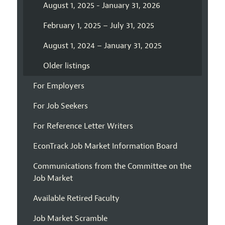
August 1, 2025 - January 31, 2026
February 1, 2025 – July 31, 2025
August 1, 2024 – January 31, 2025
Older listings
For Employers
For Job Seekers
For Reference Letter Writers
EconTrack Job Market Information Board
Communications from the Committee on the
Job Market
Available Retired Faculty
Job Market Scramble