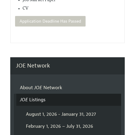
Job Market Paper
CV
Application Deadline Has Passed
JOE Network
About
JOE
Network
JOE
Listings
August 1, 2026 - January 31, 2027
February 1, 2026 – July 31, 2026