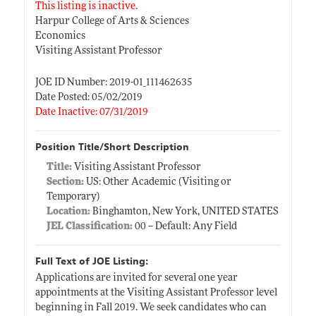
This listing is inactive.
Harpur College of Arts & Sciences
Economics
Visiting Assistant Professor
JOE ID Number: 2019-01_111462635
Date Posted: 05/02/2019
Date Inactive: 07/31/2019
Position Title/Short Description
Title:
Visiting Assistant Professor
Section:
US: Other Academic (Visiting or
Temporary)
Location:
Binghamton, New York, UNITED STATES
JEL Classification:
00 -- Default: Any Field
Full Text of JOE Listing:
Applications are invited for several one year
appointments at the Visiting Assistant Professor level
beginning in Fall 2019. We seek candidates who can