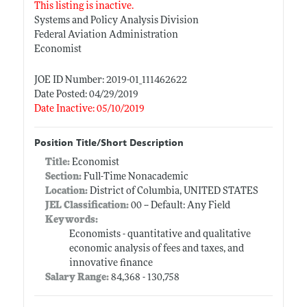
This listing is inactive.
Systems and Policy Analysis Division
Federal Aviation Administration
Economist
JOE ID Number: 2019-01_111462622
Date Posted: 04/29/2019
Date Inactive: 05/10/2019
Position Title/Short Description
Title:
Economist
Section:
Full-Time Nonacademic
Location:
District of Columbia, UNITED STATES
JEL Classification:
00 -- Default: Any Field
Keywords:
Economists - quantitative and qualitative
economic analysis of fees and taxes, and
innovative finance
Salary Range:
84,368 - 130,758