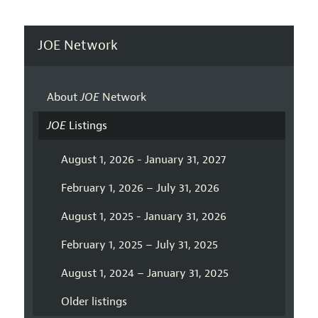
JOE Network
About
JOE
Network
JOE
Listings
August 1, 2026 - January 31, 2027
February 1, 2026 – July 31, 2026
August 1, 2025 - January 31, 2026
February 1, 2025 – July 31, 2025
August 1, 2024 – January 31, 2025
Older listings