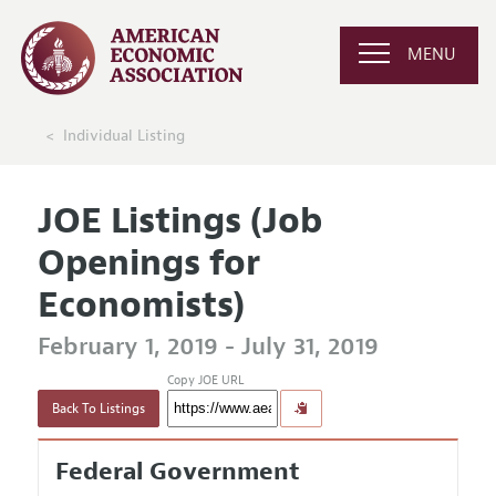
MENU
Individual Listing
JOE Listings (Job
Openings for
Economists)
February 1, 2019 - July 31, 2019
Copy JOE URL
Back To Listings
Federal Government