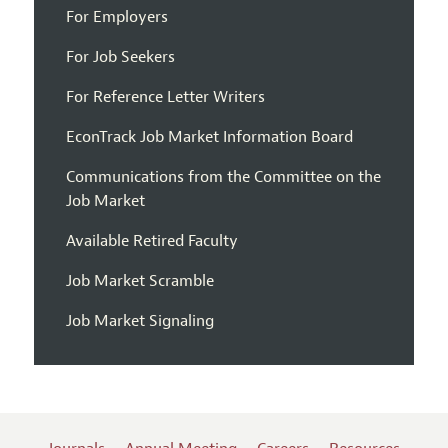
For Employers
For Job Seekers
For Reference Letter Writers
EconTrack Job Market Information Board
Communications from the Committee on the
Job Market
Available Retired Faculty
Job Market Scramble
Job Market Signaling