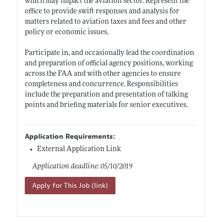
which may impact the aviation sector. Represent the
office to provide swift responses and analysis for
matters related to aviation taxes and fees and other
policy or economic issues.
Participate in, and occasionally lead the coordination
and preparation of official agency positions, working
across the FAA and with other agencies to ensure
completeness and concurrence. Responsibilities
include the preparation and presentation of talking
points and briefing materials for senior executives.
Application Requirements:
External Application Link
Application deadline: 05/10/2019
Apply for This Job (link)