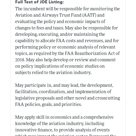
Full Text of JOE Listing:
The incumbent will be responsible for monitoring the
Aviation and Airways Trust Fund (AATF) and
evaluating the policy and economic impacts of
changes to fees and taxes. May also be responsible for
developing, executing, and/or maintaining the
capability to allocate FAA costs and revenues, and for
performing policy or economic analysis of relevant
topics, as required by the FAA Reauthorization Act of
2018. May also help develop or review and comment
on policy implications of economic studies on
subjects relied to the aviation industry.
May participate in, and may lead, the development,
facilitation, coordination, and implementation of
legislative proposals and other novel and crosscutting
FAA policies, goals, and priorities.
May apply skill in economics and a comprehensive
knowledge of the aviation industry, including
innovative finance, to provide analysis of events