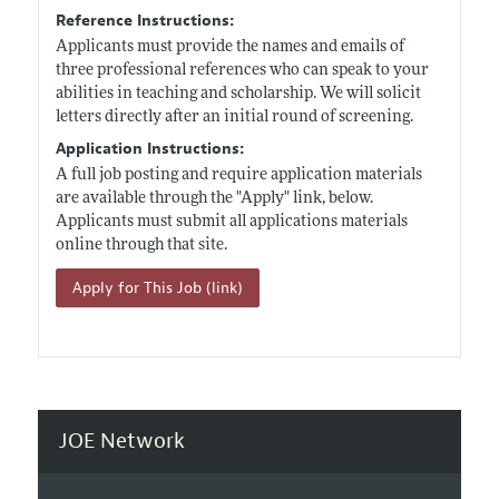
Reference Instructions:
Applicants must provide the names and emails of
three professional references who can speak to your
abilities in teaching and scholarship. We will solicit
letters directly after an initial round of screening.
Application Instructions:
A full job posting and require application materials
are available through the "Apply" link, below.
Applicants must submit all applications materials
online through that site.
Apply for This Job (link)
JOE Network