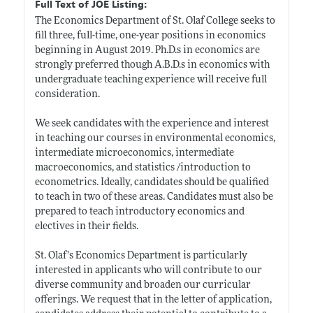
Full Text of JOE Listing:
The Economics Department of St. Olaf College seeks to
fill three, full-time, one-year positions in economics
beginning in August 2019.
Ph.D.s
in economics are
strongly preferred though A.B.D.s in economics with
undergraduate teaching experience will receive full
consideration.
We seek candidates with the experience and interest
in teaching our courses in environmental economics,
intermediate microeconomics, intermediate
macroeconomics, and statistics /introduction to
econometrics. Ideally, candidates should be qualified
to teach in two of these areas. Candidates must also be
prepared to teach introductory economics and
electives in their fields.
St. Olaf’s Economics Department is particularly
interested in applicants who will contribute to our
diverse community and broaden our curricular
offerings. We request that in the letter of application,