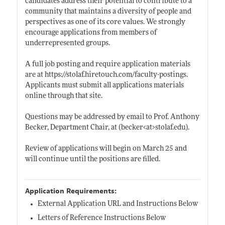
candidates address their potential to contribute to a
community that maintains a diversity of people and
perspectives as one of its core values. We strongly
encourage applications from members of
underrepresented groups.
A full job posting and require application materials
are at
https://stolaf.hiretouch.com/faculty-postings
.
Applicants must submit all applications materials
online through that site.
Questions may be addressed by email to Prof. Anthony
Becker, Department Chair, at (becker<at>
stolaf.edu)
.
Review of applications will begin on March 25 and
will continue until the positions are filled.
Application Requirements:
External Application URL and Instructions Below
Letters of Reference Instructions Below