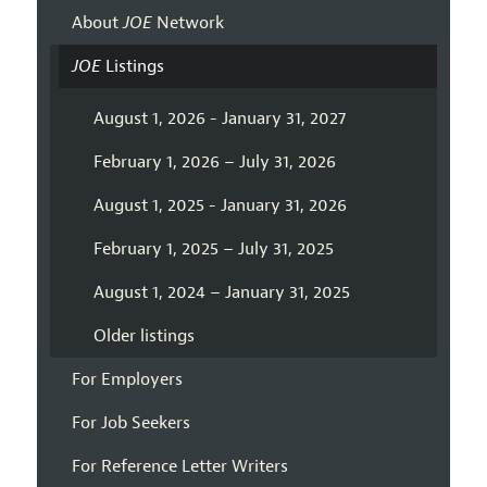
About
JOE
Network
JOE
Listings
August 1, 2026 - January 31, 2027
February 1, 2026 – July 31, 2026
August 1, 2025 - January 31, 2026
February 1, 2025 – July 31, 2025
August 1, 2024 – January 31, 2025
Older listings
For Employers
For Job Seekers
For Reference Letter Writers