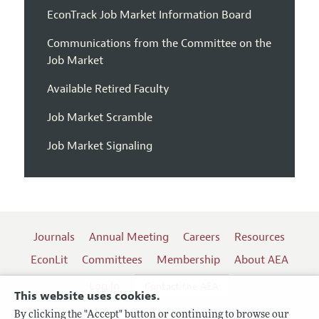
EconTrack Job Market Information Board
Communications from the Committee on the
Job Market
Available Retired Faculty
Job Market Scramble
Job Market Signaling
Journals
Annual Meeting
Careers
Resources
EconLit
Committees
Membership
About AEA
Log In
Contact the AEA
This website uses cookies.
By clicking the "Accept" button or continuing to browse our