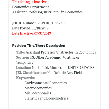
This listing is inactive.
Economics Department
Assistant Professor/Instructor in Economics
JOE ID Number: 2019-01_111462488
Date Posted: 03/18/2019
Date Inactive: 07/31/2019
Position Title/Short Description
Title:
Assistant Professor/Instructor in Economics
Section:
US: Other Academic (Visiting or
Temporary)
Location:
Northfield, Minnesota, UNITED STATES
JEL Classification:
00 -- Default: Any Field
Keywords:
Environmental Economics
Macroeconomics
Microeconomics
Statistics and Econometrics