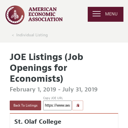
MENU
Individual Listing
JOE Listings (Job
Openings for
Economists)
February 1, 2019 - July 31, 2019
Copy JOE URL
Back To Listings
St. Olaf College