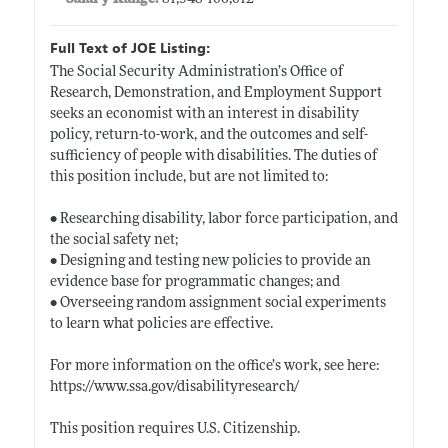
Full Text of JOE Listing:
The Social Security Administration’s Office of
Research, Demonstration, and Employment Support
seeks an economist with an interest in disability
policy, return-to-work, and the outcomes and self-
sufficiency of people with disabilities. The duties of
this position include, but are not limited to:
• Researching disability, labor force participation, and
the social safety net;
• Designing and testing new policies to provide an
evidence base for programmatic changes; and
• Overseeing random assignment social experiments
to learn what policies are effective.
For more information on the office’s work, see here:
https://www.ssa.gov/disabilityresearch/
This position requires U.S. Citizenship.