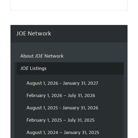
JOE Network
About
JOE
Network
JOE
Listings
August 1, 2026 - January 31, 2027
February 1, 2026 – July 31, 2026
August 1, 2025 - January 31, 2026
February 1, 2025 – July 31, 2025
August 1, 2024 – January 31, 2025