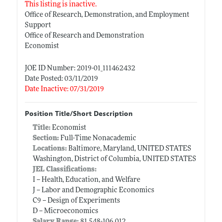
This listing is inactive.
Office of Research, Demonstration, and Employment
Support
Office of Research and Demonstration
Economist
JOE ID Number: 2019-01_111462432
Date Posted: 03/11/2019
Date Inactive: 07/31/2019
Position Title/Short Description
Title:
Economist
Section:
Full-Time Nonacademic
Locations:
Baltimore, Maryland, UNITED STATES
Washington, District of Columbia, UNITED STATES
JEL Classifications:
I -- Health, Education, and Welfare
J -- Labor and Demographic Economics
C9 -- Design of Experiments
D -- Microeconomics
Salary Range:
81,548-106,012