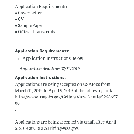
Application Requirements:
• Cover Letter
• CV
• Sample Paper
• Official Transcripts
Application Requirements:
Application Instructions Below
Application deadline: 07/31/2019
Application Instructions:
Applications are being accepted on USAJobs from
March 11, 2019 to April 5, 2019 at the following link
https://www.usajobs.gov/GetJob/ViewDetails/5266657
00
.
Applications are being accepted via email after April
5, 2019 at
ORDES.Hiring@ssa.gov
.