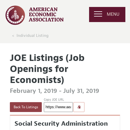
MENU
Individual Listing
JOE Listings (Job
Openings for
Economists)
February 1, 2019 - July 31, 2019
Copy JOE URL
Back To Listings
Social Security Administration