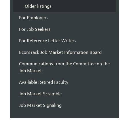
Older listings
For Employers
For Job Seekers
For Reference Letter Writers
EconTrack Job Market Information Board
Communications from the Committee on the
Job Market
Available Retired Faculty
Job Market Scramble
Job Market Signaling