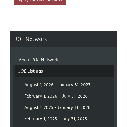
Apply for This Job (link)
JOE Network
About
JOE
Network
JOE
Listings
August 1, 2026 - January 31, 2027
February 1, 2026 – July 31, 2026
August 1, 2025 - January 31, 2026
February 1, 2025 – July 31, 2025