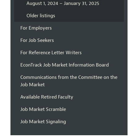
August 1, 2024 – January 31, 2025
Older listings
For Employers
For Job Seekers
For Reference Letter Writers
EconTrack Job Market Information Board
Communications from the Committee on the
Job Market
Available Retired Faculty
Job Market Scramble
Job Market Signaling