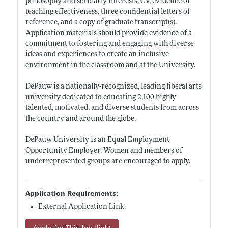
philosophy and scholarly interests, CV, evidence of
teaching effectiveness, three confidential letters of
reference, and a copy of graduate transcript(s).
Application materials should provide evidence of a
commitment to fostering and engaging with diverse
ideas and experiences to create an inclusive
environment in the classroom and at the University.
DePauw is a nationally-recognized, leading liberal arts
university dedicated to educating 2,100 highly
talented, motivated, and diverse students from across
the country and around the globe.
DePauw University is an Equal Employment
Opportunity Employer. Women and members of
underrepresented groups are encouraged to apply.
Application Requirements:
External Application Link