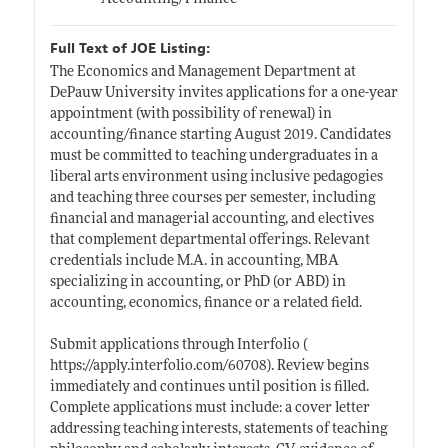
Full Text of JOE Listing:
The Economics and Management Department at
DePauw University invites applications for a one-year
appointment (with possibility of renewal) in
accounting/finance starting August 2019. Candidates
must be committed to teaching undergraduates in a
liberal arts environment using inclusive pedagogies
and teaching three courses per semester, including
financial and managerial accounting, and electives
that complement departmental offerings. Relevant
credentials include M.A. in accounting, MBA
specializing in accounting, or PhD (or ABD) in
accounting, economics, finance or a related field.
Submit applications through Interfolio (
https://apply.interfolio.com/60708)
. Review begins
immediately and continues until position is filled.
Complete applications must include: a cover letter
addressing teaching interests, statements of teaching