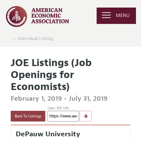
MENU
Individual Listing
JOE Listings (Job
Openings for
Economists)
February 1, 2019 - July 31, 2019
Copy JOE URL
Back To Listings
DePauw University