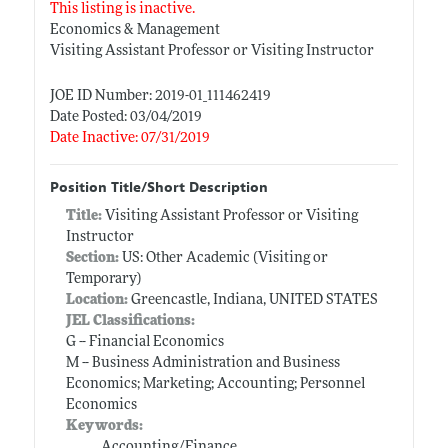
This listing is inactive.
Economics & Management
Visiting Assistant Professor or Visiting Instructor
JOE ID Number: 2019-01_111462419
Date Posted: 03/04/2019
Date Inactive: 07/31/2019
Position Title/Short Description
Title:
Visiting Assistant Professor or Visiting
Instructor
Section:
US: Other Academic (Visiting or
Temporary)
Location:
Greencastle, Indiana, UNITED STATES
JEL Classifications:
G -- Financial Economics
M -- Business Administration and Business
Economics; Marketing; Accounting; Personnel
Economics
Keywords:
Accounting/Finance