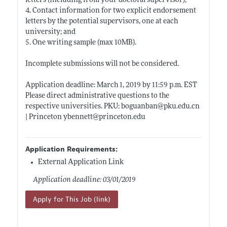
letters (including from your doctoral supervisor);
4. Contact information for two explicit endorsement
letters by the potential supervisors, one at each
university; and
5. One writing sample (max 10MB).
Incomplete submissions will not be considered.
Application deadline: March 1, 2019 by 11:59 p.m. EST
Please direct administrative questions to the
respective universities. PKU: boguanban@
pku.edu.cn
| Princeton ybennett@
princeton.edu
Application Requirements:
External Application Link
Application deadline: 03/01/2019
Apply for This Job (link)