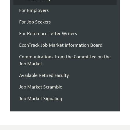
For Employers
For Job Seekers
For Reference Letter Writers
EconTrack Job Market Information Board
Communications from the Committee on the
Job Market
Available Retired Faculty
Job Market Scramble
Job Market Signaling