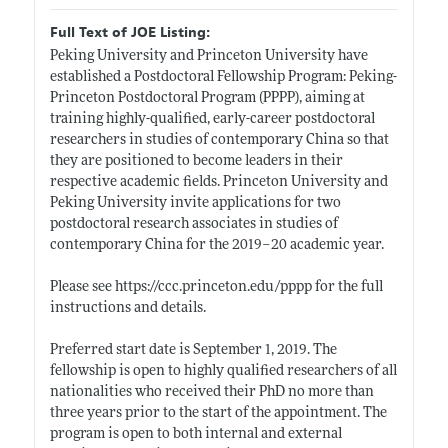
Full Text of JOE Listing:
Peking University and Princeton University have
established a Postdoctoral Fellowship Program: Peking-
Princeton Postdoctoral Program (PPPP), aiming at
training highly-qualified, early-career postdoctoral
researchers in studies of contemporary China so that
they are positioned to become leaders in their
respective academic fields. Princeton University and
Peking University invite applications for two
postdoctoral research associates in studies of
contemporary China for the 2019–20 academic year.
Please see
https://ccc.princeton.edu/pppp
for the full
instructions and details.
Preferred start date is September 1, 2019. The
fellowship is open to highly qualified researchers of all
nationalities who received their PhD no more than
three years prior to the start of the appointment. The
program is open to both internal and external