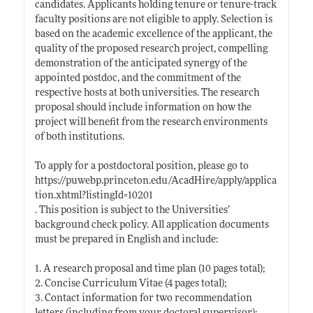
candidates. Applicants holding tenure or tenure-track
faculty positions are not eligible to apply. Selection is
based on the academic excellence of the applicant, the
quality of the proposed research project, compelling
demonstration of the anticipated synergy of the
appointed postdoc, and the commitment of the
respective hosts at both universities. The research
proposal should include information on how the
project will benefit from the research environments
of both institutions.
To apply for a postdoctoral position, please go to
https://puwebp.princeton.edu/AcadHire/apply/applica
tion.xhtml?listingId=10201
. This position is subject to the Universities’
background check policy. All application documents
must be prepared in English and include:
1. A research proposal and time plan (10 pages total);
2. Concise Curriculum Vitae (4 pages total);
3. Contact information for two recommendation