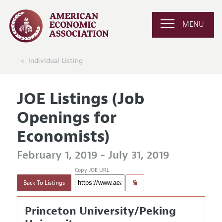
MENU
Individual Listing
JOE Listings (Job
Openings for
Economists)
February 1, 2019 - July 31, 2019
Copy JOE URL
Back To Listings
Princeton University/Peking