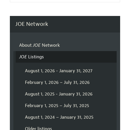
JOE Network
About
JOE
Network
JOE
Listings
August 1, 2026 - January 31, 2027
February 1, 2026 – July 31, 2026
August 1, 2025 - January 31, 2026
February 1, 2025 – July 31, 2025
August 1, 2024 – January 31, 2025
Older listings