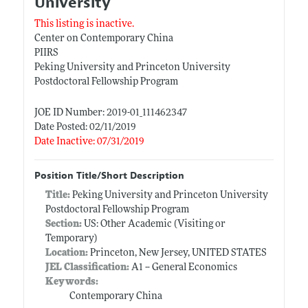
University
This listing is inactive.
Center on Contemporary China
PIIRS
Peking University and Princeton University
Postdoctoral Fellowship Program
JOE ID Number: 2019-01_111462347
Date Posted: 02/11/2019
Date Inactive: 07/31/2019
Position Title/Short Description
Title:
Peking University and Princeton University
Postdoctoral Fellowship Program
Section:
US: Other Academic (Visiting or
Temporary)
Location:
Princeton, New Jersey, UNITED STATES
JEL Classification:
A1 -- General Economics
Keywords:
Contemporary China