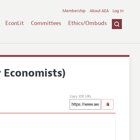
Membership
About AEA
Log In
EconLit
Committees
Ethics/Ombuds
r Economists)
Copy JOE URL