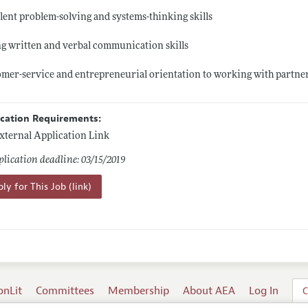
lent problem-solving and systems-thinking skills
g written and verbal communication skills
mer-service and entrepreneurial orientation to working with partne
ication Requirements:
xternal Application Link
lication deadline: 03/15/2019
ly for This Job (link)
onLit
Committees
Membership
About AEA
Log In
C