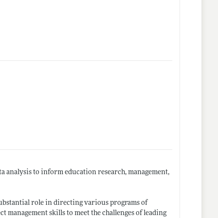
ata analysis to inform education research, management,
substantial role in directing various programs of
ect management skills to meet the challenges of leading