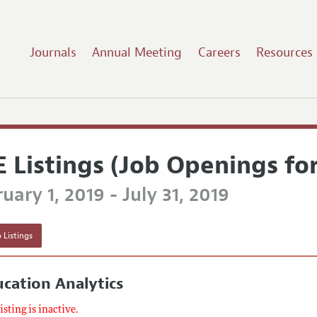
Journals
Annual Meeting
Careers
Resources
E Listings (Job Openings fo
uary 1, 2019 - July 31, 2019
 Listings
cation Analytics
listing is inactive.