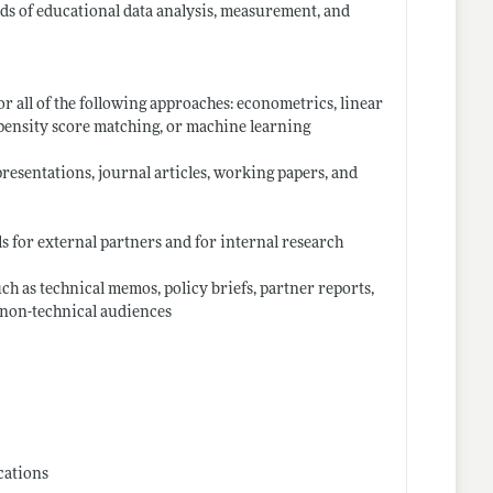
elds of educational data analysis, measurement, and
r all of the following approaches: econometrics, linear
opensity score matching, or machine learning
esentations, journal articles, working papers, and
s for external partners and for internal research
ch as technical memos, policy briefs, partner reports,
d non-technical audiences
cations