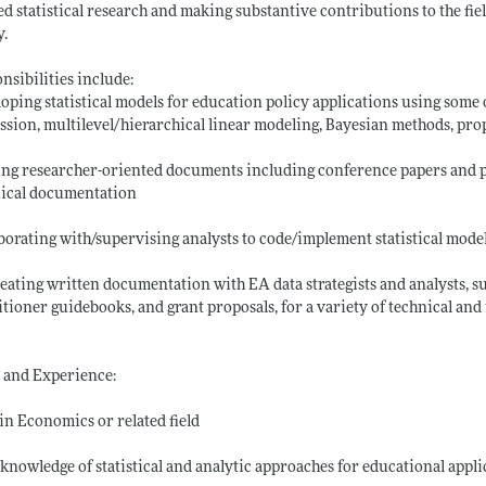
ed statistical research and making substantive contributions to the fi
y.
nsibilities include:
oping statistical models for education policy applications using some o
ssion, multilevel/hierarchical linear modeling, Bayesian methods, pr
ng researcher-oriented documents including conference papers and pr
nical documentation
borating with/supervising analysts to code/implement statistical model
eating written documentation with EA data strategists and analysts, su
itioner guidebooks, and grant proposals, for a variety of technical an
s and Experience:
 in Economics or related field
knowledge of statistical and analytic approaches for educational appli