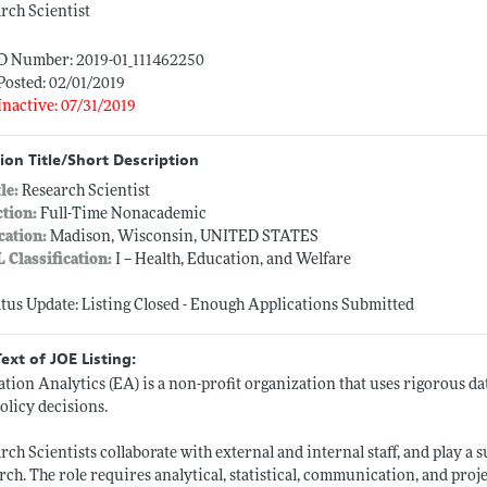
rch Scientist
ID Number: 2019-01_111462250
Posted: 02/01/2019
Inactive: 07/31/2019
ion Title/Short Description
tle:
Research Scientist
ction:
Full-Time Nonacademic
cation:
Madison, Wisconsin, UNITED STATES
L Classification:
I -- Health, Education, and Welfare
atus Update: Listing Closed - Enough Applications Submitted
Text of JOE Listing:
tion Analytics (EA) is a non-profit organization that uses rigorous d
olicy decisions.
rch Scientists collaborate with external and internal staff, and play a 
rch. The role requires analytical, statistical, communication, and proj