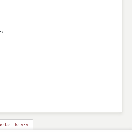
rs
ontact the AEA