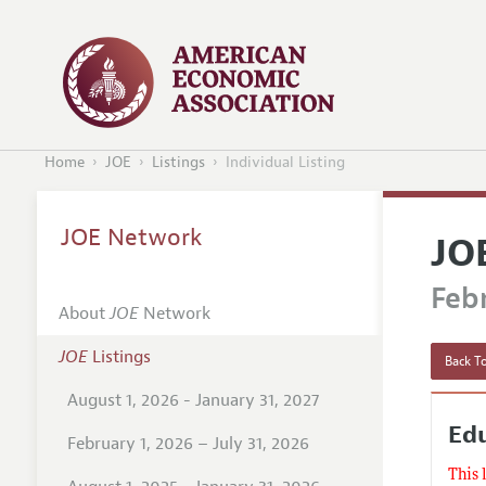
Home
JOE
Listings
Individual Listing
JOE Network
JO
Febr
About
JOE
Network
JOE
Listings
Back To
August 1, 2026 - January 31, 2027
Edu
February 1, 2026 – July 31, 2026
This 