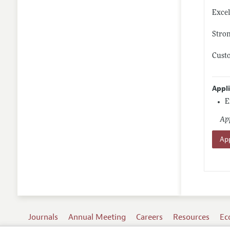
Excel
Stron
Custo
Appl
E
App
App
Journals
Annual Meeting
Careers
Resources
Ec