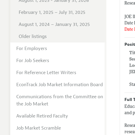
August 1, 2025 - January 31, 2026
Resea
February 1, 2025 – July 31, 2025
JOE 
Date 
August 1, 2024 – January 31, 2025
Date 
Older listings
Posit
For Employers
Ti
Se
For Job Seekers
Lo
For Reference Letter Writers
JE
EconTrack Job Market Information Board
St
Communications from the Committee on
Full 
the Job Market
Educa
and p
Available Retired Faculty
Resea
Job Market Scramble
resea