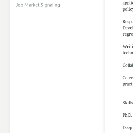
appli
Job Market Signaling
polic
Respo
Devel
regre
Writi
tech
Colla
Co-cr
pract
Skill
Ph.D.
Deep 