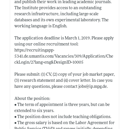
and publish their work in leading academic journals.
The Institute provides access to an outstanding
research infrastructure, including large-scale
databases and its own experimental laboratory. The
working language is English.
The application deadline is March 1, 2019. Please apply
using our online recruitment tool:
https://recruitingapp-
5341.de.umantis.com/Vacancies/309/Application/Che
ckLogin/2?lang=eng&DesignID=10005
Please submit: (1) CV, (2) copy of your job market paper,
(3) research statement and (4) cover letter. In case you
have any questions, please contact jobs@
ip.mpg.de
.
About the position:
• The term of appointment is three years, but can be
extended to six years.
• The position does not include teaching obligations.
• The gross salary is based on the Labor Agreement for