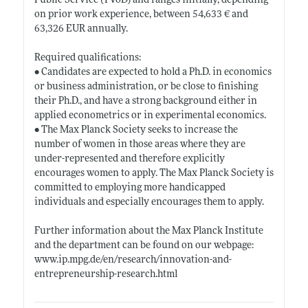
Public Service (TVöD) and ranges initially, depending
on prior work experience, between 54,633 € and
63,326 EUR annually.
Required qualifications:
• Candidates are expected to hold a Ph.D. in economics
or business administration, or be close to finishing
their Ph.D., and have a strong background either in
applied econometrics or in experimental economics.
• The Max Planck Society seeks to increase the
number of women in those areas where they are
under-represented and therefore explicitly
encourages women to apply. The Max Planck Society is
committed to employing more handicapped
individuals and especially encourages them to apply.
Further information about the Max Planck Institute
and the department can be found on our webpage:
www.ip.mpg.de/en/research/innovation-and-
entrepreneurship-research.html