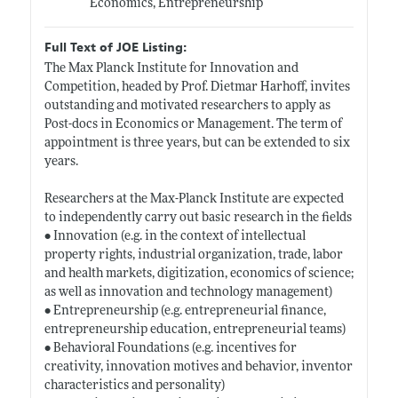
Economics, Entrepreneurship
Full Text of JOE Listing:
The Max Planck Institute for Innovation and
Competition, headed by Prof. Dietmar Harhoff, invites
outstanding and motivated researchers to apply as
Post-docs in Economics or Management. The term of
appointment is three years, but can be extended to six
years.
Researchers at the Max-Planck Institute are expected
to independently carry out basic research in the fields
• Innovation (e.g. in the context of intellectual
property rights, industrial organization, trade, labor
and health markets, digitization, economics of science;
as well as innovation and technology management)
• Entrepreneurship (e.g. entrepreneurial finance,
entrepreneurship education, entrepreneurial teams)
• Behavioral Foundations (e.g. incentives for
creativity, innovation motives and behavior, inventor
characteristics and personality)