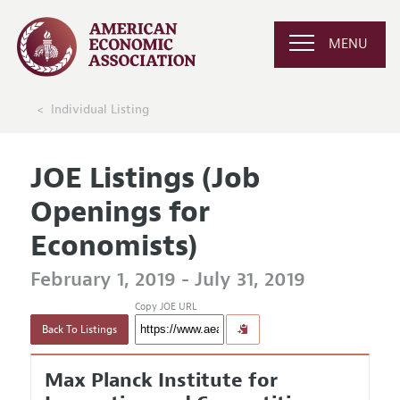
MENU
Individual Listing
JOE Listings (Job
Openings for
Economists)
February 1, 2019 - July 31, 2019
Copy JOE URL
Back To Listings
Max Planck Institute for