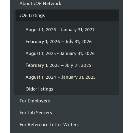
About
JOE
Network
JOE
Listings
August 1, 2026 - January 31, 2027
February 1, 2026 – July 31, 2026
August 1, 2025 - January 31, 2026
February 1, 2025 – July 31, 2025
August 1, 2024 – January 31, 2025
Older listings
For Employers
For Job Seekers
For Reference Letter Writers