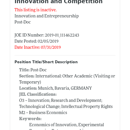
Innovation and Competition
This listing is inactive.
Innovation and Entrepreneurship
Post-Doc
JOE ID Number: 2019-01_111462243
Date Posted: 02/05/2019
Date Inactive: 07/31/2019
Position Title/Short Description
Title:
Post-Doc
Section:
International: Other Academic (Visiting or
Temporary)
Location:
Munich, Bavaria, GERMANY
JEL Classifications:
O3 -- Innovation; Research and Development;
Technological Change; Intellectual Property Rights
M2 -- Business Economics
Keywords:
Economics of Innovation, Experimental