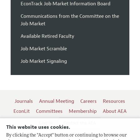
EconTrack Job Market Information Board
Communications from the Committee on the
Job Market
Available Retired Faculty
Job Market Scramble
Job Market Signaling
Journals
Annual Meeting
Careers
Resources
EconLit
Committees
Membership
About AEA
Log In
Contact the AEA
This website uses cookies.
By clicking the "Accept" button or continuing to browse our