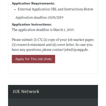
Application Requirements:
External Application URL and Instructions Below
Application deadline: 03/01/2019
Application Instructions:
The application deadline is March 1, 2019.
Please submit: (1) CV, (2) copy of your job market paper,
(3) research statement and (4) cover letter. In case you
have any questions, please contact jobs@
ip.mpg.de
.
Apply for This Job (link)
JOE Network