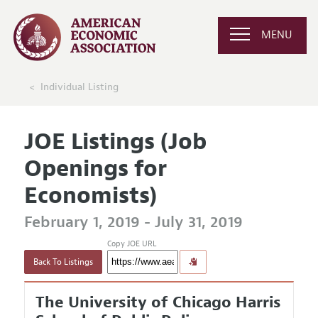
MENU
Individual Listing
JOE Listings (Job
Openings for
Economists)
February 1, 2019 - July 31, 2019
Copy JOE URL
Back To Listings
The University of Chicago Harris