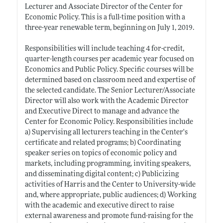
Lecturer and Associate Director of the Center for
Economic Policy. This is a full-time position with a
three-year renewable term, beginning on July 1, 2019.
Responsibilities will include teaching 4 for-credit,
quarter-length courses per academic year focused on
Economics and Public Policy. Specific courses will be
determined based on classroom need and expertise of
the selected candidate. The Senior Lecturer/Associate
Director will also work with the Academic Director
and Executive Direct to manage and advance the
Center for Economic Policy. Responsibilities include
a) Supervising all lecturers teaching in the Center's
certificate and related programs; b) Coordinating
speaker series on topics of economic policy and
markets, including programming, inviting speakers,
and disseminating digital content; c) Publicizing
activities of Harris and the Center to University-wide
and, where appropriate, public audiences; d) Working
with the academic and executive direct to raise
external awareness and promote fund-raising for the