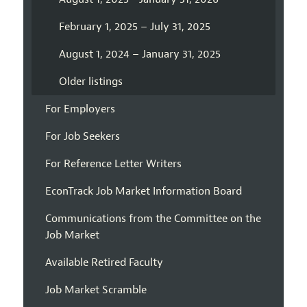
February 1, 2025 – July 31, 2025
August 1, 2024 – January 31, 2025
Older listings
For Employers
For Job Seekers
For Reference Letter Writers
EconTrack Job Market Information Board
Communications from the Committee on the
Job Market
Available Retired Faculty
Job Market Scramble