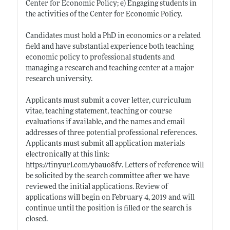
Center for Economic Policy; e) Engaging students in
the activities of the Center for Economic Policy.
Candidates must hold a PhD in economics or a related
field and have substantial experience both teaching
economic policy to professional students and
managing a research and teaching center at a major
research university.
Applicants must submit a cover letter, curriculum
vitae, teaching statement, teaching or course
evaluations if available, and the names and email
addresses of three potential professional references.
Applicants must submit all application materials
electronically at this link:
https://tinyurl.com/ybauo8fv
. Letters of reference will
be solicited by the search committee after we have
reviewed the initial applications. Review of
applications will begin on February 4, 2019 and will
continue until the position is filled or the search is
closed.