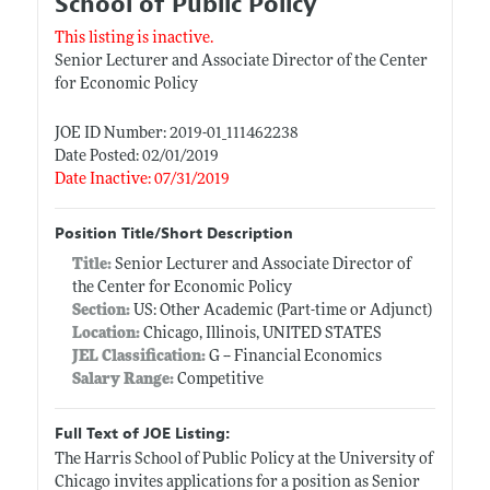
School of Public Policy
This listing is inactive.
Senior Lecturer and Associate Director of the Center
for Economic Policy
JOE ID Number: 2019-01_111462238
Date Posted: 02/01/2019
Date Inactive: 07/31/2019
Position Title/Short Description
Title:
Senior Lecturer and Associate Director of
the Center for Economic Policy
Section:
US: Other Academic (Part-time or Adjunct)
Location:
Chicago, Illinois, UNITED STATES
JEL Classification:
G -- Financial Economics
Salary Range:
Competitive
Full Text of JOE Listing:
The Harris School of Public Policy at the University of
Chicago invites applications for a position as Senior