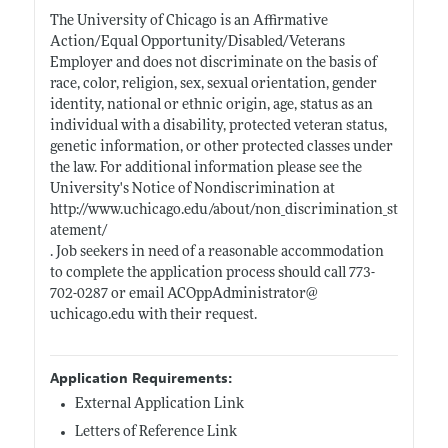
The University of Chicago is an Affirmative
Action/Equal Opportunity/Disabled/Veterans
Employer and does not discriminate on the basis of
race, color, religion, sex, sexual orientation, gender
identity, national or ethnic origin, age, status as an
individual with a disability, protected veteran status,
genetic information, or other protected classes under
the law. For additional information please see the
University's Notice of Nondiscrimination at
http://www.uchicago.edu/about/non_discrimination_st
atement/
. Job seekers in need of a reasonable accommodation
to complete the application process should call 773-
702-0287 or email ACOppAdministrator@
uchicago.edu
with their request.
Application Requirements:
External Application Link
Letters of Reference Link