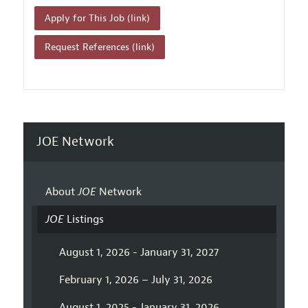
Apply for This Job (link)
Request References (link)
JOE Network
About
JOE
Network
JOE
Listings
August 1, 2026 - January 31, 2027
February 1, 2026 – July 31, 2026
August 1, 2025 - January 31, 2026