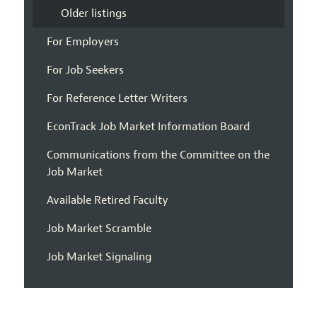
Older listings
For Employers
For Job Seekers
For Reference Letter Writers
EconTrack Job Market Information Board
Communications from the Committee on the
Job Market
Available Retired Faculty
Job Market Scramble
Job Market Signaling