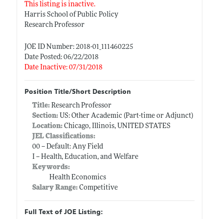
This listing is inactive.
Harris School of Public Policy
Research Professor
JOE ID Number: 2018-01_111460225
Date Posted: 06/22/2018
Date Inactive: 07/31/2018
Position Title/Short Description
Title:
Research Professor
Section:
US: Other Academic (Part-time or Adjunct)
Location:
Chicago, Illinois, UNITED STATES
JEL Classifications:
00 -- Default: Any Field
I -- Health, Education, and Welfare
Keywords:
Health Economics
Salary Range:
Competitive
Full Text of JOE Listing: