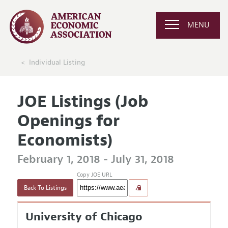
MENU
Individual Listing
JOE Listings (Job
Openings for
Economists)
February 1, 2018 - July 31, 2018
Copy JOE URL
Back To Listings
University of Chicago