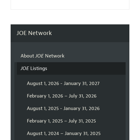
JOE Network
About
JOE
Network
JOE
Listings
August 1, 2026 - January 31, 2027
February 1, 2026 – July 31, 2026
August 1, 2025 - January 31, 2026
February 1, 2025 – July 31, 2025
August 1, 2024 – January 31, 2025