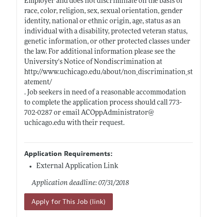
Employer and does not discriminate on the basis of
race, color, religion, sex, sexual orientation, gender
identity, national or ethnic origin, age, status as an
individual with a disability, protected veteran status,
genetic information, or other protected classes under
the law. For additional information please see the
University's Notice of Nondiscrimination at
http://www.uchicago.edu/about/non_discrimination_st
atement/
. Job seekers in need of a reasonable accommodation
to complete the application process should call 773-
702-0287 or email ACOppAdministrator@
uchicago.edu
with their request.
Application Requirements:
External Application Link
Application deadline: 07/31/2018
Apply for This Job (link)