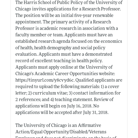
The Harris School of Public Policy of the University of
Chicago invites applications for a Research Professor.
The position will be an initial five-year renewable
appointment. The primary activity of a Research
Professor is academic research in association with a
faculty member or team. Applicants must have an
established research agenda focused on the economics
of health, health demography and social policy
evaluation. Applicants must have a demonstrated
record of excellent teaching in health policy.
Applicants must apply online at the University of
Chicago's Academic Career Opportunities website:
https://tinyurl.com/y8cvyd6c
. Qualified applicants are
required to upload the following materials: 1) a cover
letter; 2) curriculum vitae; 3) contact information for
2 references; and 4) teaching statement. Review of
applications will begin on July 16, 2018. No
applications will be accepted after July 31, 2018.
The University of Chicago is an Affirmative
Action/Equal Opportunity/Disabled/Veterans