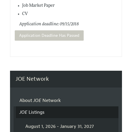
Job Market Paper
CV
Application deadline: 09/15/2018
Application Deadline Has Passed
JOE Network
About
JOE
Network
JOE
Listings
August 1, 2026 - January 31, 2027