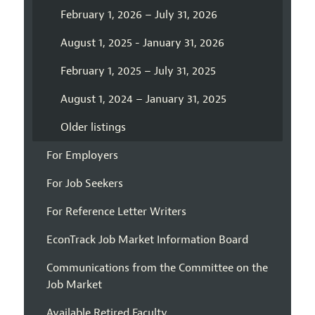
February 1, 2026 – July 31, 2026
August 1, 2025 - January 31, 2026
February 1, 2025 – July 31, 2025
August 1, 2024 – January 31, 2025
Older listings
For Employers
For Job Seekers
For Reference Letter Writers
EconTrack Job Market Information Board
Communications from the Committee on the
Job Market
Available Retired Faculty