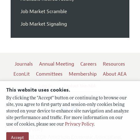
Job Market Scramble
Job Market Signaling
Journals
Annual Meeting
Careers
Resources
EconLit
Committees
Membership
About AEA
Log In
Contact the AEA
This website uses cookies.
By clicking the "Accept" button or continuing to browse our
site, you agree to first-party and session-only cookies being
Follow us:
stored on your device to enhance site navigation and analyze
site performance and traffic. For more information on our
Terms of Use
use of cookies, please see our
Privacy Policy
.
Privacy Policy
Accept
Copyright 2026 American Economic Association.