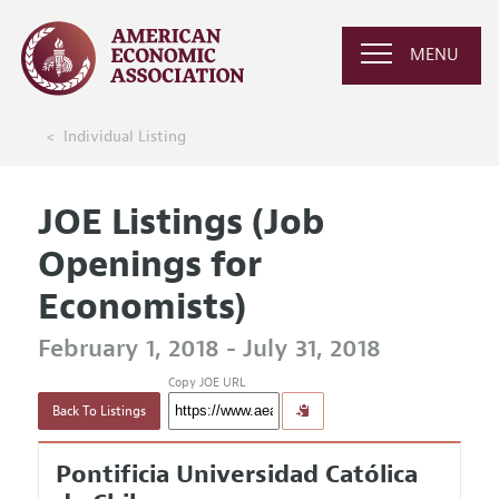
MENU
Individual Listing
JOE Listings (Job
Openings for
Economists)
February 1, 2018 - July 31, 2018
Copy JOE URL
Back To Listings
Pontificia Universidad Católica