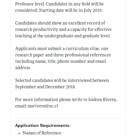
Professor level. Candidates in any field will be
considered. Starting date will be in July 2019.
Candidates should show an excellent record of
research productivity and a capacity for effective
teaching at the undergraduate and graduate level.
Applicants must submit a curriculum vitae, one
research paper and three professional references
including name, title, phone number and email
address.
Selected candidates will be interviewed between
September and December 2018.
For more information please write to Isidora Rivera,
email: msrivera@
uc.cl
Application Requirements:
Names of Reference