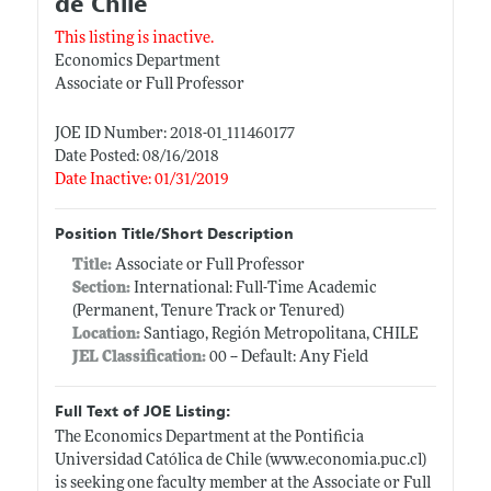
de Chile
This listing is inactive.
Economics Department
Associate or Full Professor
JOE ID Number: 2018-01_111460177
Date Posted: 08/16/2018
Date Inactive: 01/31/2019
Position Title/Short Description
Title:
Associate or Full Professor
Section:
International: Full-Time Academic
(Permanent, Tenure Track or Tenured)
Location:
Santiago, Región Metropolitana, CHILE
JEL Classification:
00 -- Default: Any Field
Full Text of JOE Listing:
The Economics Department at the Pontificia
Universidad Católica de Chile (
www.economia.puc.cl)
is seeking one faculty member at the Associate or Full