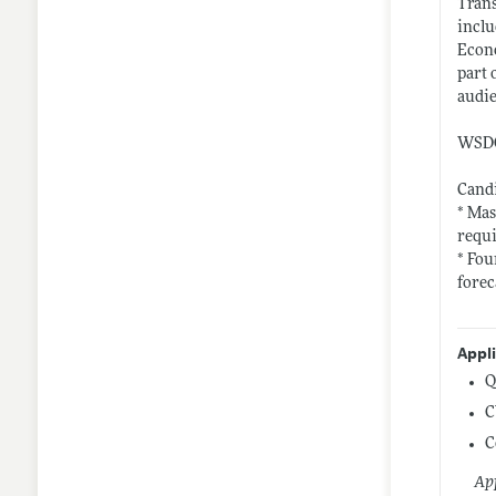
Trans
inclu
Econo
part 
audie
WSDOT
Candi
* Mas
requi
* Fou
forec
Appl
Q
C
C
App