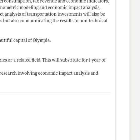
fuel consumption, tax revenue and economic indicators,
econometric modeling and economic impact analysis.
analysis of transportation investments will also be
sis but also communicating the results to non-technical
tiful capital of Olympia.
 or a related field. This will substitute for 1 year of
 research involving economic impact analysis and