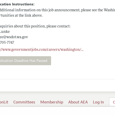
cation Instructions:
dditional information on this job announcement, please see the Washi
tunities at the link above.
nquiries about this position, please contact:
 Lunke
ee@
wsdot.wa.gov
 705-7747
s://www.governmentjobs.com/careers/washington/
...
plication Deadline Has Passed
onLit
Committees
Membership
About AEA
Log In
C