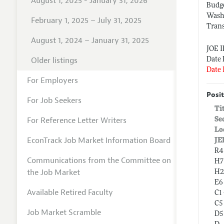
August 1, 2025 - January 31, 2026
Budge
Wash
February 1, 2025 – July 31, 2025
Tran
August 1, 2024 – January 31, 2025
JOE 
Older listings
Date 
Date 
For Employers
Posit
For Job Seekers
Ti
For Reference Letter Writers
Se
Lo
EconTrack Job Market Information Board
JE
R4
Communications from the Committee on
H7
the Job Market
H2
E6
Available Retired Faculty
C1
C5
Job Market Scramble
D5