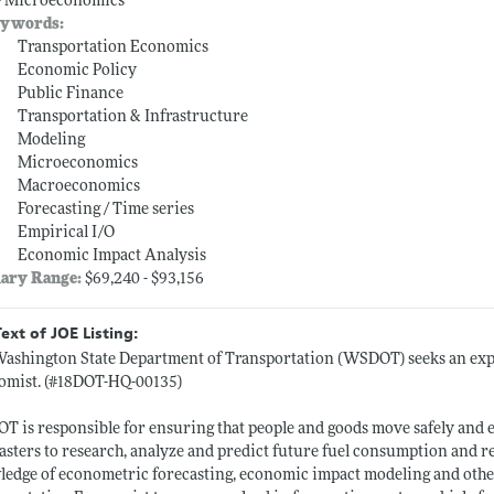
-- Microeconomics
ywords:
Transportation Economics
Economic Policy
Public Finance
Transportation & Infrastructure
Modeling
Microeconomics
Macroeconomics
Forecasting / Time series
Empirical I/O
Economic Impact Analysis
lary Range:
$69,240 - $93,156
Text of JOE Listing:
ashington State Department of Transportation (WSDOT) seeks an experi
omist. (#18DOT-HQ-00135)
 is responsible for ensuring that people and goods move safely and 
asters to research, analyze and predict future fuel consumption and 
edge of econometric forecasting, economic impact modeling and other