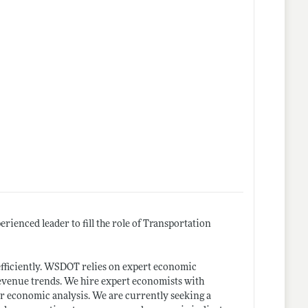
enced leader to fill the role of Transportation
efficiently. WSDOT relies on expert economic
revenue trends. We hire expert economists with
 economic analysis. We are currently seeking a