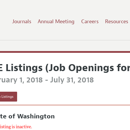
Journals
Annual Meeting
Careers
Resources
E Listings (Job Openings fo
uary 1, 2018 - July 31, 2018
 Listings
ate of Washington
listing is inactive.