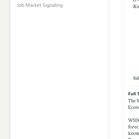
D 
Job Market Signaling
Ke
Sa
Full 
The W
Econ
WSDOT
forec
knowl