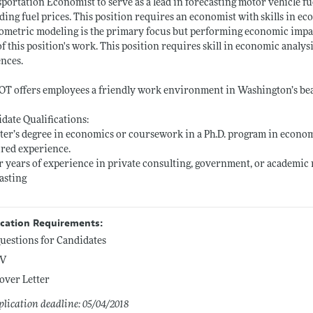
portation Economist to serve as a lead in forecasting motor vehicle 
ding fuel prices. This position requires an economist with skills in 
metric modeling is the primary focus but performing economic impact 
of this position's work. This position requires skill in economic analy
nces.
 offers employees a friendly work environment in Washington’s beau
date Qualifications:
ter’s degree in economics or coursework in a Ph.D. program in economics
red experience.
r years of experience in private consulting, government, or academic
asting
ication Requirements:
uestions for Candidates
V
over Letter
lication deadline: 05/04/2018