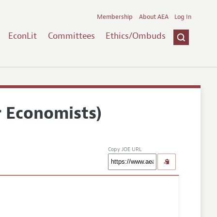
Membership
About AEA
Log In
EconLit
Committees
Ethics/Ombuds
r Economists)
Copy JOE URL