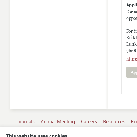
Appli
For a
oppor
For i
Erik
Lunk
(360)
http
Ap
Journals
Annual Meeting
Careers
Resources
Ec
This website uses cookies.