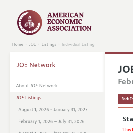
Home
JOE
Listings
Individual Listing
JOE Network
JO
Febr
About
JOE
Network
JOE
Listings
Back To
August 1, 2026 - January 31, 2027
St
February 1, 2026 – July 31, 2026
This 