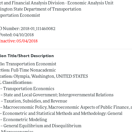
t and Financial Analysis Division - Economic Analysis Unit
ington State Department of Transportation
sportation Economist
ID Number: 2018-01_111460082
Posted: 04/10/2018
Inactive: 05/04/2018
ion Title/Short Description
tle:
Transportation Economist
ction:
Full-Time Nonacademic
cation:
Olympia, Washington, UNITED STATES
L Classifications:
 -- Transportation Economics
 -- State and Local Government; Intergovernmental Relations
 -- Taxation, Subsidies, and Revenue
 -- Macroeconomic Policy, Macroeconomic Aspects of Public Finance, 
 -- Econometric and Statistical Methods and Methodology: General
 -- Econometric Modeling
 -- General Equilibrium and Disequilibrium