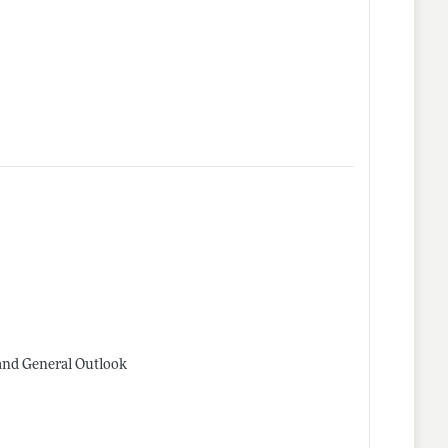
and General Outlook