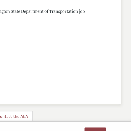
ngton State Department of Transportation job
ontact the AEA