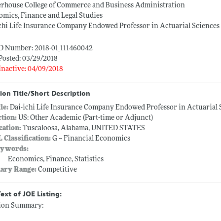
erhouse College of Commerce and Business Administration
mics, Finance and Legal Studies
chi Life Insurance Company Endowed Professor in Actuarial Sciences
ID Number: 2018-01_111460042
Posted: 03/29/2018
Inactive: 04/09/2018
ion Title/Short Description
tle:
Dai-ichi Life Insurance Company Endowed Professor in Actuarial 
ction:
US: Other Academic (Part-time or Adjunct)
cation:
Tuscaloosa, Alabama, UNITED STATES
L Classification:
G -- Financial Economics
ywords:
Economics, Finance, Statistics
lary Range:
Competitive
Text of JOE Listing:
tion Summary: