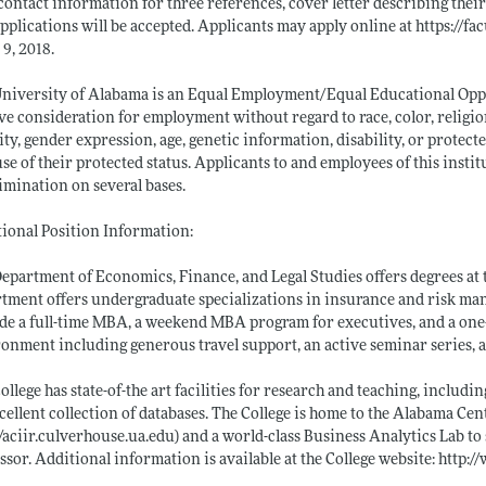
contact information for three references, cover letter describing their 
applications will be accepted. Applicants may apply online at
https://fa
 9, 2018.
niversity of Alabama is an Equal Employment/Equal Educational Opport
ve consideration for employment without regard to race, color, religion
ity, gender expression, age, genetic information, disability, or protect
se of their protected status. Applicants to and employees of this insti
imination on several bases.
ional Position Information:
epartment of Economics, Finance, and Legal Studies offers degrees at 
tment offers undergraduate specializations in insurance and risk ma
de a full-time MBA, a weekend MBA program for executives, and a one
onment including generous travel support, an active seminar series, an
ollege has state-of-the art facilities for research and teaching, incl
cellent collection of databases. The College is home to the Alabama Ce
//aciir.culverhouse.ua.edu)
and a world-class Business Analytics Lab to s
ssor. Additional information is available at the College website:
http:/