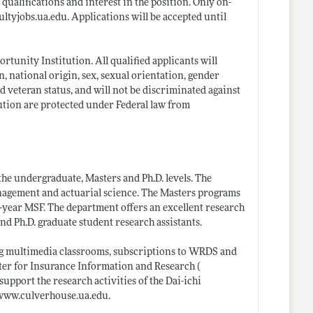
qualifications and interest in the position. Only on-
cultyjobs.ua.edu
. Applications will be accepted until
unity Institution. All qualified applicants will
, national origin, sex, sexual orientation, gender
ed veteran status, and will not be discriminated against
tution are protected under Federal law from
the undergraduate, Masters and Ph.D. levels. The
nagement and actuarial science. The Masters programs
-year MSF. The department offers an excellent research
d Ph.D. graduate student research assistants.
uding multimedia classrooms, subscriptions to WRDS and
nter for Insurance Information and Research (
upport the research activities of the Dai-ichi
/www.culverhouse.ua.edu
.