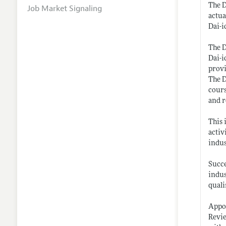
The D
Job Market Signaling
actua
Dai-i
The D
Dai-i
provi
The D
cours
and r
This 
activ
indus
Succe
indus
quali
Appoi
Revie