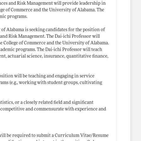
nces and Risk Management will provide leadership in
ege of Commerce and the University of Alabama. The
demic programs.
of Alabama is seeking candidates for the position of
and Risk Management. The Dai-ichi Professor will
se College of Commerce and the University of Alabama.
 academic programs. The Dai-ichi Professor will teach
nt, actuarial science, insurance, quantitative finance,
osition will be teaching and engaging in service
rams (e.g., working with student groups, cultivating
stics, or a closely related field and significant
 is competitive and commensurate with experience and
 will be required to submit a Curriculum Vitae/Resume