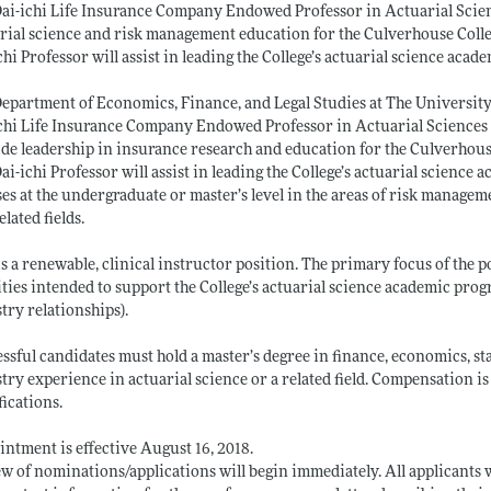
ai-ichi Life Insurance Company Endowed Professor in Actuarial Scie
rial science and risk management education for the Culverhouse Coll
chi Professor will assist in leading the College’s actuarial science aca
epartment of Economics, Finance, and Legal Studies at The University 
chi Life Insurance Company Endowed Professor in Actuarial Sciences 
de leadership in insurance research and education for the Culverhou
ai-ichi Professor will assist in leading the College’s actuarial science
es at the undergraduate or master’s level in the areas of risk manageme
elated fields.
is a renewable, clinical instructor position. The primary focus of the p
ities intended to support the College’s actuarial science academic prog
try relationships).
ssful candidates must hold a master’s degree in finance, economics, stati
try experience in actuarial science or a related field. Compensation
fications.
ntment is effective August 16, 2018.
w of nominations/applications will begin immediately. All applicants