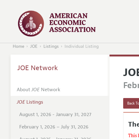
Home
JOE
Listings
Individual Listing
JOE Network
JO
Febr
About
JOE
Network
JOE
Listings
Back To
August 1, 2026 - January 31, 2027
The
February 1, 2026 – July 31, 2026
This 