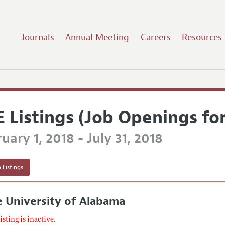
Journals
Annual Meeting
Careers
Resources
E Listings (Job Openings fo
uary 1, 2018 - July 31, 2018
 Listings
 University of Alabama
listing is inactive.