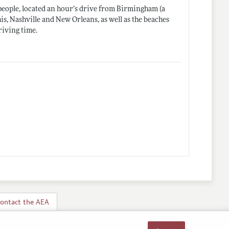
 people, located an hour’s drive from Birmingham (a
is, Nashville and New Orleans, as well as the beaches
riving time.
ontact the AEA