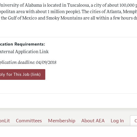
niversity of Alabama is located in Tuscaloosa, a city of about 100,000
politan area with about 1 million people). The cities of Atlanta, Memph
 the Gulf of Mexico and Smoky Mountains are all within a few hours d
ication Requirements:
xternal Application Link
lication deadline: 04/09/2018
ly for This Job (link)
onLit
Committees
Membership
About AEA
Log In
C