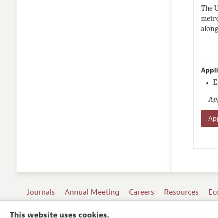
The U
metro
along
Appl
E
App
App
Journals
Annual Meeting
Careers
Resources
Ec
This website uses cookies.