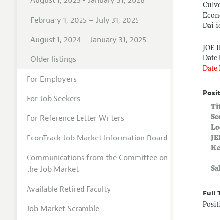
August 1, 2025 - January 31, 2026
Culv
Econo
February 1, 2025 – July 31, 2025
Dai-i
August 1, 2024 – January 31, 2025
JOE 
Older listings
Date 
Date 
For Employers
Posit
For Job Seekers
Ti
For Reference Letter Writers
Se
Lo
EconTrack Job Market Information Board
JE
Ke
Communications from the Committee on
the Job Market
Sa
Available Retired Faculty
Full 
Posi
Job Market Scramble