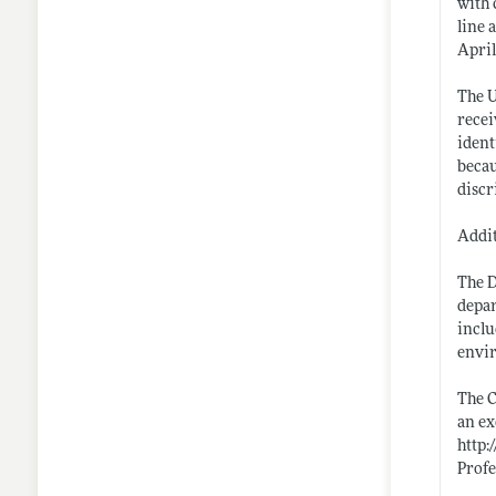
with 
line 
April
The U
recei
ident
becau
discr
Addit
The D
depar
inclu
envir
The C
an ex
http:
Profe