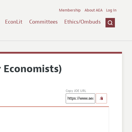
Membership
About AEA
Log In
EconLit
Committees
Ethics/Ombuds
r Economists)
Copy JOE URL