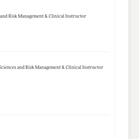
 and Risk Management & Clinical Instructor
Sciences and Risk Management & Clinical Instructor