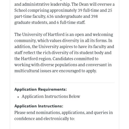
and administrative leadership. The Dean will oversee a
School comprising approximately 39 full-time and 25
part-time faculty, 636 undergraduate and 398
graduate students, and 6 full-time staff.
The University of Hartford is an open and welcoming
community, which values diversity in all its forms. In
addition, the University aspires to have its faculty and
staff reflect the rich diversity of its student body and
the Hartford region. Candidates committed to
working with diverse populations and conversant in
multicultural issues are encouraged to apply.
Application Requirements:
Application Instructions Below
Application Instructions:
Please send nominations, applications, and queries in
confidence and electronically to: