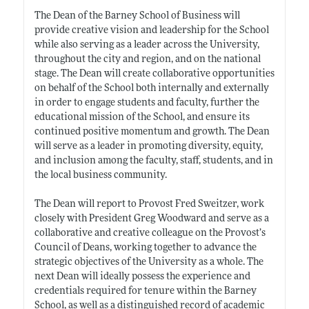
The Dean of the Barney School of Business will
provide creative vision and leadership for the School
while also serving as a leader across the University,
throughout the city and region, and on the national
stage. The Dean will create collaborative opportunities
on behalf of the School both internally and externally
in order to engage students and faculty, further the
educational mission of the School, and ensure its
continued positive momentum and growth. The Dean
will serve as a leader in promoting diversity, equity,
and inclusion among the faculty, staff, students, and in
the local business community.
The Dean will report to Provost Fred Sweitzer, work
closely with President Greg Woodward and serve as a
collaborative and creative colleague on the Provost’s
Council of Deans, working together to advance the
strategic objectives of the University as a whole. The
next Dean will ideally possess the experience and
credentials required for tenure within the Barney
School, as well as a distinguished record of academic