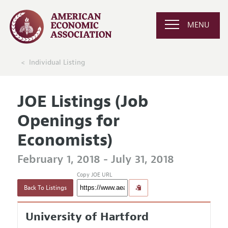
MENU
Individual Listing
JOE Listings (Job
Openings for
Economists)
February 1, 2018 - July 31, 2018
Copy JOE URL
Back To Listings
University of Hartford