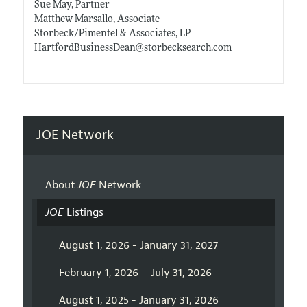
Sue May, Partner
Matthew Marsallo, Associate
Storbeck/Pimentel & Associates, LP
HartfordBusinessDean@
storbecksearch.com
JOE Network
About
JOE
Network
JOE
Listings
August 1, 2026 - January 31, 2027
February 1, 2026 – July 31, 2026
August 1, 2025 - January 31, 2026