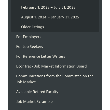
February 1, 2025 – July 31, 2025
August 1, 2024 – January 31, 2025
Older listings
For Employers
For Job Seekers
For Reference Letter Writers
EconTrack Job Market Information Board
Communications from the Committee on the
Job Market
Available Retired Faculty
Job Market Scramble