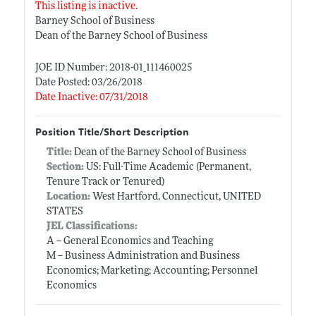
This listing is inactive.
Barney School of Business
Dean of the Barney School of Business
JOE ID Number: 2018-01_111460025
Date Posted: 03/26/2018
Date Inactive: 07/31/2018
Position Title/Short Description
Title:
Dean of the Barney School of Business
Section:
US: Full-Time Academic (Permanent,
Tenure Track or Tenured)
Location:
West Hartford, Connecticut, UNITED
STATES
JEL Classifications:
A -- General Economics and Teaching
M -- Business Administration and Business
Economics; Marketing; Accounting; Personnel
Economics