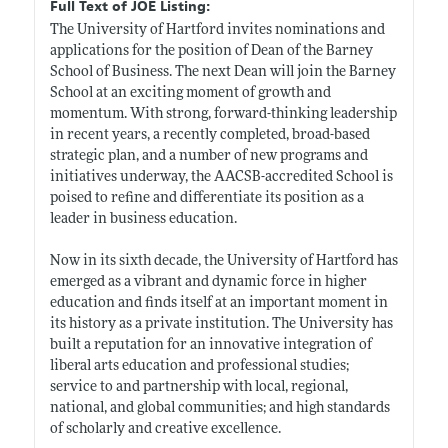
Full Text of JOE Listing:
The University of Hartford invites nominations and
applications for the position of Dean of the Barney
School of Business. The next Dean will join the Barney
School at an exciting moment of growth and
momentum. With strong, forward-thinking leadership
in recent years, a recently completed, broad-based
strategic plan, and a number of new programs and
initiatives underway, the AACSB-accredited School is
poised to refine and differentiate its position as a
leader in business education.
Now in its sixth decade, the University of Hartford has
emerged as a vibrant and dynamic force in higher
education and finds itself at an important moment in
its history as a private institution. The University has
built a reputation for an innovative integration of
liberal arts education and professional studies;
service to and partnership with local, regional,
national, and global communities; and high standards
of scholarly and creative excellence.