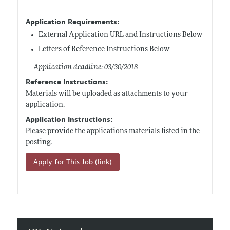
Application Requirements:
External Application URL and Instructions Below
Letters of Reference Instructions Below
Application deadline: 03/30/2018
Reference Instructions:
Materials will be uploaded as attachments to your
application.
Application Instructions:
Please provide the applications materials listed in the
posting.
Apply for This Job (link)