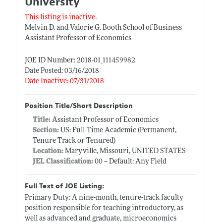
University
This listing is inactive.
Melvin D. and Valorie G. Booth School of Business
Assistant Professor of Economics
JOE ID Number: 2018-01_111459982
Date Posted: 03/16/2018
Date Inactive: 07/31/2018
Position Title/Short Description
Title:
Assistant Professor of Economics
Section:
US: Full-Time Academic (Permanent,
Tenure Track or Tenured)
Location:
Maryville, Missouri, UNITED STATES
JEL Classification:
00 -- Default: Any Field
Full Text of JOE Listing:
Primary Duty: A nine-month, tenure-track faculty
position responsible for teaching introductory, as
well as advanced and graduate, microeconomics