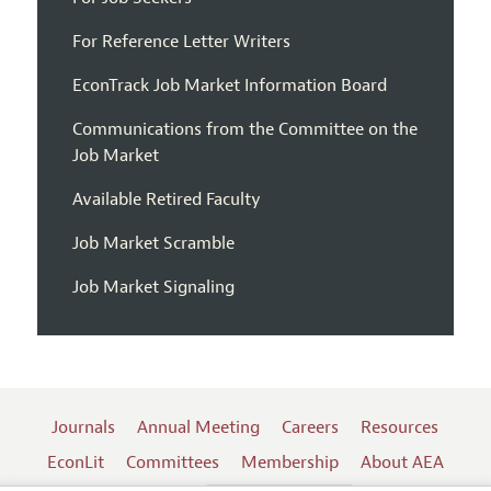
For Reference Letter Writers
EconTrack Job Market Information Board
Communications from the Committee on the
Job Market
Available Retired Faculty
Job Market Scramble
Job Market Signaling
Journals
Annual Meeting
Careers
Resources
EconLit
Committees
Membership
About AEA