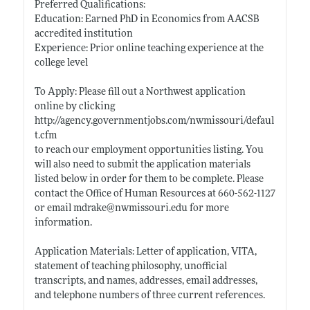
Preferred Qualifications:
Education: Earned PhD in Economics from AACSB
accredited institution
Experience: Prior online teaching experience at the
college level
To Apply: Please fill out a Northwest application
online by clicking
http://agency.governmentjobs.com/nwmissouri/defaul
t.cfm
to reach our employment opportunities listing. You
will also need to submit the application materials
listed below in order for them to be complete. Please
contact the Office of Human Resources at 660-562-1127
or email mdrake@
nwmissouri.edu
for more
information.
Application Materials: Letter of application, VITA,
statement of teaching philosophy, unofficial
transcripts, and names, addresses, email addresses,
and telephone numbers of three current references.