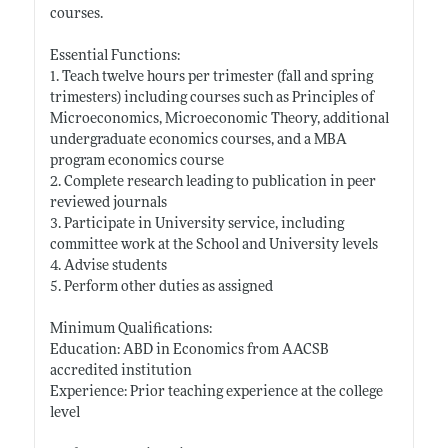
courses.
Essential Functions:
1. Teach twelve hours per trimester (fall and spring
trimesters) including courses such as Principles of
Microeconomics, Microeconomic Theory, additional
undergraduate economics courses, and a MBA
program economics course
2. Complete research leading to publication in peer
reviewed journals
3. Participate in University service, including
committee work at the School and University levels
4. Advise students
5. Perform other duties as assigned
Minimum Qualifications:
Education: ABD in Economics from AACSB
accredited institution
Experience: Prior teaching experience at the college
level