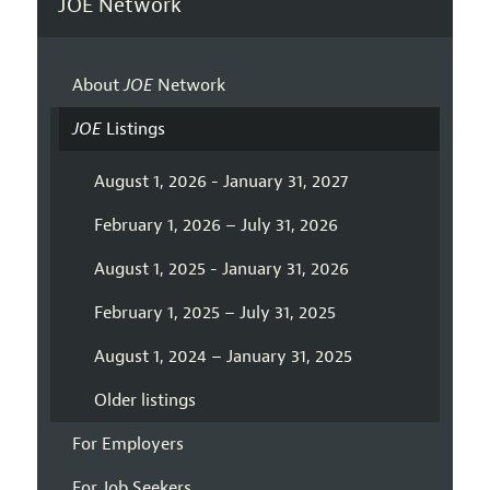
JOE Network
About
JOE
Network
JOE
Listings
August 1, 2026 - January 31, 2027
February 1, 2026 – July 31, 2026
August 1, 2025 - January 31, 2026
February 1, 2025 – July 31, 2025
August 1, 2024 – January 31, 2025
Older listings
For Employers
For Job Seekers