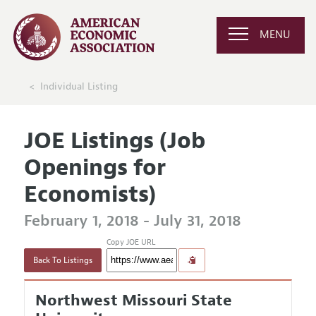
MENU
Individual Listing
JOE Listings (Job
Openings for
Economists)
February 1, 2018 - July 31, 2018
Copy JOE URL
Back To Listings
Northwest Missouri State