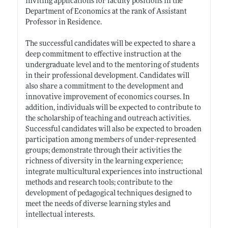
inviting applications for faculty positions in the
Department of Economics at the rank of Assistant
Professor in Residence.
The successful candidates will be expected to share a
deep commitment to effective instruction at the
undergraduate level and to the mentoring of students
in their professional development. Candidates will
also share a commitment to the development and
innovative improvement of economics courses. In
addition, individuals will be expected to contribute to
the scholarship of teaching and outreach activities.
Successful candidates will also be expected to broaden
participation among members of under-represented
groups; demonstrate through their activities the
richness of diversity in the learning experience;
integrate multicultural experiences into instructional
methods and research tools; contribute to the
development of pedagogical techniques designed to
meet the needs of diverse learning styles and
intellectual interests.