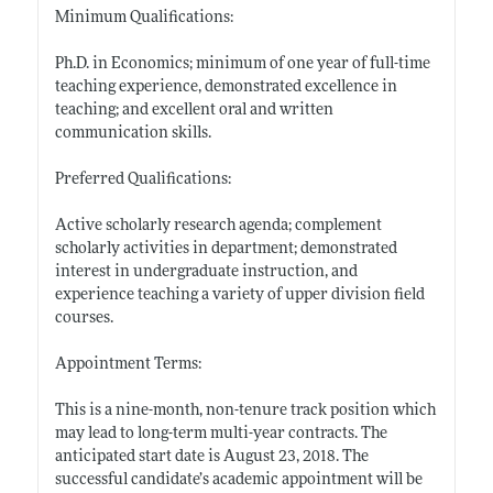
Minimum Qualifications:
Ph.D. in Economics; minimum of one year of full-time
teaching experience, demonstrated excellence in
teaching; and excellent oral and written
communication skills.
Preferred Qualifications:
Active scholarly research agenda; complement
scholarly activities in department; demonstrated
interest in undergraduate instruction, and
experience teaching a variety of upper division field
courses.
Appointment Terms:
This is a nine-month, non-tenure track position which
may lead to long-term multi-year contracts. The
anticipated start date is August 23, 2018. The
successful candidate’s academic appointment will be