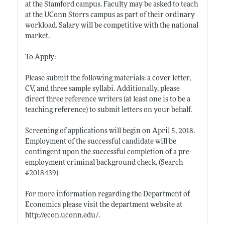
at the Stamford campus. Faculty may be asked to teach
at the UConn Storrs campus as part of their ordinary
workload. Salary will be competitive with the national
market.
To Apply:
Please submit the following materials: a cover letter,
CV, and three sample syllabi. Additionally, please
direct three reference writers (at least one is to be a
teaching reference) to submit letters on your behalf.
Screening of applications will begin on April 5, 2018.
Employment of the successful candidate will be
contingent upon the successful completion of a pre-
employment criminal background check. (Search
#2018439)
For more information regarding the Department of
Economics please visit the department website at
http://econ.uconn.edu/
.