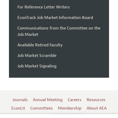
For Reference Letter Writers
EconTrack Job Market Information Board
Communications from the Committee on the
Job Market
Available Retired Faculty
Job Market Scramble
Job Market Signaling
Journals
Annual Meeting
Careers
Resources
EconLit
Committees
Membership
About AEA