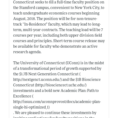
Connecticut seeks to fill a full-time faculty position on
the Stamford campus, convenient to New York City, to
teach undergraduate economics courses beginning
August, 2018. The position will be for non-tenure-
track “In-Residence” faculty, which may lead to long-
term, multi-year contracts. The teaching load will be 7
courses per year, including both upper division field
courses and principles. Short-term course release may
be available for faculty who demonstrate an active
research agenda.
The University of Connecticut (UConn) is in the midst
of a transformational period of growth supported by
the $1.7B Next Generation Connecticut (
http://nextgenct.uconn.edu/)
and the $1B Bioscience
Connecticut (
http://biosciencect.uchc.edu/)
investments and a bold new Academic Plan: Path to
Excellence (
http://issuu.com/uconnprovost/docs/academic-plan-
single-hi-optimized_1)
. We are pleased to continue these investments by