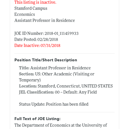
This listing is inactive.
Stamford Campus
Economics
Assistant Professor in Residence
JOE ID Number: 2018-01_111459933
Date Posted: 02/28/2018
Date Inactive: 07/31/2018
Position Title/Short Description
Title:
Assistant Professor in Residence
Section:
US: Other Academic (Visiting or
Temporary)
Location:
Stamford, Connecticut, UNITED STATES
JEL Classification:
00 -- Default: Any Field
Status Update: Position has been filled
Full Text of JOE Listing:
The Department of Economics at the University of