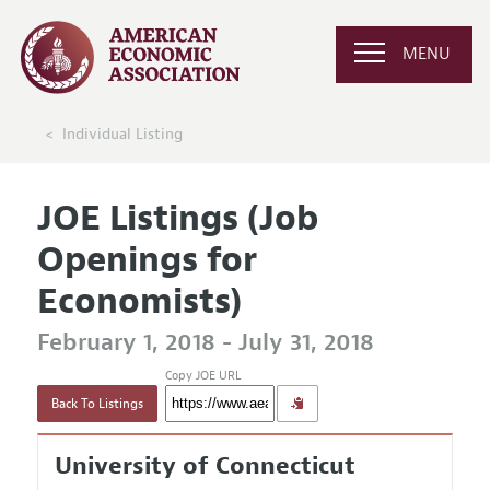
MENU
Individual Listing
JOE Listings (Job
Openings for
Economists)
February 1, 2018 - July 31, 2018
Copy JOE URL
Back To Listings
University of Connecticut