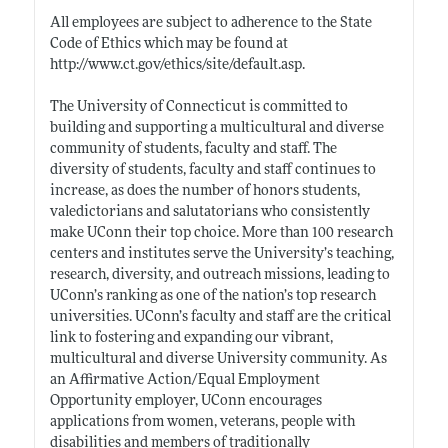
All employees are subject to adherence to the State
Code of Ethics which may be found at
http://www.ct.gov/ethics/site/default.asp
.
The University of Connecticut is committed to
building and supporting a multicultural and diverse
community of students, faculty and staff. The
diversity of students, faculty and staff continues to
increase, as does the number of honors students,
valedictorians and salutatorians who consistently
make UConn their top choice. More than 100 research
centers and institutes serve the University’s teaching,
research, diversity, and outreach missions, leading to
UConn’s ranking as one of the nation’s top research
universities. UConn’s faculty and staff are the critical
link to fostering and expanding our vibrant,
multicultural and diverse University community. As
an Affirmative Action/Equal Employment
Opportunity employer, UConn encourages
applications from women, veterans, people with
disabilities and members of traditionally