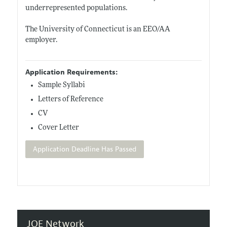
underrepresented populations.
The University of Connecticut is an EEO/AA
employer.
Application Requirements:
Sample Syllabi
Letters of Reference
CV
Cover Letter
Application Deadline Has Passed
JOE Network