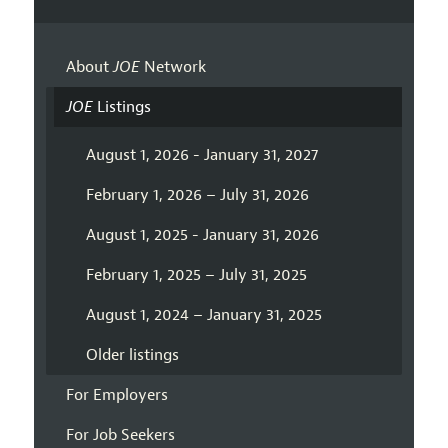
About
JOE
Network
JOE
Listings
August 1, 2026 - January 31, 2027
February 1, 2026 – July 31, 2026
August 1, 2025 - January 31, 2026
February 1, 2025 – July 31, 2025
August 1, 2024 – January 31, 2025
Older listings
For Employers
For Job Seekers