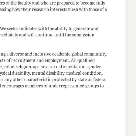
s of the faculty and who are prepared to become fully
essing how their research interests mesh with those of a
We seek candidates with the ability to generate and
immediately and will continue until the submission
ng a diverse and inclusive academic global community.
ects of recruitment and employment. All qualified
 color, religion, age, sex, sexual orientation, gender
ysical disability, mental disability, medical condition,
or any other characteristic protected by state or federal
 and encourages members of underrepresented groups to