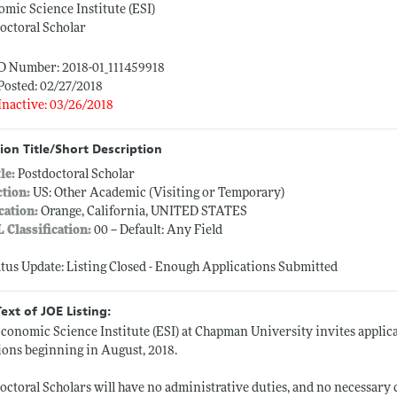
mic Science Institute (ESI)
octoral Scholar
ID Number: 2018-01_111459918
Posted: 02/27/2018
Inactive: 03/26/2018
ion Title/Short Description
tle:
Postdoctoral Scholar
ction:
US: Other Academic (Visiting or Temporary)
cation:
Orange, California, UNITED STATES
L Classification:
00 -- Default: Any Field
atus Update: Listing Closed - Enough Applications Submitted
Text of JOE Listing:
conomic Science Institute (ESI) at Chapman University invites applica
ions beginning in August, 2018.
octoral Scholars will have no administrative duties, and no necessary 