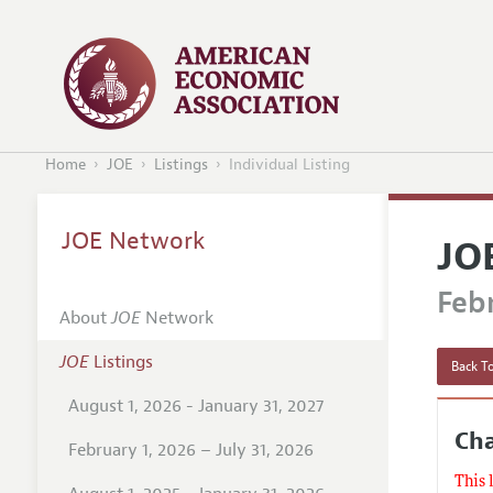
Home
JOE
Listings
Individual Listing
JOE Network
JO
Febr
About
JOE
Network
JOE
Listings
Back To
August 1, 2026 - January 31, 2027
Ch
February 1, 2026 – July 31, 2026
This 