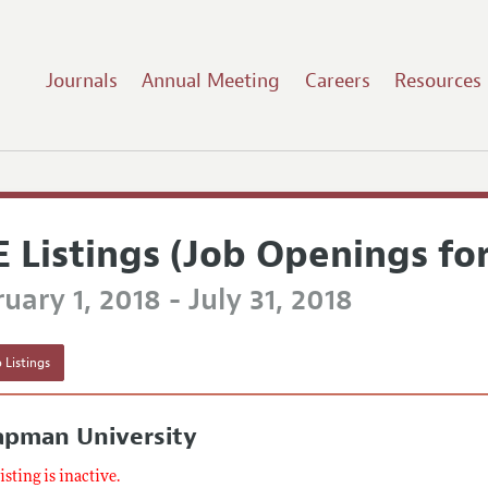
Journals
Annual Meeting
Careers
Resources
E Listings (Job Openings fo
uary 1, 2018 - July 31, 2018
 Listings
apman University
listing is inactive.