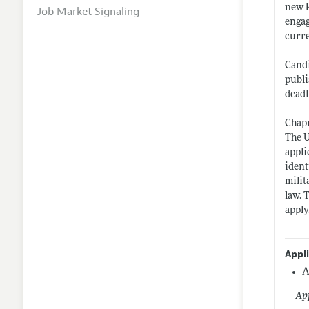
new P
Job Market Signaling
engag
curre
Candi
publi
deadl
Chapm
The U
appli
ident
milit
law. 
apply
Appl
A
App