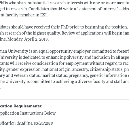
hDs who share substantial research interests with one or more member
ed in research. Candidates should write a “statement of interest” addr
nt faculty member in ESI.
dates should have received their PhD prior to beginning the position. 
sh research of the highest quality. Review of applications will begin 
ine, Monday, April 2, 2018.
an University is an equal opportunity employer committed to fosteri
niversity is dedicated to enhancing diversity and inclusion in all asp
cants will receive consideration for employment without regard to race,
ity, gender expression, national origin, ancestry, citizenship status, ph
ary and veteran status, marital status, pregnancy, genetic information 
The University is committed to achieving a diverse faculty and staff
.
ication Requirements:
pplication Instructions Below
lication deadline: 03/26/2018