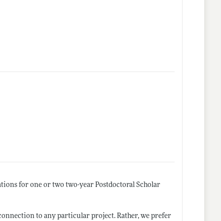
tions for one or two two-year Postdoctoral Scholar
connection to any particular project. Rather, we prefer