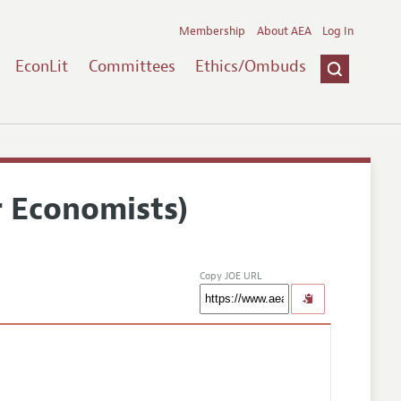
Membership
About AEA
Log In
EconLit
Committees
Ethics/Ombuds
r Economists)
Copy JOE URL