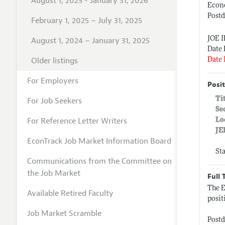
August 1, 2025 - January 31, 2026
Econo
Postd
February 1, 2025 – July 31, 2025
JOE 
August 1, 2024 – January 31, 2025
Date 
Older listings
Date 
For Employers
Posit
Ti
For Job Seekers
Se
For Reference Letter Writers
Lo
JE
EconTrack Job Market Information Board
St
Communications from the Committee on
the Job Market
Full 
The E
Available Retired Faculty
posit
Job Market Scramble
Postd