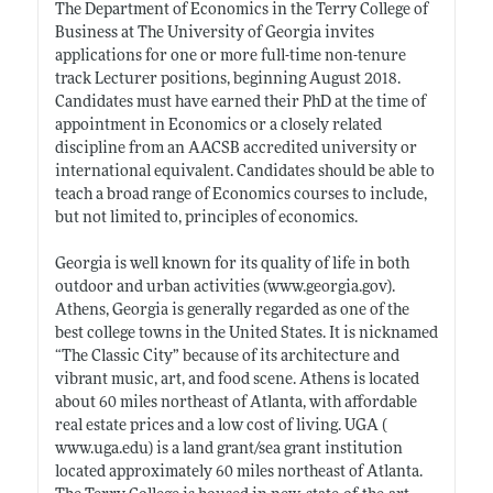
The Department of Economics in the Terry College of
Business at The University of Georgia invites
applications for one or more full-time non-tenure
track Lecturer positions, beginning August 2018.
Candidates must have earned their PhD at the time of
appointment in Economics or a closely related
discipline from an AACSB accredited university or
international equivalent. Candidates should be able to
teach a broad range of Economics courses to include,
but not limited to, principles of economics.
Georgia is well known for its quality of life in both
outdoor and urban activities (
www.georgia.gov)
.
Athens, Georgia is generally regarded as one of the
best college towns in the United States. It is nicknamed
“The Classic City” because of its architecture and
vibrant music, art, and food scene. Athens is located
about 60 miles northeast of Atlanta, with affordable
real estate prices and a low cost of living. UGA (
www.uga.edu)
is a land grant/sea grant institution
located approximately 60 miles northeast of Atlanta.