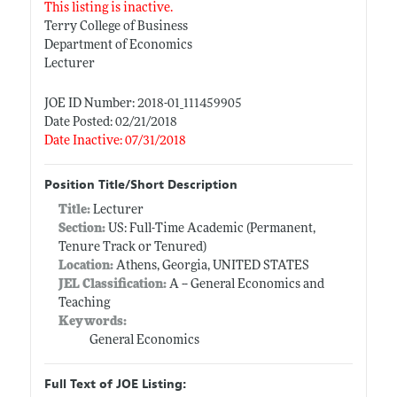
This listing is inactive.
Terry College of Business
Department of Economics
Lecturer
JOE ID Number: 2018-01_111459905
Date Posted: 02/21/2018
Date Inactive: 07/31/2018
Position Title/Short Description
Title:
Lecturer
Section:
US: Full-Time Academic (Permanent,
Tenure Track or Tenured)
Location:
Athens, Georgia, UNITED STATES
JEL Classification:
A -- General Economics and
Teaching
Keywords:
General Economics
Full Text of JOE Listing: