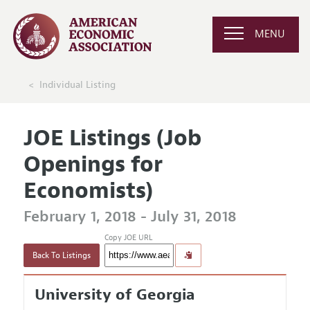
MENU
Individual Listing
JOE Listings (Job
Openings for
Economists)
February 1, 2018 - July 31, 2018
Copy JOE URL
Back To Listings
University of Georgia