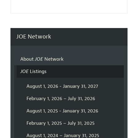
JOE Network
About
JOE
Network
JOE
Listings
August 1, 2026 - January 31, 2027
February 1, 2026 – July 31, 2026
August 1, 2025 - January 31, 2026
February 1, 2025 – July 31, 2025
August 1, 2024 – January 31, 2025