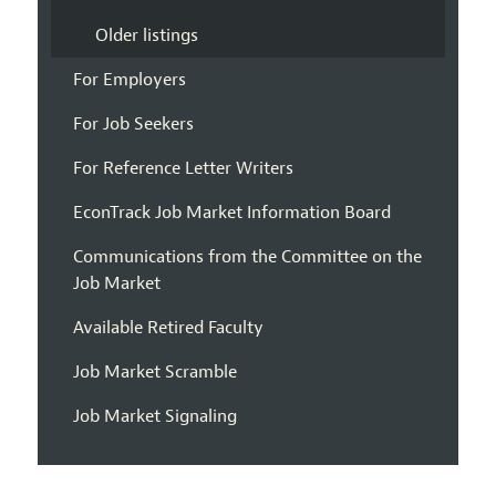
Older listings
For Employers
For Job Seekers
For Reference Letter Writers
EconTrack Job Market Information Board
Communications from the Committee on the
Job Market
Available Retired Faculty
Job Market Scramble
Job Market Signaling