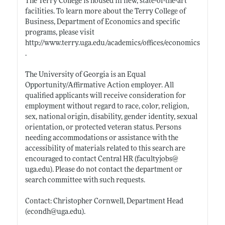
The Terry College is housed in new, state-of-the-art
facilities. To learn more about the Terry College of
Business, Department of Economics and specific
programs, please visit
http://www.terry.uga.edu/academics/offices/economics
.
The University of Georgia is an Equal
Opportunity/Affirmative Action employer. All
qualified applicants will receive consideration for
employment without regard to race, color, religion,
sex, national origin, disability, gender identity, sexual
orientation, or protected veteran status. Persons
needing accommodations or assistance with the
accessibility of materials related to this search are
encouraged to contact Central HR (facultyjobs@
uga.edu)
. Please do not contact the department or
search committee with such requests.
Contact: Christopher Cornwell, Department Head
(econdh@
uga.edu)
.