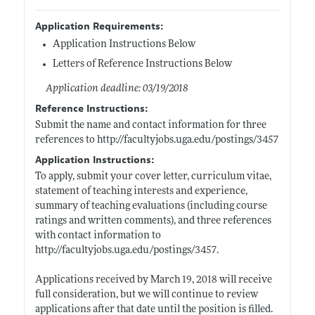
Application Requirements:
Application Instructions Below
Letters of Reference Instructions Below
Application deadline: 03/19/2018
Reference Instructions:
Submit the name and contact information for three
references to
http://facultyjobs.uga.edu/postings/3457
Application Instructions:
To apply, submit your cover letter, curriculum vitae,
statement of teaching interests and experience,
summary of teaching evaluations (including course
ratings and written comments), and three references
with contact information to
http://facultyjobs.uga.edu/postings/3457
.
Applications received by March 19, 2018 will receive
full consideration, but we will continue to review
applications after that date until the position is filled.