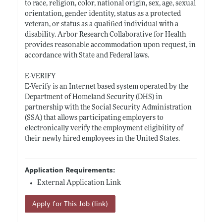
to race, religion, color, national origin, sex, age, sexual
orientation, gender identity, status as a protected
veteran, or status as a qualified individual with a
disability. Arbor Research Collaborative for Health
provides reasonable accommodation upon request, in
accordance with State and Federal laws.
E-VERIFY
E-Verify is an Internet based system operated by the
Department of Homeland Security (DHS) in
partnership with the Social Security Administration
(SSA) that allows participating employers to
electronically verify the employment eligibility of
their newly hired employees in the United States.
Application Requirements:
External Application Link
Apply for This Job (link)