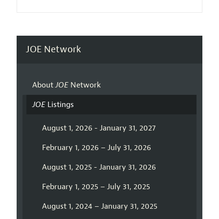
JOE Network
About
JOE
Network
JOE
Listings
August 1, 2026 - January 31, 2027
February 1, 2026 – July 31, 2026
August 1, 2025 - January 31, 2026
February 1, 2025 – July 31, 2025
August 1, 2024 – January 31, 2025