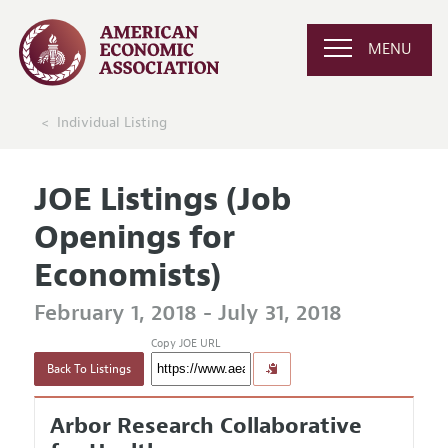
MENU
Individual Listing
JOE Listings (Job
Openings for
Economists)
February 1, 2018 - July 31, 2018
Copy JOE URL
Back To Listings
Arbor Research Collaborative