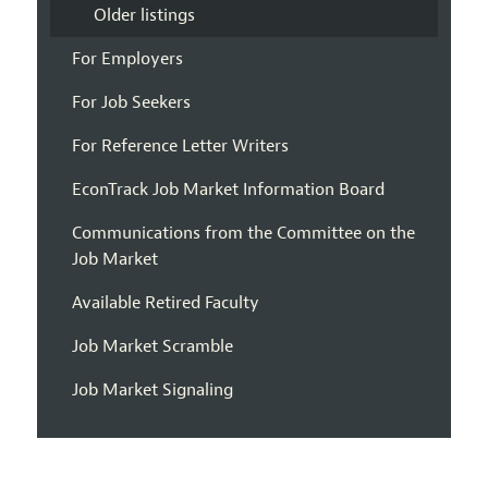
Older listings
For Employers
For Job Seekers
For Reference Letter Writers
EconTrack Job Market Information Board
Communications from the Committee on the
Job Market
Available Retired Faculty
Job Market Scramble
Job Market Signaling