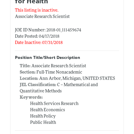
for Health
This listing is inactive.
Associate Research Scientist
JOE ID Number: 2018-01_111459674
Date Posted: 04/17/2018
Date Inactive: 07/31/2018
Position Title/Short Description
Title:
Associate Research Scientist
Section:
Full-Time Nonacademic
Location:
Ann Arbor, Michigan, UNITED STATES
JEL Classification:
C -- Mathematical and
Quantitative Methods
Keywords:
Health Services Research
Health Economics
Health Policy
Public Health