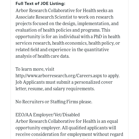
Full Text of JOE Listing:
Arbor Research Collaborative for Health seeks an
Associate Research Scientist to work on research
projects focused on the design, implementation, and
evaluation of health policies and programs. This
opportunity is for an individual with a PhD in health
services research, health economics, health policy, or
related field and experience in the quantitative
analysis of health care data.
To learn more, visit
http://www.arborresearch.org/Careers.aspx
to apply.
Job Applicants must submit a personalized cover
letter, resume, and salary requirements.
No Recruiters or Staffing Firms please.
EEO/AA Employer/Vet/Disabled
Arbor Research Collaborative for Health is an equal
opportunity employer. All qualified applicants will
receive consideration for employment without regard