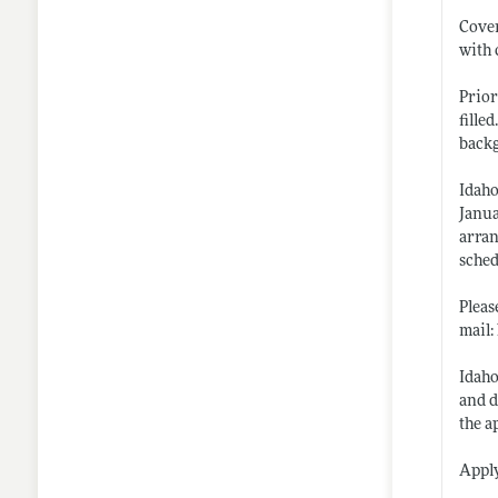
Cover
with 
Prior
fille
back
Idaho
Janua
arran
sched
Pleas
mail
Idaho
and d
the a
Appl