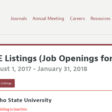
Journals
Annual Meeting
Careers
Resources
E Listings (Job Openings fo
st 1, 2017 - January 31, 2018
 Listings
ho State University
listing is inactive.