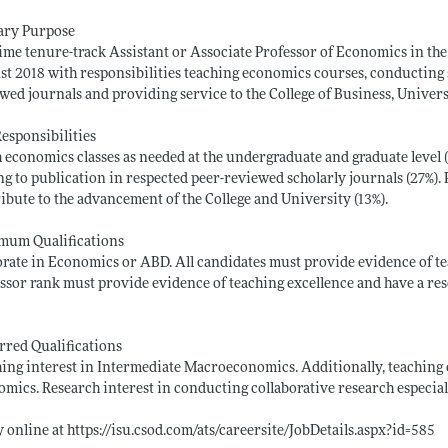
ary Purpose
time tenure-track Assistant or Associate Professor of Economics in t
t 2018 with responsibilities teaching economics courses, conducting s
wed journals and providing service to the College of Business, Univers
esponsibilities
 economics classes as needed at the undergraduate and graduate level (6
ng to publication in respected peer-reviewed scholarly journals (27%)
ibute to the advancement of the College and University (13%).
mum Qualifications
rate in Economics or ABD. All candidates must provide evidence of te
ssor rank must provide evidence of teaching excellence and have a r
rred Qualifications
ing interest in Intermediate Macroeconomics. Additionally, teaching
mics. Research interest in conducting collaborative research especial
 online at
https://isu.csod.com/ats/careersite/JobDetails.aspx?id=585