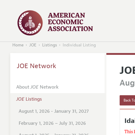
Home
JOE
Listings
Individual Listing
JOE Network
JO
Augu
About
JOE
Network
JOE
Listings
Back To
August 1, 2026 - January 31, 2027
Ida
February 1, 2026 – July 31, 2026
This 