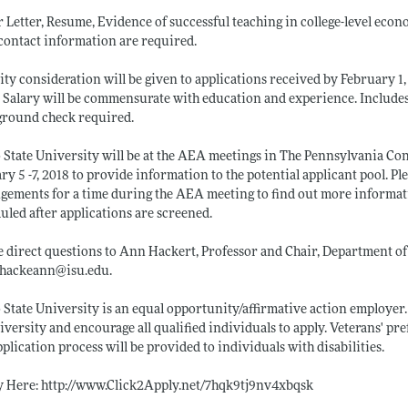
 Letter, Resume, Evidence of successful teaching in college-level econom
contact information are required.
ity consideration will be given to applications received by February 1,
d. Salary will be commensurate with education and experience. Include
ground check required.
 State University will be at the AEA meetings in The Pennsylvania Co
ry 5 -7, 2018 to provide information to the potential applicant pool. P
gements for a time during the AEA meeting to find out more informati
uled after applications are screened.
e direct questions to Ann Hackert, Professor and Chair, Department of
: hackeann@
isu.edu
.
 State University is an equal opportunity/affirmative action employe
iversity and encourage all qualified individuals to apply. Veterans' 
pplication process will be provided to individuals with disabilities.
y Here:
http://www.Click2Apply.net/7hqk9tj9nv4xbqsk