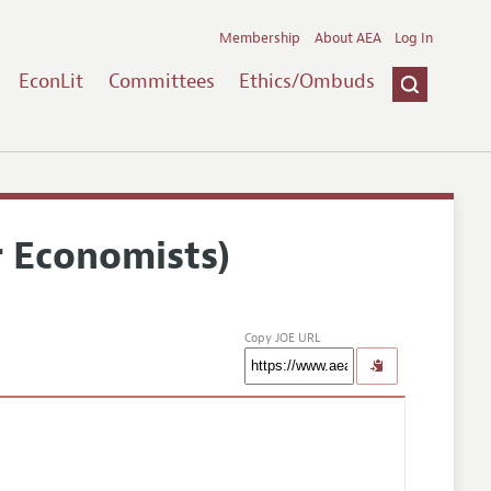
Membership
About AEA
Log In
EconLit
Committees
Ethics/Ombuds
r Economists)
Copy JOE URL