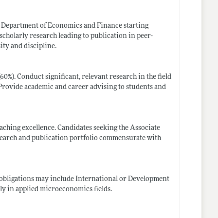
he Department of Economics and Finance starting
cholarly research leading to publication in peer-
ity and discipline.
0%). Conduct significant, relevant research in the field
. Provide academic and career advising to students and
aching excellence. Candidates seeking the Associate
esearch and publication portfolio commensurate with
 obligations may include International or Development
ly in applied microeconomics fields.