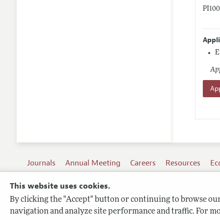
PI10
Appl
E
App
App
Journals
Annual Meeting
Careers
Resources
Ec
This website uses cookies.
By clicking the "Accept" button or continuing to browse our 
Terms of Use
navigation and analyze site performance and traffic. For mo
Privacy Policy