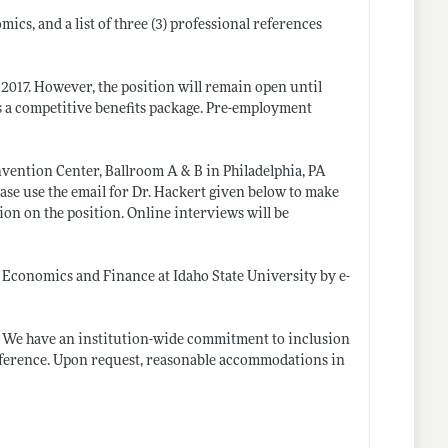
ics, and a list of three (3) professional references
 2017. However, the position will remain open until
s a competitive benefits package. Pre-employment
nvention Center, Ballroom A & B in Philadelphia, PA
lease use the email for Dr. Hackert given below to make
on on the position. Online interviews will be
 Economics and Finance at Idaho State University by e-
r. We have an institution-wide commitment to inclusion
preference. Upon request, reasonable accommodations in