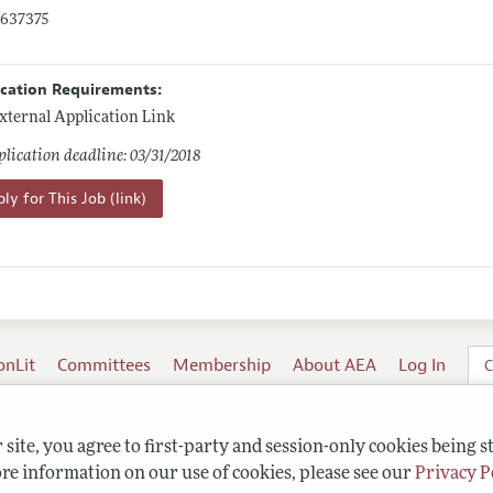
0637375
ication Requirements:
xternal Application Link
lication deadline: 03/31/2018
ly for This Job (link)
onLit
Committees
Membership
About AEA
Log In
C
site, you agree to first-party and session-only cookies being s
re information on our use of cookies, please see our
Privacy P