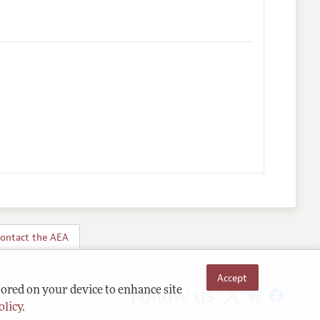
ontact the AEA
Accept
Follow us:
tored on your device to enhance site
olicy
.