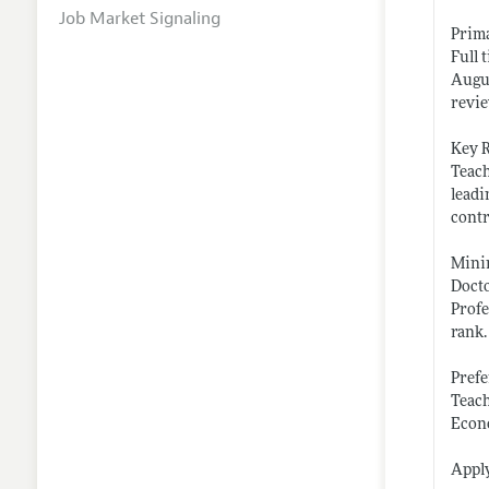
Job Market Signaling
Prim
Full 
Augus
revie
Key R
Teach
leadi
contr
Mini
Docto
Profe
rank.
Prefe
Teach
Econo
Apply