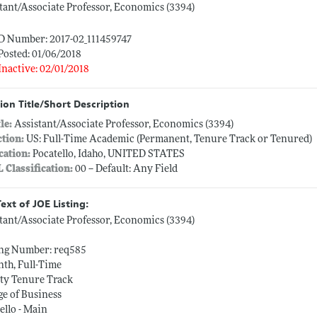
tant/Associate Professor, Economics (3394)
ID Number: 2017-02_111459747
Posted: 01/06/2018
Inactive: 02/01/2018
ion Title/Short Description
tle:
Assistant/Associate Professor, Economics (3394)
ction:
US: Full-Time Academic (Permanent, Tenure Track or Tenured)
cation:
Pocatello, Idaho, UNITED STATES
L Classification:
00 -- Default: Any Field
Text of JOE Listing:
tant/Associate Professor, Economics (3394)
ing Number: req585
th, Full-Time
ty Tenure Track
ge of Business
ello - Main