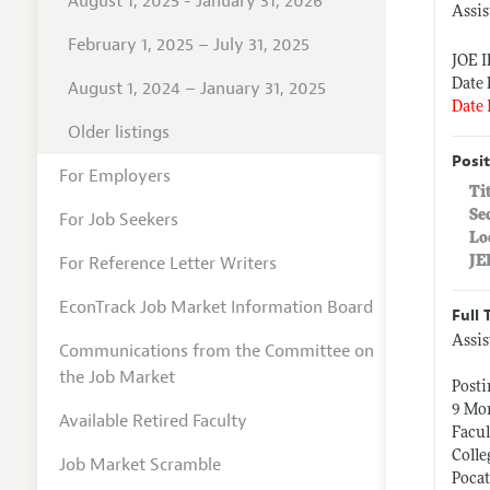
August 1, 2025 - January 31, 2026
Assis
February 1, 2025 – July 31, 2025
JOE 
Date 
August 1, 2024 – January 31, 2025
Date 
Older listings
Posit
For Employers
Ti
Se
For Job Seekers
Lo
For Reference Letter Writers
JE
EconTrack Job Market Information Board
Full 
Assis
Communications from the Committee on
the Job Market
Post
9 Mon
Available Retired Faculty
Facul
Colle
Job Market Scramble
Pocat