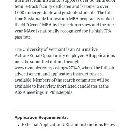
Business Administration supports over 30 tenured or
tenure-track faculty dedicated and is home to over
1,000 undergraduate and graduate students. The full-
time Sustainable Innovation MBA program is ranked
the #1 “Green” MBA by Princeton review and the one-
year MAcc is nationally recognized for its high CPA
pass rate.
The University of Vermont is an Affirmative
Action/Equal Opportunity employer. All applications
must be submitted online, through
www.uvmjobs.com/postings/27349
, where the full job
advertisement and application instructions are
available. Members of the search committee will be
available to interview shortlisted candidates at the
ASSA meetings in Philadelphia.
Application Requirements:
External Application URL and Instructions Below