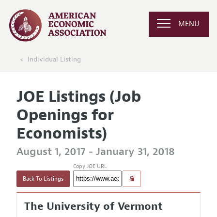
MENU
Individual Listing
JOE Listings (Job
Openings for
Economists)
August 1, 2017 - January 31, 2018
Copy JOE URL
Back To Listings
The University of Vermont