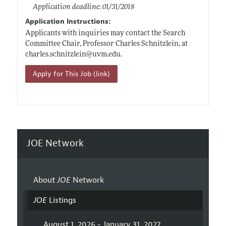
Application deadline: 01/31/2018
Application Instructions:
Applicants with inquiries may contact the Search
Committee Chair, Professor Charles Schnitzlein, at
charles.schnitzlein@uvm.edu
.
Apply for This Job (link)
JOE Network
About
JOE
Network
JOE
Listings
August 1, 2026 - January 31, 2027