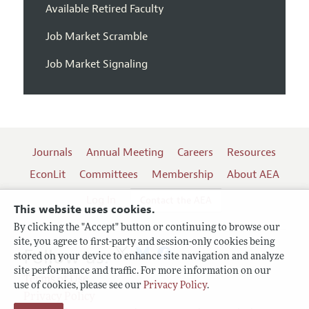
Available Retired Faculty
Job Market Scramble
Job Market Signaling
Journals
Annual Meeting
Careers
Resources
EconLit
Committees
Membership
About AEA
Log In
Contact the AEA
This website uses cookies.
By clicking the "Accept" button or continuing to browse our
site, you agree to first-party and session-only cookies being
Follow us:
stored on your device to enhance site navigation and analyze
site performance and traffic. For more information on our
Terms of Use
use of cookies, please see our
Privacy Policy
.
Privacy Policy