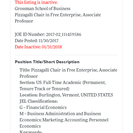
This listing is inactive.
Grossman School of Business
Pizzagalli Chair in Free Enterprise, Associate
Professor
JOE ID Number: 2017-02_111459586
Date Posted: 11/30/2017
Date Inactive: 01/31/2018
Position Title/Short Description
Title:
Pizzagalli Chair in Free Enterprise, Associate
Professor
Section:
US: Full-Time Academic (Permanent,
Tenure Track or Tenured)
Location:
Burlington, Vermont, UNITED STATES
JEL Classifications:
G -- Financial Economics
M -- Business Administration and Business
Economics; Marketing; Accounting; Personnel
Economics
Keywords: