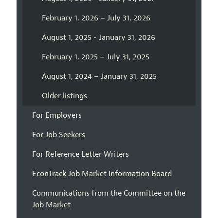
February 1, 2026 – July 31, 2026
August 1, 2025 - January 31, 2026
February 1, 2025 – July 31, 2025
August 1, 2024 – January 31, 2025
Older listings
For Employers
For Job Seekers
For Reference Letter Writers
EconTrack Job Market Information Board
Communications from the Committee on the
Job Market