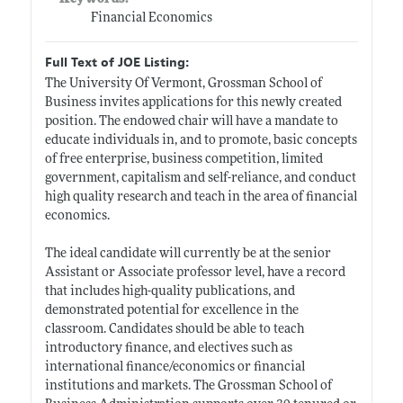
Financial Economics
Full Text of JOE Listing:
The University Of Vermont, Grossman School of
Business invites applications for this newly created
position. The endowed chair will have a mandate to
educate individuals in, and to promote, basic concepts
of free enterprise, business competition, limited
government, capitalism and self-reliance, and conduct
high quality research and teach in the area of financial
economics.
The ideal candidate will currently be at the senior
Assistant or Associate professor level, have a record
that includes high-quality publications, and
demonstrated potential for excellence in the
classroom. Candidates should be able to teach
introductory finance, and electives such as
international finance/economics or financial
institutions and markets. The Grossman School of