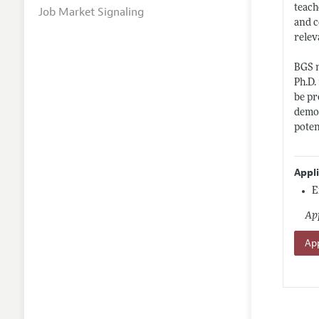
teach
Job Market Signaling
and c
relev
BGS n
Ph.D.
be pr
demon
poten
Appl
E
App
App