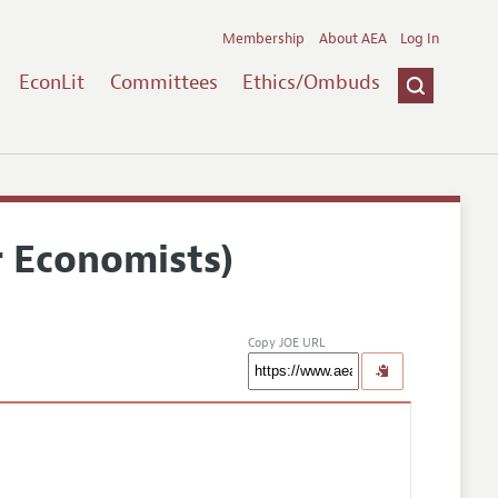
Membership
About AEA
Log In
EconLit
Committees
Ethics/Ombuds
r Economists)
Copy JOE URL