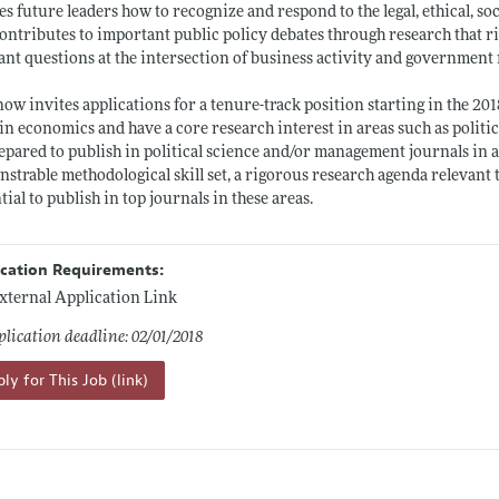
es future leaders how to recognize and respond to the legal, ethical, so
ontributes to important public policy debates through research that r
ant questions at the intersection of business activity and government 
ow invites applications for a tenure-track position starting in the 20
 in economics and have a core research interest in areas such as politi
epared to publish in political science and/or management journals in
strable methodological skill set, a rigorous research agenda relevant
tial to publish in top journals in these areas.
ication Requirements:
xternal Application Link
lication deadline: 02/01/2018
ly for This Job (link)