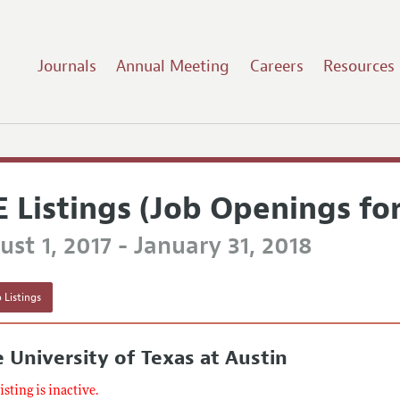
Journals
Annual Meeting
Careers
Resources
E Listings (Job Openings fo
st 1, 2017 - January 31, 2018
 Listings
 University of Texas at Austin
listing is inactive.