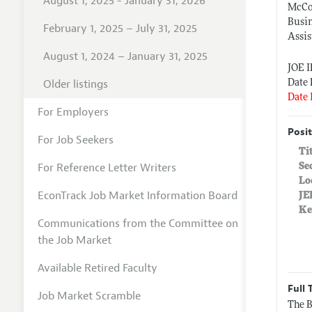
August 1, 2025 - January 31, 2026
McCo
Busi
February 1, 2025 – July 31, 2025
Assis
August 1, 2024 – January 31, 2025
JOE 
Older listings
Date 
Date 
For Employers
Posit
For Job Seekers
Ti
For Reference Letter Writers
Se
Lo
EconTrack Job Market Information Board
JE
Ke
Communications from the Committee on
the Job Market
Available Retired Faculty
Full 
Job Market Scramble
The B