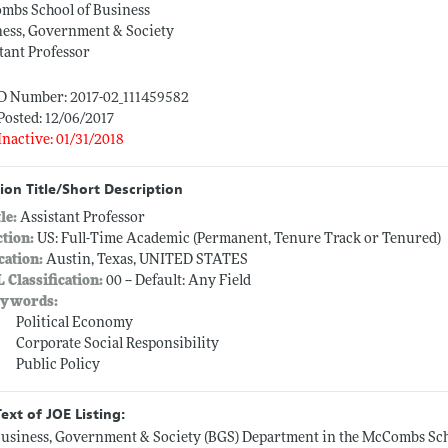
mbs School of Business
ness, Government & Society
tant Professor
ID Number: 2017-02_111459582
Posted: 12/06/2017
Inactive: 01/31/2018
ion Title/Short Description
tle:
Assistant Professor
ction:
US: Full-Time Academic (Permanent, Tenure Track or Tenured)
cation:
Austin, Texas, UNITED STATES
L Classification:
00 -- Default: Any Field
ywords:
Political Economy
Corporate Social Responsibility
Public Policy
Text of JOE Listing:
usiness, Government & Society (BGS) Department in the McCombs Schoo