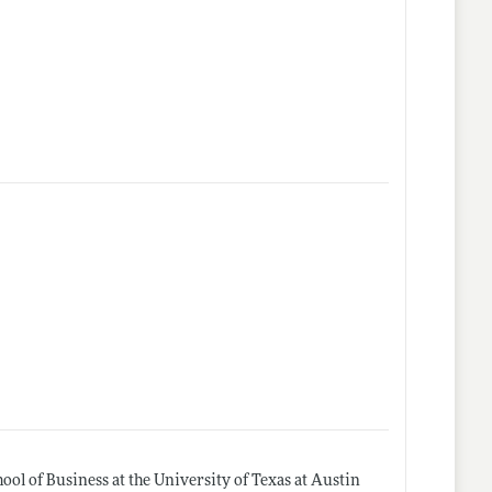
l of Business at the University of Texas at Austin