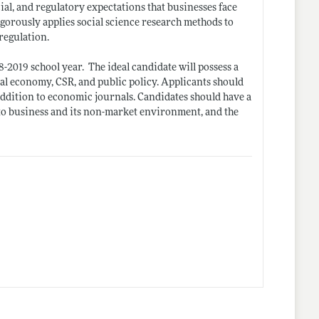
cial, and regulatory expectations that businesses face
igorously applies social science research methods to
regulation.
18-2019 school
year.
The ideal candidate will possess a
cal economy, CSR, and public policy. Applicants should
 addition to economic
journals. Candidates
should have a
 to business and its non-market environment, and the