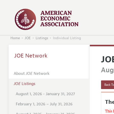
Home
JOE
Listings
Individual Listing
JOE Network
JO
Augu
About
JOE
Network
JOE
Listings
Back To
August 1, 2026 - January 31, 2027
The
February 1, 2026 – July 31, 2026
This 