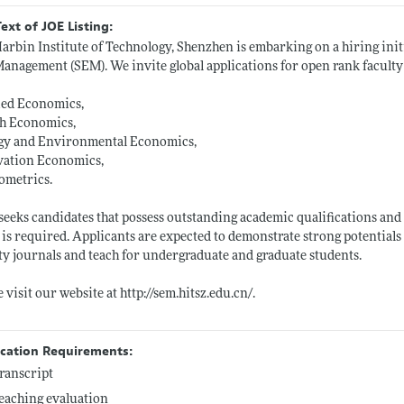
Text of JOE Listing:
arbin Institute of Technology, Shenzhen is embarking on a hiring init
anagement (SEM). We invite global applications for open rank faculty p
ied Economics,
th Economics,
gy and Environmental Economics,
vation Economics,
ometrics.
eeks candidates that possess outstanding academic qualifications and 
s is required. Applicants are expected to demonstrate strong potential
ty journals and teach for undergraduate and graduate students.
e visit our website at
http://sem.hitsz.edu.cn/
.
ication Requirements:
ranscript
eaching evaluation