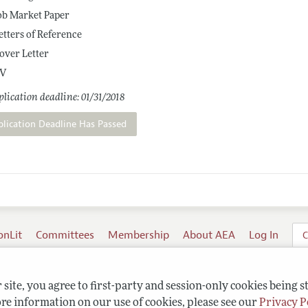
ob Market Paper
etters of Reference
over Letter
V
lication deadline: 01/31/2018
plication Deadline Has Passed
onLit
Committees
Membership
About AEA
Log In
C
site, you agree to first-party and session-only cookies being s
re information on our use of cookies, please see our
Privacy P