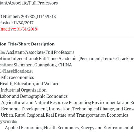
tant/Associate/Full Professors
ID Number: 2017-02_111459518
Posted: 11/30/2017
Inactive: 01/31/2018
ion Title/Short Description
tle:
Assistant/Associate/Full Professors
ction:
International: Full-Time Academic (Permanent, Tenure Track o
cation:
Shenzhen, Guangdong, CHINA
L Classifications:
-- Microeconomics
-- Health, Education, and Welfare
-- Industrial Organization
-- Labor and Demographic Economics
-- Agricultural and Natural Resource Economics; Environmental and 
-- Economic Development, Innovation, Technological Change, and Gro
-- Urban, Rural, Regional, Real Estate, and Transportation Economics
ywords:
Applied Economics, Health Economics, Energy and Environmental