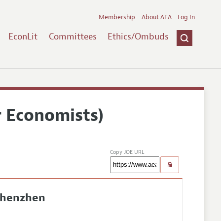
Membership
About AEA
Log In
EconLit
Committees
Ethics/Ombuds
r Economists)
Copy JOE URL
Shenzhen