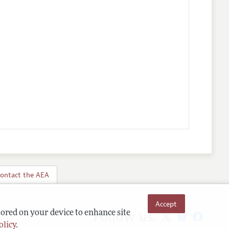
ontact the AEA
Accept
Follow us:
tored on your device to enhance site
olicy
.