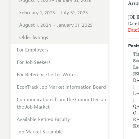
August 1, 2025 - January 31, 2026
Assis
February 1, 2025 – July 31, 2025
JOE 
Date 
August 1, 2024 – January 31, 2025
Date 
Older listings
Posit
For Employers
Ti
Se
For Job Seekers
Lo
For Reference Letter Writers
JE
D 
EconTrack Job Market Information Board
I 
L 
Communications from the Committee on
J 
the Job Market
Q 
O 
Available Retired Faculty
R 
Ke
Job Market Scramble