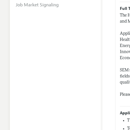
Job Market Signaling
Full 
The H
and M
Appl
Heal
Ener
Inno
Econ
SEM s
field
quali
Pleas
Appl
T
T