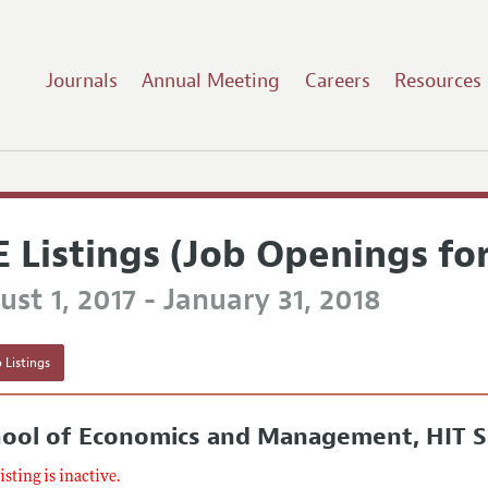
Journals
Annual Meeting
Careers
Resources
E Listings (Job Openings fo
st 1, 2017 - January 31, 2018
 Listings
hool of Economics and Management, HIT 
listing is inactive.