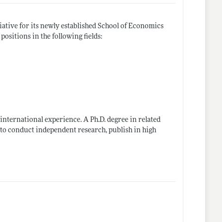
iative for its newly established School of Economics
ositions in the following fields:
international experience. A Ph.D. degree in related
s to conduct independent research, publish in high