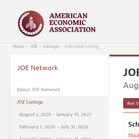
Home
JOE
Listings
Individual Listing
JOE Network
JO
Augu
About
JOE
Network
JOE
Listings
Back To
August 1, 2026 - January 31, 2027
Sc
February 1, 2026 – July 31, 2026
This 