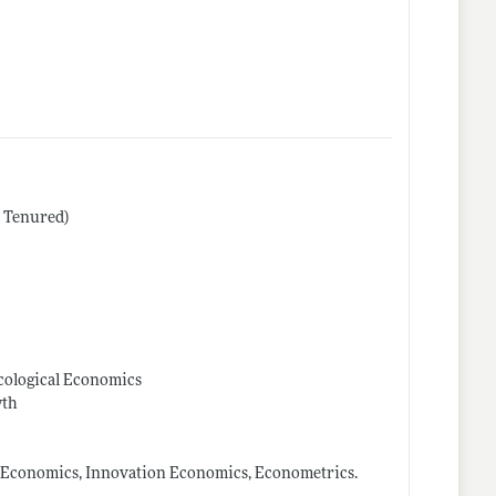
r Tenured)
Ecological Economics
wth
 Economics, Innovation Economics, Econometrics.