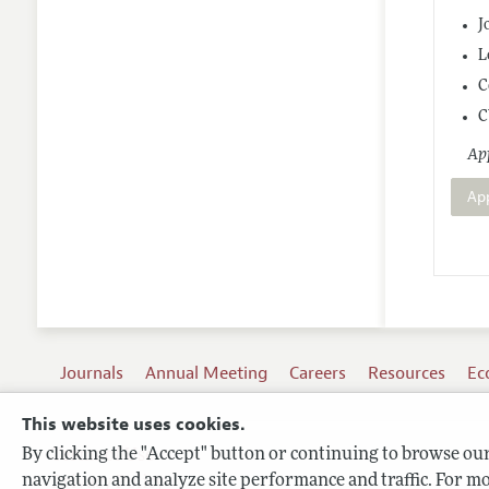
J
L
C
C
App
Ap
Journals
Annual Meeting
Careers
Resources
Ec
This website uses cookies.
By clicking the "Accept" button or continuing to browse our 
Terms of Use
navigation and analyze site performance and traffic. For mo
Privacy Policy