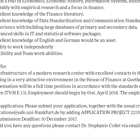
ds a PhD in Economics, Economic History, Information Systems, Busi
rably with empirical research and a focus in finance.
ellent knowledge of the Finance literature.
ellent knowledge of Data Standardization and Communication Standa
erience with building large databases of primary and secondary data.
anced skills in IT and statistical software packages.
ellent knowledge of English and German would be an asset.
lity to work independently
xibility and Team work abilities.
ffer
nfrastructure of a modern research center with excellent contacts to t
ng in a very attractive environment in the House of Finance at Goethe
nsation will be a full time position in accordance with the standards o
n (TV-H E 13). Employment should begin by 01st. April 2018. The empl
application: Please submit your application, together with the usual cre
ications@
safe.uni-frankfurt.de
by adding APPLICATION PROJECT 22391 i
ubmission Deadline: 10 December 2017.
d you have any questions please contact Dr. Stephanie Collet via email