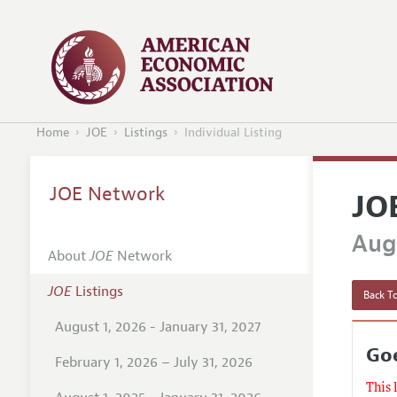
Home
JOE
Listings
Individual Listing
JOE Network
JO
Augu
About
JOE
Network
JOE
Listings
Back To
August 1, 2026 - January 31, 2027
Goe
February 1, 2026 – July 31, 2026
This 