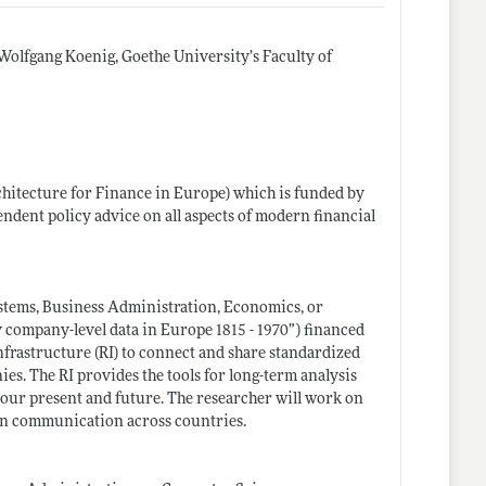
Wolfgang Koenig, Goethe University’s Faculty of
hitecture for Finance in Europe) which is funded by
dent policy advice on all aspects of modern financial
stems, Business Administration, Economics, or
 company-level data in Europe 1815 - 1970”) financed
nfrastructure (RI) to connect and share standardized
es. The RI provides the tools for long-term analysis
 our present and future. The researcher will work on
on communication across countries.