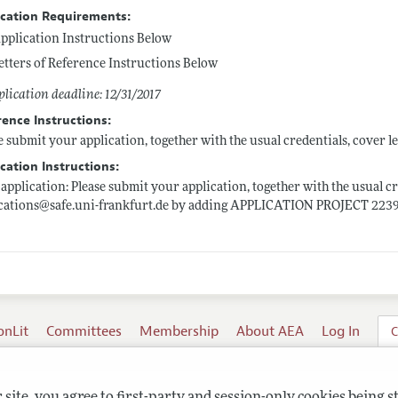
ication Requirements:
pplication Instructions Below
etters of Reference Instructions Below
lication deadline: 12/31/2017
rence Instructions:
e submit your application, together with the usual credentials, cover le
cation Instructions:
application: Please submit your application, together with the usual cre
ications@
safe.uni-frankfurt.de
by adding APPLICATION PROJECT 22391 i
onLit
Committees
Membership
About AEA
Log In
C