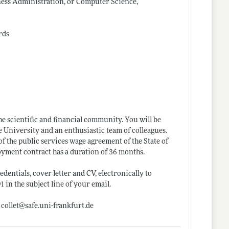
ness Administration, or Computer Science,
rds
he scientific and financial community. You will be
 University and an enthusiastic team of colleagues.
f the public services wage agreement of the State of
oyment contract has a duration of 36 months.
dentials, cover letter and CV, electronically to
n the subject line of your email.
 collet@
safe.uni-frankfurt.de