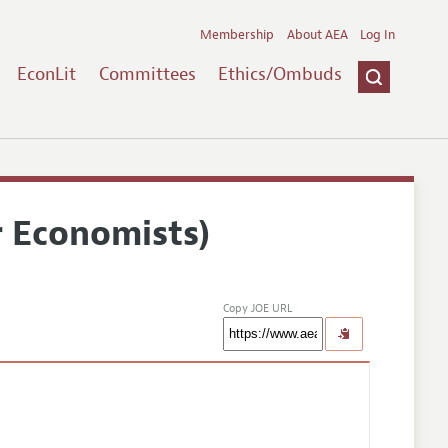
Membership
About AEA
Log In
EconLit
Committees
Ethics/Ombuds
r Economists)
Copy JOE URL