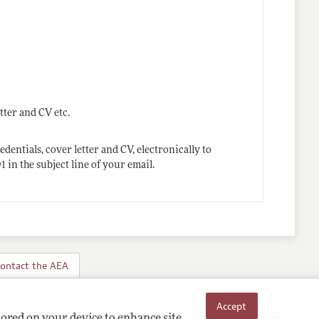
tter and CV etc.
dentials, cover letter and CV, electronically to
n the subject line of your email.
ontact the AEA
Accept