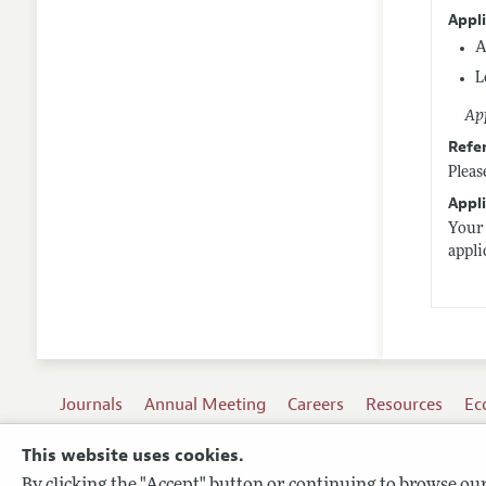
Appl
A
L
App
Refe
Pleas
Appli
Your 
appl
Journals
Annual Meeting
Careers
Resources
Ec
This website uses cookies.