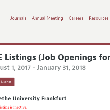
Journals
Annual Meeting
Careers
Resources
E Listings (Job Openings fo
st 1, 2017 - January 31, 2018
 Listings
the University Frankfurt
listing is inactive.