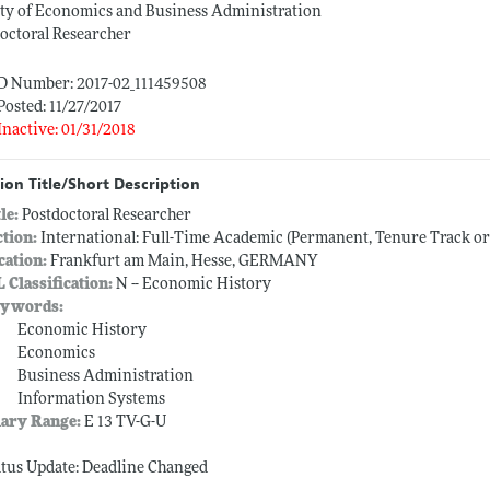
ty of Economics and Business Administration
octoral Researcher
ID Number: 2017-02_111459508
Posted: 11/27/2017
Inactive: 01/31/2018
ion Title/Short Description
tle:
Postdoctoral Researcher
ction:
International: Full-Time Academic (Permanent, Tenure Track o
cation:
Frankfurt am Main, Hesse, GERMANY
L Classification:
N -- Economic History
ywords:
Economic History
Economics
Business Administration
Information Systems
lary Range:
E 13 TV-G-U
atus Update: Deadline Changed