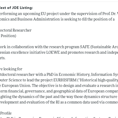
Text of JOE Listing:
erforming an upcoming EU project under the supervision of Prof. Dr. 
mics and Business Administration is seeking to fill the position of a
octoral Researcher
 Position)
rk in collaboration with the research program SAFE (Sustainable Arc
essian excellence initiative LOEWE and promotes research and indepen
ts.
e looking for
tdoctoral researcher with a PhD in Economic History, Information Sy
ter Science to lead the project EURHISFIRM (“Historical high-quality
e European Union. The objective is to design and evaluate a research i
term financial, governance, and geographical data of European compani
ighting the dynamics of the past and the way those dynamics structure
evelopment and evaluation of the RI as a common data used via comm
Profile