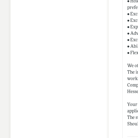
• Hol
prefe
• Exc
• Exc
• Exp
• Adv
• Exc
• Abi
• Fle
We o
The i
worki
Compe
Hesse
Your 
appl
The s
Shoul