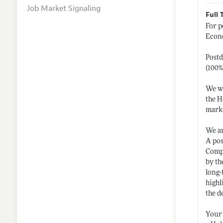
Job Market Signaling
Full 
For p
Econo
Postd
(100%
We wo
the H
marke
We ar
A pos
Compu
by th
long-
highl
the d
Your 