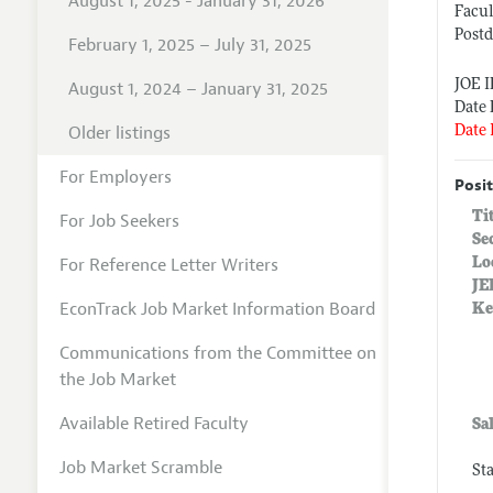
August 1, 2025 - January 31, 2026
Facul
Postd
February 1, 2025 – July 31, 2025
JOE 
August 1, 2024 – January 31, 2025
Date 
Older listings
Date 
For Employers
Posit
Ti
For Job Seekers
Se
For Reference Letter Writers
Lo
JE
EconTrack Job Market Information Board
Ke
Communications from the Committee on
the Job Market
Available Retired Faculty
Sa
Job Market Scramble
St