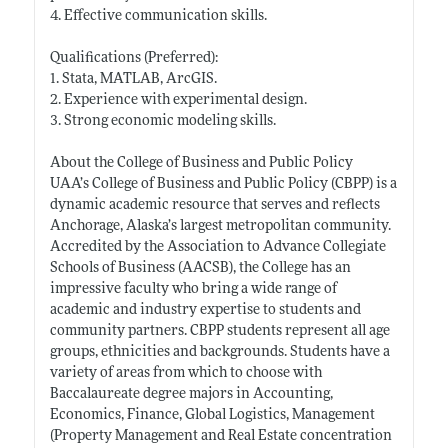
4. Effective communication skills.
Qualifications (Preferred):
1. Stata, MATLAB, ArcGIS.
2. Experience with experimental design.
3. Strong economic modeling skills.
About the College of Business and Public Policy
UAA’s College of Business and Public Policy (CBPP) is a
dynamic academic resource that serves and reflects
Anchorage, Alaska’s largest metropolitan community.
Accredited by the Association to Advance Collegiate
Schools of Business (AACSB), the College has an
impressive faculty who bring a wide range of
academic and industry expertise to students and
community partners. CBPP students represent all age
groups, ethnicities and backgrounds. Students have a
variety of areas from which to choose with
Baccalaureate degree majors in Accounting,
Economics, Finance, Global Logistics, Management
(Property Management and Real Estate concentration