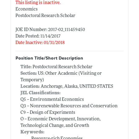
This listing is inactive.
Economics
Postdoctoral Research Scholar
JOE ID Number: 2017-02_111459450
Date Posted: 11/14/2017
Date Inactive: 01/31/2018
Position Title/Short Description
Title:
Postdoctoral Research Scholar
Section:
US: Other Academic (Visiting or
Temporary)
Location:
Anchorage, Alaska, UNITED STATES
JEL Classifications:
Q5 -- Environmental Economics
Q3 -- Nonrenewable Resources and Conservation
C9 -- Design of Experiments
O -- Economic Development, Innovation,
Technological Change, and Growth
Keywords:
Resource-rich Economies