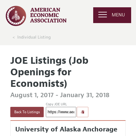
MENU
Individual Listing
JOE Listings (Job
Openings for
Economists)
August 1, 2017 - January 31, 2018
Copy JOE URL
Back To Listings
University of Alaska Anchorage