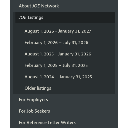
About
JOE
Network
JOE
Listings
August 1, 2026 - January 31, 2027
February 1, 2026 – July 31, 2026
August 1, 2025 - January 31, 2026
February 1, 2025 – July 31, 2025
August 1, 2024 – January 31, 2025
Older listings
For Employers
For Job Seekers
For Reference Letter Writers