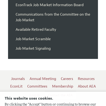
EconTrack Job Market Information Board
Communications from the Committee on the
Job Market
Available Retired Faculty
Job Market Scramble
Job Market Signaling
Journals
Annual Meeting
Careers
Resources
EconLit
Committees
Membership
About AEA
Log In
Contact the AEA
This website uses cookies.
By clicking the "Accept" button or continuing to browse our