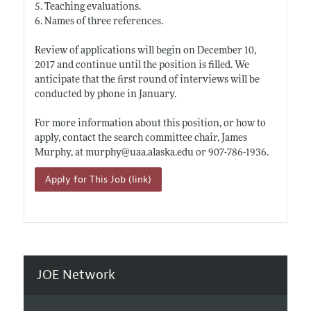
5. Teaching evaluations.
6. Names of three references.
Review of applications will begin on December 10,
2017 and continue until the position is filled. We
anticipate that the first round of interviews will be
conducted by phone in January.
For more information about this position, or how to
apply, contact the search committee chair, James
Murphy, at murphy@
uaa.alaska.edu
or 907-786-1936.
Apply for This Job (link)
JOE Network