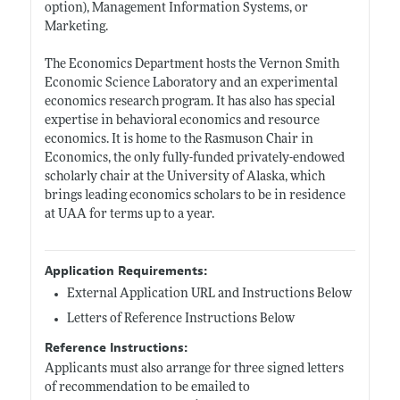
option), Management Information Systems, or
Marketing.
The Economics Department hosts the Vernon Smith
Economic Science Laboratory and an experimental
economics research program. It has also has special
expertise in behavioral economics and resource
economics. It is home to the Rasmuson Chair in
Economics, the only fully-funded privately-endowed
scholarly chair at the University of Alaska, which
brings leading economics scholars to be in residence
at UAA for terms up to a year.
Application Requirements:
External Application URL and Instructions Below
Letters of Reference Instructions Below
Reference Instructions:
Applicants must also arrange for three signed letters
of recommendation to be emailed to