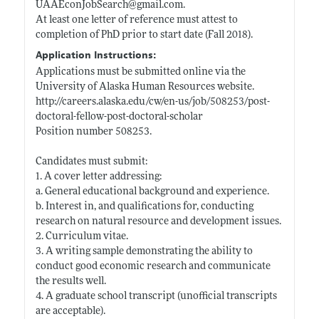
UAAEconJobSearch@
gmail.com
.
At least one letter of reference must attest to
completion of PhD prior to start date (Fall 2018).
Application Instructions:
Applications must be submitted online via the
University of Alaska Human Resources website.
http://careers.alaska.edu/cw/en-us/job/508253/post-
doctoral-fellow-post-doctoral-scholar
Position number 508253.
Candidates must submit:
1. A cover letter addressing:
a. General educational background and experience.
b. Interest in, and qualifications for, conducting
research on natural resource and development issues.
2. Curriculum vitae.
3. A writing sample demonstrating the ability to
conduct good economic research and communicate
the results well.
4. A graduate school transcript (unofficial transcripts
are acceptable).