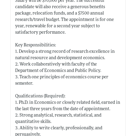
Salary will be $70,000 per year. The successful
candidate will also receive a generous benefits
package, relocation funds, and a $7500 annual
research/travel budget. The appointment is for one
year, renewable for a second year subject to
satisfactory performance.
Key Responsibilities:
1. Develop a strong record of research excellence in
natural resource and development economics.
2. Work collaboratively with faculty of the
Department of Economics and Public Policy.
3. Teach one principles of economics course per
semester.
Qualifications (Required):
1. Ph.D. in Economics or closely related field, earned in
the last three years from the date of appointment.
2. Strong analytical, research, statistical, and
quantitative skills.
3. Ability to write clearly, professionally, and
persuasively.