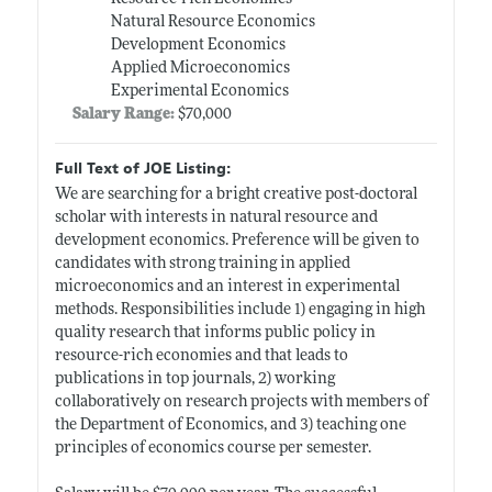
Natural Resource Economics
Development Economics
Applied Microeconomics
Experimental Economics
Salary Range:
$70,000
Full Text of JOE Listing:
We are searching for a bright creative post-doctoral
scholar with interests in natural resource and
development economics. Preference will be given to
candidates with strong training in applied
microeconomics and an interest in experimental
methods. Responsibilities include 1) engaging in high
quality research that informs public policy in
resource-rich economies and that leads to
publications in top journals, 2) working
collaboratively on research projects with members of
the Department of Economics, and 3) teaching one
principles of economics course per semester.