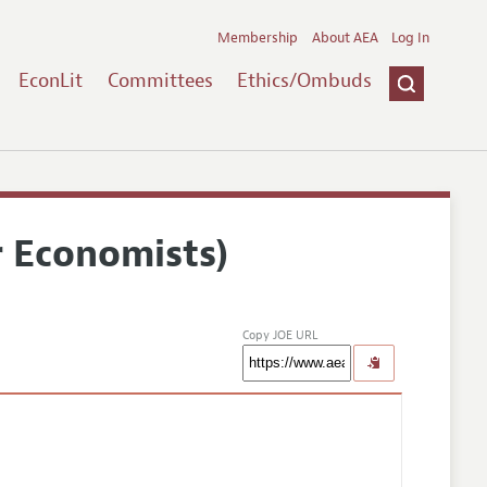
Membership
About AEA
Log In
EconLit
Committees
Ethics/Ombuds
r Economists)
Copy JOE URL