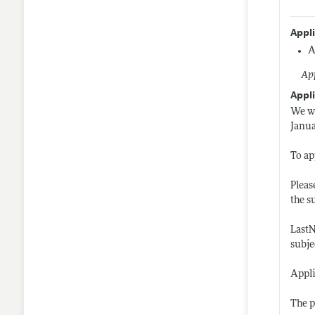
Appl
A
App
Appli
We wi
Janua
To ap
Pleas
the s
LastN
subje
Appli
The p