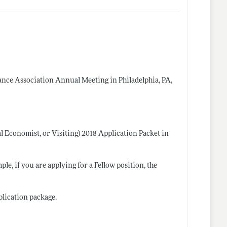
nance Association Annual Meeting in Philadelphia, PA,
al Economist, or Visiting) 2018 Application Packet in
, if you are applying for a Fellow position, the
plication package.