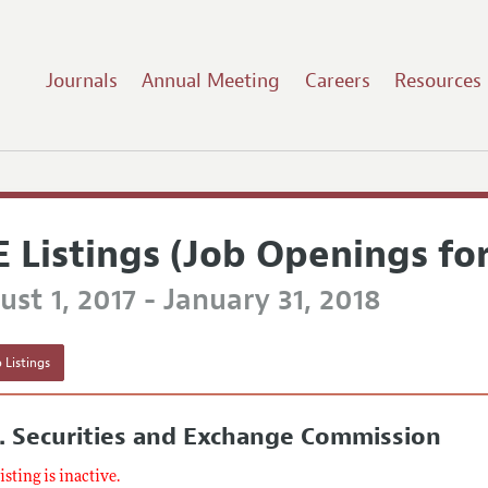
Journals
Annual Meeting
Careers
Resources
E Listings (Job Openings fo
st 1, 2017 - January 31, 2018
 Listings
. Securities and Exchange Commission
listing is inactive.