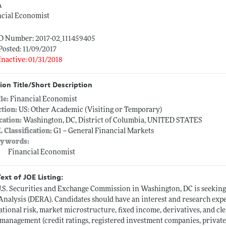
A
ncial Economist
ID Number: 2017-02_111459405
Posted: 11/09/2017
Inactive: 01/31/2018
ion Title/Short Description
tle:
Financial Economist
ction:
US: Other Academic (Visiting or Temporary)
cation:
Washington, DC, District of Columbia, UNITED STATES
L Classification:
G1 -- General Financial Markets
ywords:
Financial Economist
Text of JOE Listing:
.S. Securities and Exchange Commission in Washington, DC is seeking
Analysis (DERA). Candidates should have an interest and research expe
ational risk, market microstructure, fixed income, derivatives, and cl
 management (credit ratings, registered investment companies, private