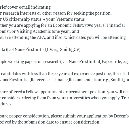
brief cover e-mail indicating:
r research interests or other reason for seeking the position,
r US citizenship status, • your Veteran’s status
ther you are applying for an Economic Fellow (two years), Financial
mist, or Visiting Academic (one year), and
you are attending the AFA, and if so, which dates you will be attending.
vita (LastNameFirstInitial_CV, e.g. SmithJ_CV)
mple working papers or research (LastNameFirstInitial_ Paper title, e.g
r candidates with less than three years of experience post doc, three l
NameFirstInitial_Reference last name_Recommendation, e.g., SmithJ_
u are offered a Fellow appointment or permanent position, you will nee
e consider ordering them from your universities when you apply. Tran
edures.
sure proper consideration, please submit your application by Decembe
ceived by the submission date to ensure consideration.