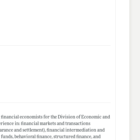
 financial economists for the Division of Economic and
rience in: financial markets and transactions
earance and settlement), financial intermediation and
 funds, behavioral finance, structured finance, and