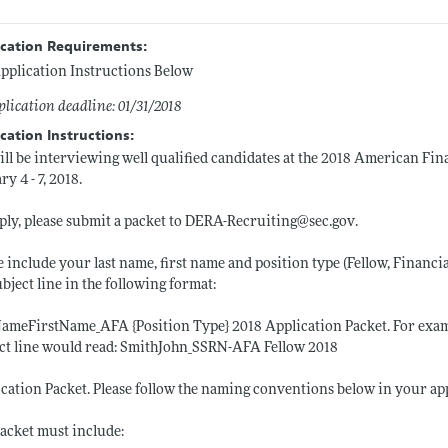
ication Requirements:
pplication Instructions Below
lication deadline: 01/31/2018
cation Instructions:
ll be interviewing well qualified candidates at the 2018 American Fi
ry 4 - 7, 2018.
ply, please submit a packet to DERA-Recruiting@
sec.gov
.
e include your last name, first name and position type (Fellow, Financi
ubject line in the following format:
ameFirstName_AFA {Position Type} 2018 Application Packet. For example
ct line would read: SmithJohn_SSRN-AFA Fellow 2018
cation Packet. Please follow the naming conventions below in your ap
acket must include: