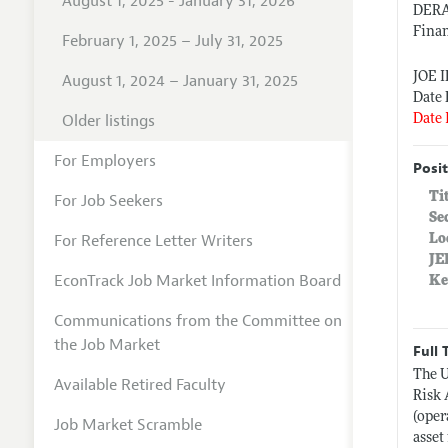
August 1, 2025 - January 31, 2026
DER
Fina
February 1, 2025 – July 31, 2025
JOE 
August 1, 2024 – January 31, 2025
Date 
Older listings
Date 
For Employers
Posit
Ti
For Job Seekers
Se
For Reference Letter Writers
Lo
JE
EconTrack Job Market Information Board
Ke
Communications from the Committee on
the Job Market
Full 
The U
Available Retired Faculty
Risk 
(oper
Job Market Scramble
asset