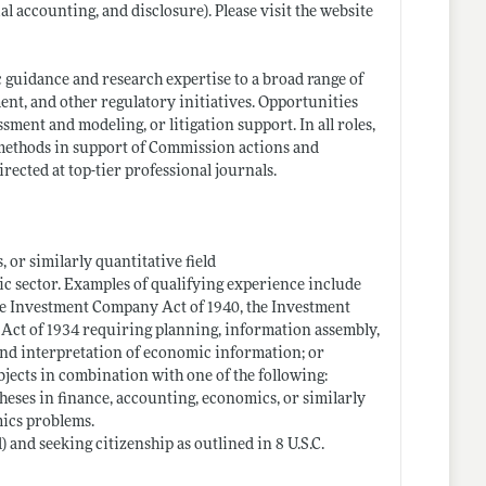
l accounting, and disclosure). Please visit the website
guidance and research expertise to a broad range of
ent, and other regulatory initiatives. Opportunities
ssment and modeling, or litigation support. In all roles,
 methods in support of Commission actions and
ected at top-tier professional journals.
, or similarly quantitative field
ic sector. Examples of qualifying experience include
he Investment Company Act of 1940, the Investment
e Act of 1934 requiring planning, information assembly,
and interpretation of economic information; or
bjects in combination with one of the following:
theses in finance, accounting, economics, or similarly
mics problems.
 and seeking citizenship as outlined in 8 U.S.C.