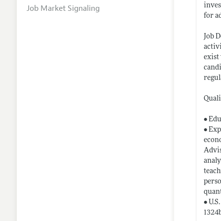
inves
Job Market Signaling
for a
Job D
activ
exist
candi
regul
Quali
• Edu
• Exp
econo
Advis
analy
teach
perso
quant
• U.S
1324b