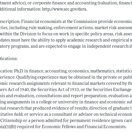
tment advice), or corporate finance and accounting (valuation, financia
dditional information:
http://www.sec.gov/dera
.
escription: Financial economists at the Commission provide economic 
ities, including rule-making, enforcement actions, market risk assessm
 within the Division to focus on work in specific policy areas, risk asse
dates must have the ability to apply academic research and empirical
atory programs, and are expected to engage in independent research dir
fications:
cation: Ph.D. in finance, accounting, economics, mathematics, statistics
erience: Qualifying experience may be obtained in the private or publ
mic research assignments relevant to financial markets covered by t
ers Act of 1940, the Securities Act of 1933, or the Securities Exchang
sis and evaluation, consultations and report preparation, evaluation 
ing assignments in a college or university in finance and economic su
nal research that produced evidence of results; direction of graduate 
itative field; or service as a consultant or advisor on technical econo
. Citizenship or a person admitted for permanent residence (green card)
(a)(3)(B)) required for Economic Fellows and Financial Economists.