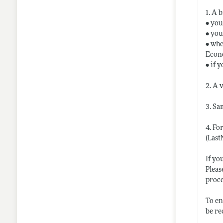
1. A 
• you
• you
• whe
Econo
• if 
2. A 
3. Sa
4. Fo
(Last
If yo
Pleas
proc
To en
be re