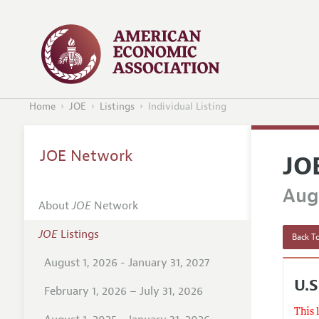
Home
JOE
Listings
Individual Listing
JOE Network
JO
Augu
About
JOE
Network
JOE
Listings
Back To
August 1, 2026 - January 31, 2027
U.S
February 1, 2026 – July 31, 2026
This 