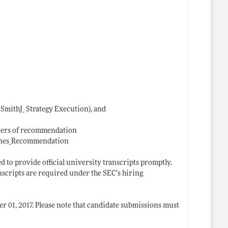
. SmithJ_ Strategy Execution), and
etters of recommendation
Jones_Recommendation
d to provide official university transcripts promptly.
scripts are required under the SEC’s hiring
r 01, 2017. Please note that candidate submissions must