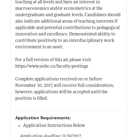
teaching at all levels and have an interest in
macroeconomics and/or econometrics at the
undergraduate and graduate levels. Candidates should
also indicate additional areas of teaching interests if
applicable and potential contributions to pedagogical
innovation and excellence. Demonstrated ability to
contribute positively to an interdisciplinary work
environment is an asset.
For a full version of this ad, please visit
https://www.unbc.ca/faculty-postings
Complete applications received on or before
November 30, 2017, will receive full consideration;
however, applications will be accepted until the
position is filled.
Application Requirements:
Application Instructions Below
Application deadline: 11/30/2017