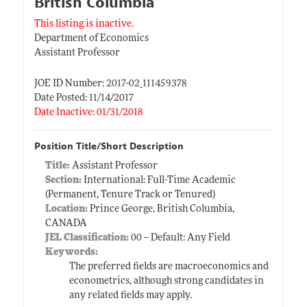
British Columbia
This listing is inactive.
Department of Economics
Assistant Professor
JOE ID Number: 2017-02_111459378
Date Posted: 11/14/2017
Date Inactive: 01/31/2018
Position Title/Short Description
Title:
Assistant Professor
Section:
International: Full-Time Academic
(Permanent, Tenure Track or Tenured)
Location:
Prince George, British Columbia,
CANADA
JEL Classification:
00 -- Default: Any Field
Keywords:
The preferred fields are macroeconomics and
econometrics, although strong candidates in
any related fields may apply.