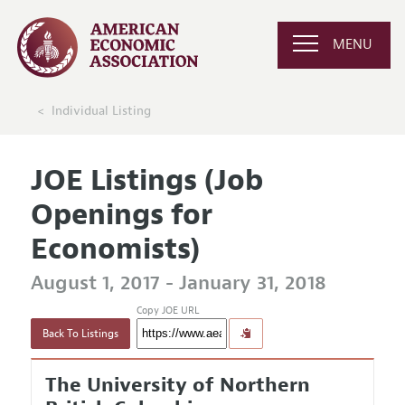
MENU
Individual Listing
JOE Listings (Job
Openings for
Economists)
August 1, 2017 - January 31, 2018
Copy JOE URL
Back To Listings
The University of Northern