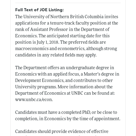
Full Text of JOE Listing:
The University of Northern British Columbia invites
applications for a tenure-track faculty position at the
rank of Assistant Professor in the Department of
Economics. The anticipated starting date for this
position is July 1, 2018. The preferred fields are
macroeconomics and econometrics, although strong
candidates in any related fields may apply.
The Department offers an undergraduate degree in
Economics with an applied focus, a Master’s degree in
Development Economics, and contributes to other
University programs. More information about the
Department of Economics at UNBC can be found at:
www.unbc.ca/econ
.
Candidates must have a completed PhD, or be close to
completion, in Economics by the time of appointment.
Candidates should provide evidence of effective