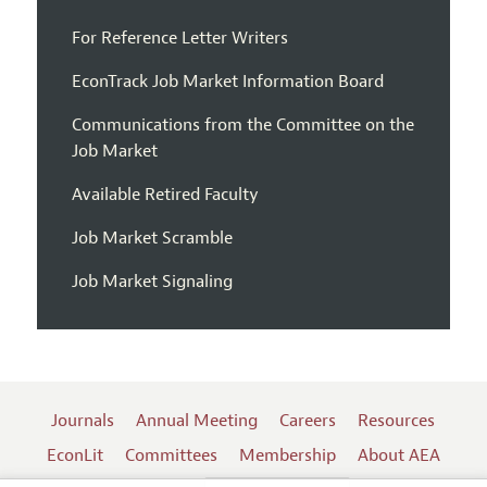
For Reference Letter Writers
EconTrack Job Market Information Board
Communications from the Committee on the
Job Market
Available Retired Faculty
Job Market Scramble
Job Market Signaling
Journals
Annual Meeting
Careers
Resources
EconLit
Committees
Membership
About AEA