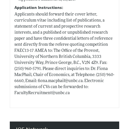
Application Instructions:
Applicants should forward their cover letter,
curriculum vitae including list of publications, a
statement of current and prospective research
interests, and a published or unpublished research
paper and have three confidential letters of reference
sent directly from the referee quoting competition
FAEC13-17 AMEA to: The Office of the Provost,
University of Northern British Columbia, 3333
University Way, Prince George, B.C., V2N 4Z9. Fax:
(250) 960-5791. Please direct inquiries to: Dr. Fiona
MacPhail, Chair of Economics, at Telephone: (250) 960-
6660, Email:
fiona.macphail@unbc.ca
. Electronic
submissions of CVs can be forwarded to:
FacultyRecruitment@
unbc.ca