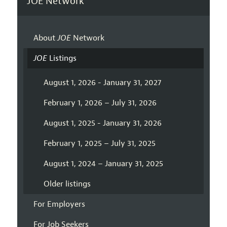
JOE Network
About
JOE
Network
JOE
Listings
August 1, 2026 - January 31, 2027
February 1, 2026 – July 31, 2026
August 1, 2025 - January 31, 2026
February 1, 2025 – July 31, 2025
August 1, 2024 – January 31, 2025
Older listings
For Employers
For Job Seekers