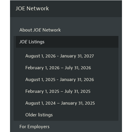
JOE Network
About
JOE
Network
JOE
Listings
August 1, 2026 - January 31, 2027
February 1, 2026 – July 31, 2026
August 1, 2025 - January 31, 2026
February 1, 2025 – July 31, 2025
August 1, 2024 – January 31, 2025
Older listings
For Employers