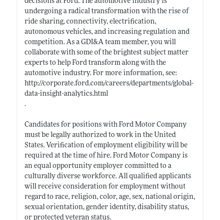
decisions at Ford. The automotive industry is
undergoing a radical transformation with the rise of
ride sharing, connectivity, electrification,
autonomous vehicles, and increasing regulation and
competition. As a GDI&A team member, you will
collaborate with some of the brightest subject matter
experts to help Ford transform along with the
automotive industry. For more information, see:
http://corporate.ford.com/careers/departments/global-
data-insight-analytics.html
.
Candidates for positions with Ford Motor Company
must be legally authorized to work in the United
States. Verification of employment eligibility will be
required at the time of hire. Ford Motor Company is
an equal opportunity employer committed to a
culturally diverse workforce. All qualified applicants
will receive consideration for employment without
regard to race, religion, color, age, sex, national origin,
sexual orientation, gender identity, disability status,
or protected veteran status.