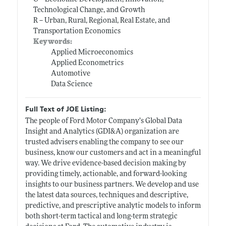
Technological Change, and Growth
R -- Urban, Rural, Regional, Real Estate, and
Transportation Economics
Keywords:
Applied Microeconomics
Applied Econometrics
Automotive
Data Science
Full Text of JOE Listing:
The people of Ford Motor Company’s Global Data
Insight and Analytics (GDI&A) organization are
trusted advisers enabling the company to see our
business, know our customers and act in a meaningful
way. We drive evidence-based decision making by
providing timely, actionable, and forward-looking
insights to our business partners. We develop and use
the latest data sources, techniques and descriptive,
predictive, and prescriptive analytic models to inform
both short-term tactical and long-term strategic