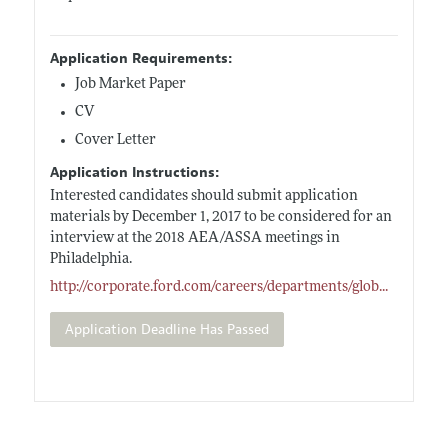
Application Requirements:
Job Market Paper
CV
Cover Letter
Application Instructions:
Interested candidates should submit application
materials by December 1, 2017 to be considered for an
interview at the 2018 AEA/ASSA meetings in
Philadelphia.
http://corporate.ford.com/careers/departments/glob
...
Application Deadline Has Passed