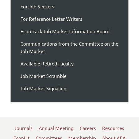
For Job Seekers
For Reference Letter Writers
EconTrack Job Market Information Board
Communications from the Committee on the
Job Market
Available Retired Faculty
Job Market Scramble
Job Market Signaling
Journals
Annual Meeting
Careers
Resources
EconLit
Committees
Membership
About AEA