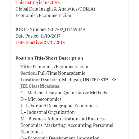
This listing is inactive.
Global Data Insight & Analytics (GDI&A)
Economist/Econometrician
JOE ID Number: 2017-02_111459349
Date Posted: 11/10/2017
Date Inactive: 01/31/2018
Position Title/Short Description
Title:
Economist/Econometrician
Section:
Full-Time Nonacademic
Location:
Dearborn, Michigan, UNITED STATES
JEL Classifications:
C -- Mathematical and Quantitative Methods
D -- Microeconomics
J -- Labor and Demographic Economics
L -- Industrial Organization
M -- Business Administration and Business
Economics; Marketing; Accounting; Personnel
Economics
O -- Economic Development, Innovation,