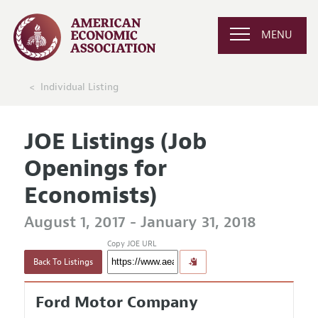
MENU
Individual Listing
JOE Listings (Job
Openings for
Economists)
August 1, 2017 - January 31, 2018
Copy JOE URL
Back To Listings
Ford Motor Company