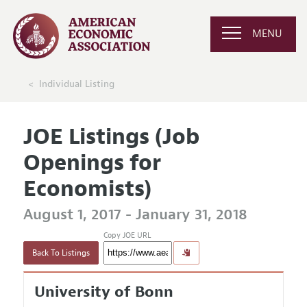
MENU
Individual Listing
JOE Listings (Job
Openings for
Economists)
August 1, 2017 - January 31, 2018
Copy JOE URL
Back To Listings
University of Bonn