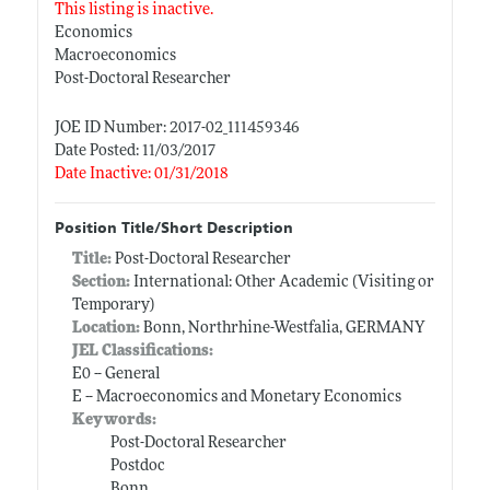
This listing is inactive.
Economics
Macroeconomics
Post-Doctoral Researcher
JOE ID Number: 2017-02_111459346
Date Posted: 11/03/2017
Date Inactive: 01/31/2018
Position Title/Short Description
Title:
Post-Doctoral Researcher
Section:
International: Other Academic (Visiting or
Temporary)
Location:
Bonn, Northrhine-Westfalia, GERMANY
JEL Classifications:
E0 -- General
E -- Macroeconomics and Monetary Economics
Keywords:
Post-Doctoral Researcher
Postdoc
Bonn