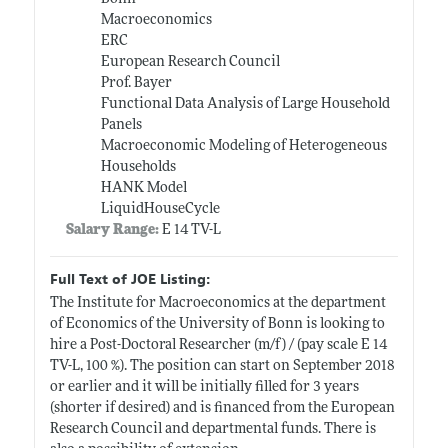
Macroeconomics
ERC
European Research Council
Prof. Bayer
Functional Data Analysis of Large Household
Panels
Macroeconomic Modeling of Heterogeneous
Households
HANK Model
LiquidHouseCycle
Salary Range:
E 14 TV-L
Full Text of JOE Listing:
The Institute for Macroeconomics at the department
of Economics of the University of Bonn is looking to
hire a Post-Doctoral Researcher (m/f) / (pay scale E 14
TV-L, 100 %). The position can start on September 2018
or earlier and it will be initially filled for 3 years
(shorter if desired) and is financed from the European
Research Council and departmental funds. There is