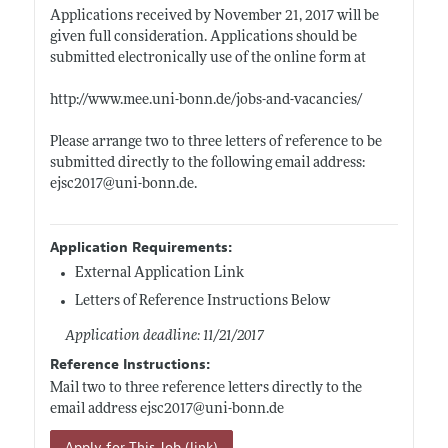
Applications received by November 21, 2017 will be
given full consideration. Applications should be
submitted electronically use of the online form at
http://www.mee.uni-bonn.de/jobs-and-vacancies/
Please arrange two to three letters of reference to be
submitted directly to the following email address:
ejsc2017@
uni-bonn.de
.
Application Requirements:
External Application Link
Letters of Reference Instructions Below
Application deadline: 11/21/2017
Reference Instructions:
Mail two to three reference letters directly to the
email address ejsc2017@
uni-bonn.de
Apply for This Job (link)