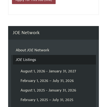
JOE Network
About
JOE
Network
JOE
Listings
August 1, 2026 - January 31, 2027
February 1, 2026 – July 31, 2026
August 1, 2025 - January 31, 2026
February 1, 2025 – July 31, 2025