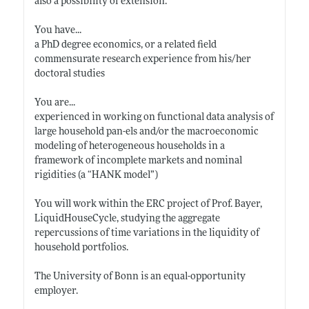
also a possibility of extension.
You have...
a PhD degree economics, or a related field
commensurate research experience from his/her
doctoral studies
You are...
experienced in working on functional data analysis of
large household pan-els and/or the macroeconomic
modeling of heterogeneous households in a
framework of incomplete markets and nominal
rigidities (a “HANK model”)
You will work within the ERC project of Prof. Bayer,
LiquidHouseCycle, studying the aggregate
repercussions of time variations in the liquidity of
household portfolios.
The University of Bonn is an equal-opportunity
employer.