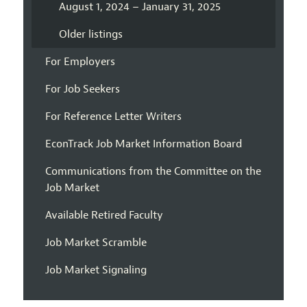
August 1, 2024 – January 31, 2025
Older listings
For Employers
For Job Seekers
For Reference Letter Writers
EconTrack Job Market Information Board
Communications from the Committee on the
Job Market
Available Retired Faculty
Job Market Scramble
Job Market Signaling