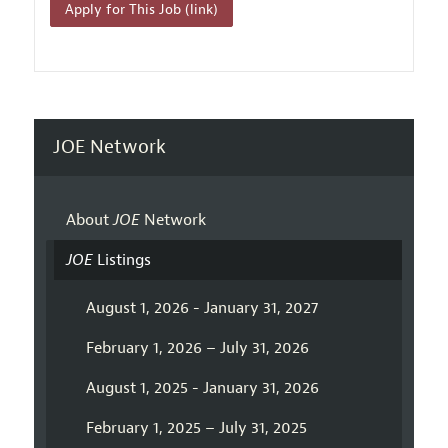
Apply for This Job (link)
JOE Network
About
JOE
Network
JOE
Listings
August 1, 2026 - January 31, 2027
February 1, 2026 – July 31, 2026
August 1, 2025 - January 31, 2026
February 1, 2025 – July 31, 2025