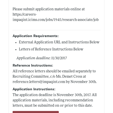
Please submit application materials online at
https://careers-
impaqint.icims.com/jobs/1945/research-associate/job
Application Requirements:
External Application URL and Instructions Below
Letters of Reference Instructions Below
Application deadline: 11/30/2017
Reference Instructions:
All reference letters should be emailed separately to
Recruiting Committee, c/o Ms. Demet Cress at
reference.letters@impaqint.com
by November 30th.
Application Instructions:
The application deadline is November 30th, 2017. All
application materials, including recommendation
letters, must be submitted on or prior to this date.