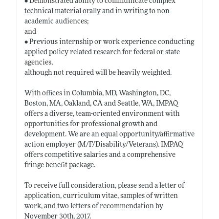
• Demonstrated ability to communicate complex
technical material orally and in writing to non-
academic audiences;
and
• Previous internship or work experience conducting
applied policy related research for federal or state
agencies,
although not required will be heavily weighted.
With offices in Columbia, MD, Washington, DC,
Boston, MA, Oakland, CA and Seattle, WA, IMPAQ
offers a diverse, team-oriented environment with
opportunities for professional growth and
development. We are an equal opportunity/affirmative
action employer (M/F/Disability/Veterans). IMPAQ
offers competitive salaries and a comprehensive
fringe benefit package.
To receive full consideration, please send a letter of
application, curriculum vitae, samples of written
work, and two letters of recommendation by
November 30th, 2017.