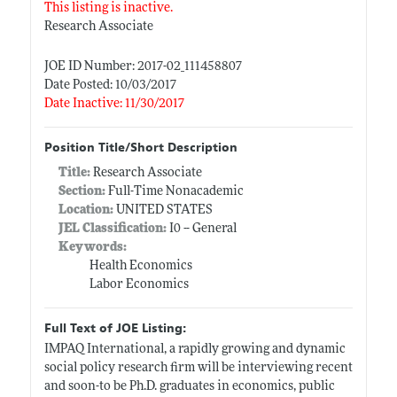
This listing is inactive.
Research Associate
JOE ID Number: 2017-02_111458807
Date Posted: 10/03/2017
Date Inactive: 11/30/2017
Position Title/Short Description
Title:
Research Associate
Section:
Full-Time Nonacademic
Location:
UNITED STATES
JEL Classification:
I0 -- General
Keywords:
Health Economics
Labor Economics
Full Text of JOE Listing:
IMPAQ International, a rapidly growing and dynamic
social policy research firm will be interviewing recent
and soon-to be Ph.D. graduates in economics, public