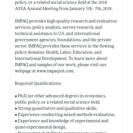
policy, or a related social science field at the 2018
ASSA Annual Meeting from January 5th - 7th, 2018.
IMPAQ provides high-quality research and evaluation
services, policy analysis, survey research, and
technical assistance to U.S. and international
government agencies, foundations, and the private
sector. IMPAQ provides these services in the flowing
policy domains: Health, Labor, Education, and
International Development. To learn more about
IMPAQ and samples of our work, please visit our
webpage at
www.impaqint.com
.
Required Qualifications:
• Ph.D. (or other advanced degree) in economics,
public policy, or a related social science field;
• Strong quantitative and qualitative skills;
• Experience conducting mixed-methods evaluation;
• Experience and knowledge of experimental and
quasi-experimental design;