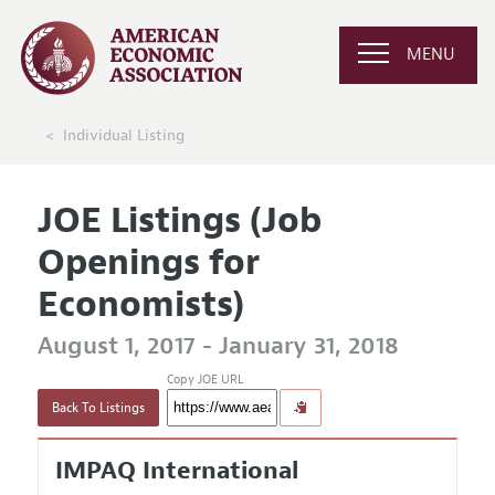
MENU
Individual Listing
JOE Listings (Job
Openings for
Economists)
August 1, 2017 - January 31, 2018
Copy JOE URL
Back To Listings
IMPAQ International