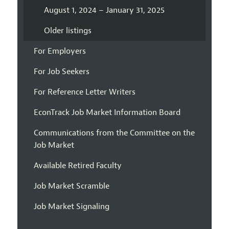
August 1, 2024 – January 31, 2025
Older listings
For Employers
For Job Seekers
For Reference Letter Writers
EconTrack Job Market Information Board
Communications from the Committee on the
Job Market
Available Retired Faculty
Job Market Scramble
Job Market Signaling