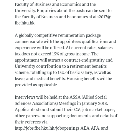
Faculty of Business and Economics and the
University. Enquiries about the posts can be sent to
the Faculty of Business and Economics at afa2017@
fbe.hku.hk
.
A globally competitive remuneration package
commensurate with the appointee’s qualifications and
experience will be offered. At current rates, salaries
tax does not exceed 15% of gross income. The
appointment will attract a contract-end gratuity and
University contribution to a retirement benefits
scheme, totalling up to 15% of basic salary, as well as
leave, and medical benefits. Housing benefits will be
provided as applicable.
Interviews will be held at the ASSA (Allied Social
Sciences Associations) Meetings in January 2018.
Applicants should submit their C.V., job market paper,
other papers and supporting documents, and details of
their referees via
http://jobs.fbe.hku.hk/jobopenings_AEA_AFA
, and