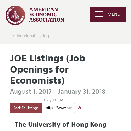
MENU
Individual Listing
JOE Listings (Job
Openings for
Economists)
August 1, 2017 - January 31, 2018
Copy JOE URL
Back To Listings
The University of Hong Kong