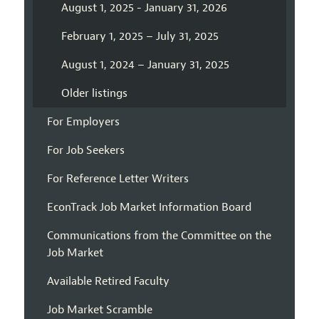
August 1, 2025 - January 31, 2026
February 1, 2025 – July 31, 2025
August 1, 2024 – January 31, 2025
Older listings
For Employers
For Job Seekers
For Reference Letter Writers
EconTrack Job Market Information Board
Communications from the Committee on the
Job Market
Available Retired Faculty
Job Market Scramble