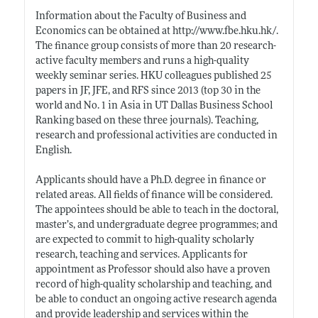
Information about the Faculty of Business and
Economics can be obtained at
http://www.fbe.hku.hk/
.
The finance group consists of more than 20 research-
active faculty members and runs a high-quality
weekly seminar series. HKU colleagues published 25
papers in JF, JFE, and RFS since 2013 (top 30 in the
world and No. 1 in Asia in UT Dallas Business School
Ranking based on these three journals). Teaching,
research and professional activities are conducted in
English.
Applicants should have a Ph.D. degree in finance or
related areas. All fields of finance will be considered.
The appointees should be able to teach in the doctoral,
master’s, and undergraduate degree programmes; and
are expected to commit to high-quality scholarly
research, teaching and services. Applicants for
appointment as Professor should also have a proven
record of high-quality scholarship and teaching, and
be able to conduct an ongoing active research agenda
and provide leadership and services within the