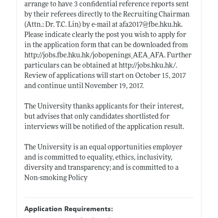
arrange to have 3 confidential reference reports sent
by their referees directly to the Recruiting Chairman
(Attn.: Dr. T.C. Lin) by e-mail at afa2017@
fbe.hku.hk
.
Please indicate clearly the post you wish to apply for
in the application form that can be downloaded from
http://jobs.fbe.hku.hk/jobopenings_AEA_AFA
. Further
particulars can be obtained at
http://jobs.hku.hk/
.
Review of applications will start on October 15, 2017
and continue until November 19, 2017.
The University thanks applicants for their interest,
but advises that only candidates shortlisted for
interviews will be notified of the application result.
The University is an equal opportunities employer
and is committed to equality, ethics, inclusivity,
diversity and transparency; and is committed to a
Non-smoking Policy
Application Requirements: