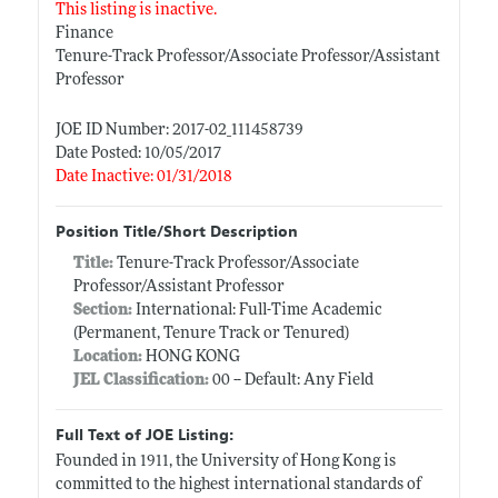
This listing is inactive.
Finance
Tenure-Track Professor/Associate Professor/Assistant
Professor
JOE ID Number: 2017-02_111458739
Date Posted: 10/05/2017
Date Inactive: 01/31/2018
Position Title/Short Description
Title:
Tenure-Track Professor/Associate
Professor/Assistant Professor
Section:
International: Full-Time Academic
(Permanent, Tenure Track or Tenured)
Location:
HONG KONG
JEL Classification:
00 -- Default: Any Field
Full Text of JOE Listing:
Founded in 1911, the University of Hong Kong is
committed to the highest international standards of