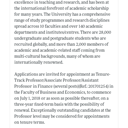
excellence in teaching and research, and has been at
the international forefront of academic scholarship
for many years. The University has a comprehensive
range of study programmes and research disciplines
spread across 10 faculties and over 140 academic
departments and institutes/centres. There are 28,000
undergraduate and postgraduate students who are
recruited globally, and more than 2,000 members of
academic and academic-related staff coming from
multi-cultural backgrounds, many of whom are
internationally renowned.
Applications are invited for appointment as Tenure-
Track Professor/Associate Professor/Assistant
Professor in Finance (several posts)(Ref.: 201701254) in
the Faculty of Business and Economics, to commence
on July 1, 2018 or as soon as possible thereafter, on a
three-year fixed-term basis with the possibility of
renewal. Exceptionally outstanding candidates at the
Professor level may be considered for appointments
on tenure terms.