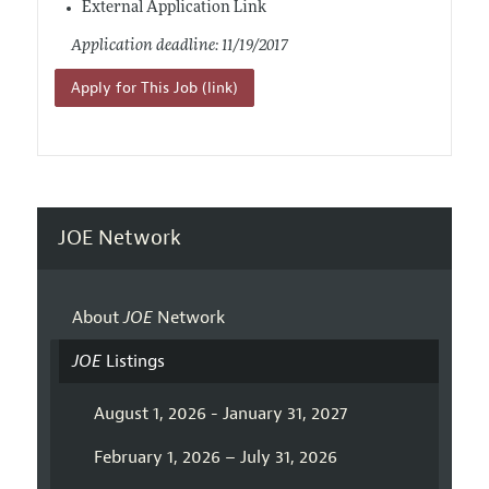
External Application Link
Application deadline: 11/19/2017
Apply for This Job (link)
JOE Network
About
JOE
Network
JOE
Listings
August 1, 2026 - January 31, 2027
February 1, 2026 – July 31, 2026