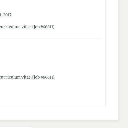
, 2017.
curriculum vitae. (Job #66611)
curriculum vitae. (Job #66611)