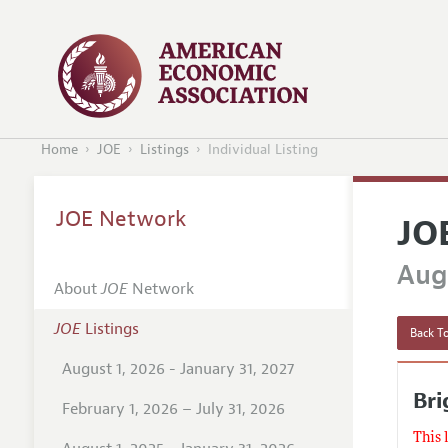
Home
JOE
Listings
Individual Listing
JOE Network
JO
Augu
About
JOE
Network
JOE
Listings
Back To
August 1, 2026 - January 31, 2027
Br
February 1, 2026 – July 31, 2026
This 