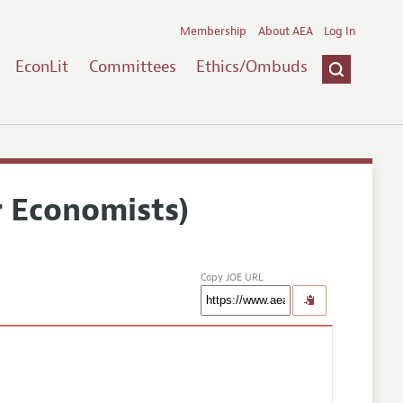
Membership
About AEA
Log In
EconLit
Committees
Ethics/Ombuds
r Economists)
Copy JOE URL