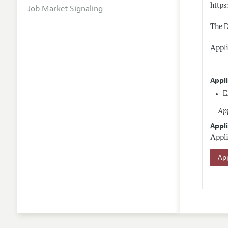
https
Job Market Signaling
The D
Appli
Appl
E
App
Appli
Appli
App