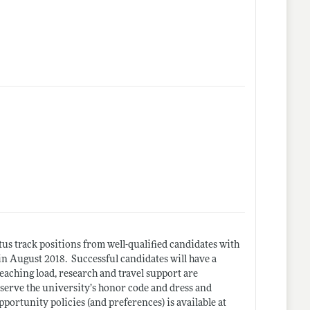
us track positions from well-qualified candidates with
 August 2018. Successful candidates will have a
teaching load, research and travel support are
bserve the university’s honor code and dress and
rtunity policies (and preferences) is available at