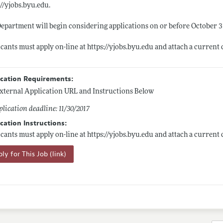
://yjobs.byu.edu.
epartment will begin considering applications on or before October 31
cants must apply on-line at
https://yjobs.byu.edu
and attach a current 
ication Requirements:
xternal Application URL and Instructions Below
lication deadline: 11/30/2017
cation Instructions:
cants must apply on-line at
https://yjobs.byu.edu
and attach a current 
ly for This Job (link)