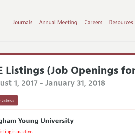
Journals
Annual Meeting
Careers
Resources
E Listings (Job Openings fo
st 1, 2017 - January 31, 2018
 Listings
igham Young University
listing is inactive.