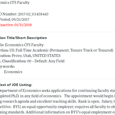
omics CFS Faculty
ID Number: 2017-02_111458443
Posted: 09/21/2017
Inactive: 01/31/2018
ion Title/Short Description
tle:
Economics CFS Faculty
ction:
US: Full-Time Academic (Permanent, Tenure Track or Tenured)
cation:
Provo, Utah, UNITED STATES
L Classification:
00 -- Default: Any Field
ywords:
Economics
Text of JOE Listing:
epartment of Economics seeks applications for continuing faculty stat
pleted Ph.D. in any field of
economics.
The appointment would begin in
g research agenda and excellent teaching
skills.
Rank is
open.
Salary, 
etitive.
BYU, an equal opportunity employer, requires all faculty to o
ming
standards. Additional
information on BYU’s equal employment oppo