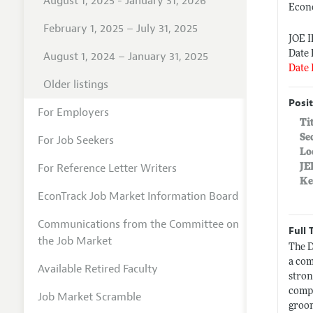
August 1, 2025 - January 31, 2026
Econ
February 1, 2025 – July 31, 2025
JOE 
Date 
August 1, 2024 – January 31, 2025
Date 
Older listings
Posit
For Employers
Ti
Se
For Job Seekers
Lo
For Reference Letter Writers
JE
Ke
EconTrack Job Market Information Board
Communications from the Committee on
Full 
the Job Market
The D
a com
Available Retired Faculty
stron
comp
Job Market Scramble
groo