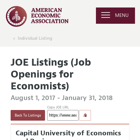
MENU
Individual Listing
JOE Listings (Job
Openings for
Economists)
August 1, 2017 - January 31, 2018
Copy JOE URL
Back To Listings
Capital University of Economics