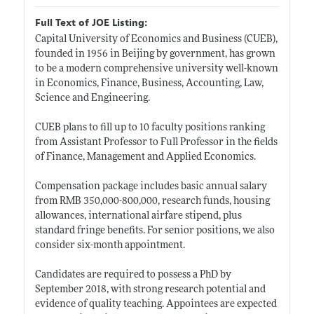
Full Text of JOE Listing:
Capital University of Economics and Business (CUEB),
founded in 1956 in Beijing by government, has grown
to be a modern comprehensive university well-known
in Economics, Finance, Business, Accounting, Law,
Science and Engineering.
CUEB plans to fill up to 10 faculty positions ranking
from Assistant Professor to Full Professor in the fields
of Finance, Management and Applied Economics.
Compensation package includes basic annual salary
from RMB 350,000-800,000, research funds, housing
allowances, international airfare stipend, plus
standard fringe benefits. For senior positions, we also
consider six-month appointment.
Candidates are required to possess a PhD by
September 2018, with strong research potential and
evidence of quality teaching. Appointees are expected