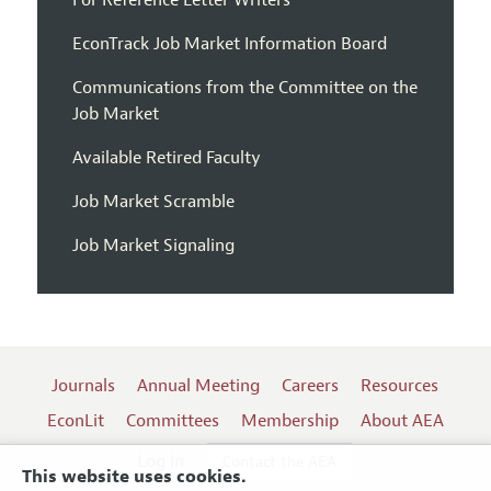
For Reference Letter Writers
EconTrack Job Market Information Board
Communications from the Committee on the
Job Market
Available Retired Faculty
Job Market Scramble
Job Market Signaling
Journals
Annual Meeting
Careers
Resources
EconLit
Committees
Membership
About AEA
Log In
Contact the AEA
This website uses cookies.