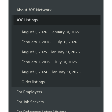
About
JOE
Network
JOE
Listings
August 1, 2026 - January 31, 2027
February 1, 2026 – July 31, 2026
August 1, 2025 - January 31, 2026
February 1, 2025 – July 31, 2025
August 1, 2024 – January 31, 2025
Older listings
For Employers
For Job Seekers