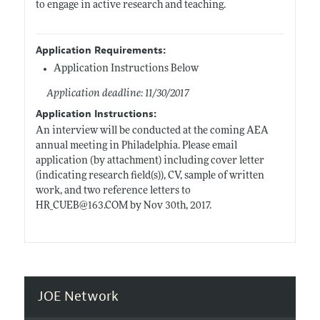
to engage in active research and teaching.
Application Requirements:
Application Instructions Below
Application deadline: 11/30/2017
Application Instructions:
An interview will be conducted at the coming AEA
annual meeting in Philadelphia. Please email
application (by attachment) including cover letter
(indicating research field(s)), CV, sample of written
work, and two reference letters to
HR_CUEB@163.COM by Nov 30th, 2017.
JOE Network