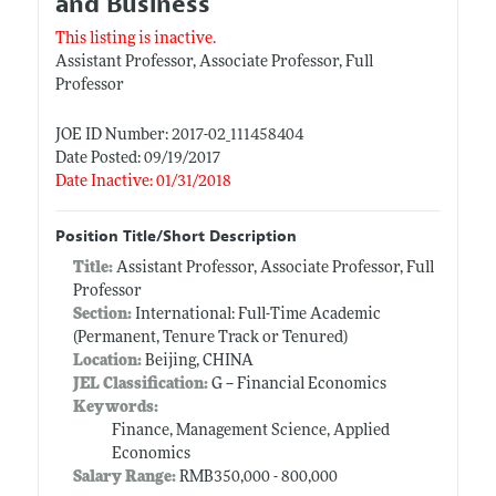
and Business
This listing is inactive.
Assistant Professor, Associate Professor, Full
Professor
JOE ID Number: 2017-02_111458404
Date Posted: 09/19/2017
Date Inactive: 01/31/2018
Position Title/Short Description
Title:
Assistant Professor, Associate Professor, Full
Professor
Section:
International: Full-Time Academic
(Permanent, Tenure Track or Tenured)
Location:
Beijing, CHINA
JEL Classification:
G -- Financial Economics
Keywords:
Finance, Management Science, Applied
Economics
Salary Range:
RMB350,000 - 800,000