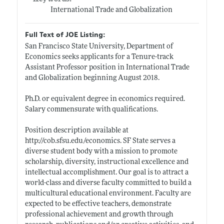
International Trade and Globalization
Full Text of JOE Listing:
San Francisco State University, Department of
Economics seeks applicants for a Tenure-track
Assistant Professor position in International Trade
and Globalization beginning August 2018.
Ph.D. or equivalent degree in economics required.
Salary commensurate with qualifications.
Position description available at
http://cob.sfsu.edu/economics
. SF State serves a
diverse student body with a mission to promote
scholarship, diversity, instructional excellence and
intellectual accomplishment. Our goal is to attract a
world-class and diverse faculty committed to build a
multicultural educational environment. Faculty are
expected to be effective teachers, demonstrate
professional achievement and growth through