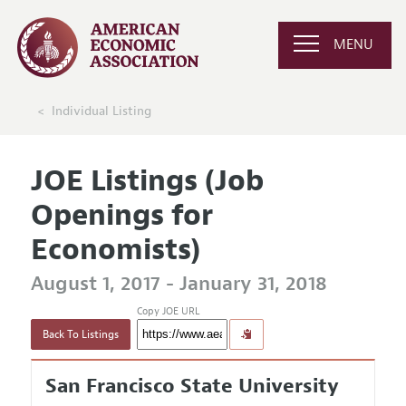
MENU
Individual Listing
JOE Listings (Job
Openings for
Economists)
August 1, 2017 - January 31, 2018
Copy JOE URL
Back To Listings
San Francisco State University