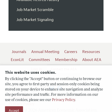
Job Market Scramble
Job Market Signaling
Journals
Annual Meeting
Careers
Resources
EconLit
Committees
Membership
About AEA
Log In
Contact the AEA
This website uses cookies.
By clicking the "Accept" button or continuing to browse our
site, you agree to first-party and session-only cookies being
Follow us:
stored on your device to enhance site navigation and analyze
site performance and traffic. For more information on our
Terms of Use
use of cookies, please see our
Privacy Policy
.
Privacy Policy
Accept
Copyright 2026 American Economic Association.