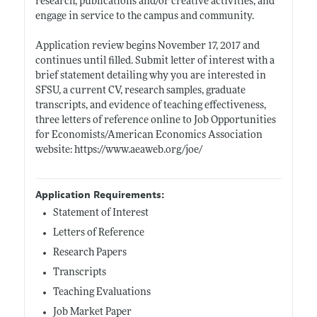
research, publications and/or creative activities, and
engage in service to the campus and community.
Application review begins November 17, 2017 and
continues until filled. Submit letter of interest with a
brief statement detailing why you are interested in
SFSU, a current CV, research samples, graduate
transcripts, and evidence of teaching effectiveness,
three letters of reference online to Job Opportunities
for Economists/American Economics Association
website:
https://www.aeaweb.org/joe/
Application Requirements:
Statement of Interest
Letters of Reference
Research Papers
Transcripts
Teaching Evaluations
Job Market Paper