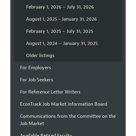
February 1, 2026 – July 31, 2026
August 1, 2025 - January 31, 2026
February 1, 2025 – July 31, 2025
August 1, 2024 – January 31, 2025
Older listings
For Employers
For Job Seekers
For Reference Letter Writers
EconTrack Job Market Information Board
Communications from the Committee on the
Job Market
Available Retired Faculty