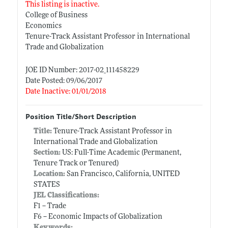
This listing is inactive.
College of Business
Economics
Tenure-Track Assistant Professor in International
Trade and Globalization
JOE ID Number: 2017-02_111458229
Date Posted: 09/06/2017
Date Inactive: 01/01/2018
Position Title/Short Description
Title:
Tenure-Track Assistant Professor in
International Trade and Globalization
Section:
US: Full-Time Academic (Permanent,
Tenure Track or Tenured)
Location:
San Francisco, California, UNITED
STATES
JEL Classifications:
F1 -- Trade
F6 -- Economic Impacts of Globalization
Keywords: