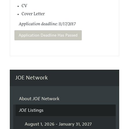
CV
Cover Letter
Application deadline: 11/17/2017
Application Deadline Has Passed
JOE Network
About
JOE
Network
JOE
Listings
August 1, 2026 - January 31, 2027