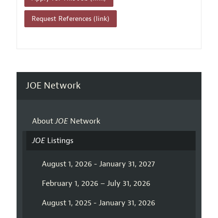
Request References (link)
JOE Network
About
JOE
Network
JOE
Listings
August 1, 2026 - January 31, 2027
February 1, 2026 – July 31, 2026
August 1, 2025 - January 31, 2026