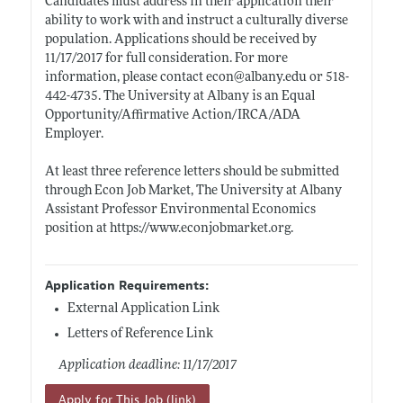
Candidates must address in their application their
ability to work with and instruct a culturally diverse
population. Applications should be received by
11/17/2017 for full consideration. For more
information, please contact econ@
albany.edu
or 518-
442-4735. The University at Albany is an Equal
Opportunity/Affirmative Action/IRCA/ADA
Employer.
At least three reference letters should be submitted
through Econ Job Market, The University at Albany
Assistant Professor Environmental Economics
position at
https://www.econjobmarket.org
.
Application Requirements:
External Application Link
Letters of Reference Link
Application deadline: 11/17/2017
Apply for This Job (link)