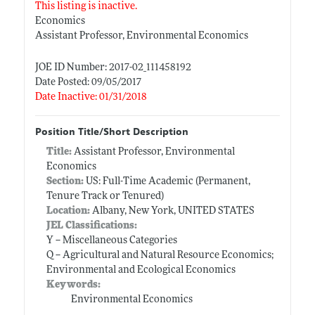
This listing is inactive.
Economics
Assistant Professor, Environmental Economics
JOE ID Number: 2017-02_111458192
Date Posted: 09/05/2017
Date Inactive: 01/31/2018
Position Title/Short Description
Title:
Assistant Professor, Environmental
Economics
Section:
US: Full-Time Academic (Permanent,
Tenure Track or Tenured)
Location:
Albany, New York, UNITED STATES
JEL Classifications:
Y -- Miscellaneous Categories
Q -- Agricultural and Natural Resource Economics;
Environmental and Ecological Economics
Keywords:
Environmental Economics