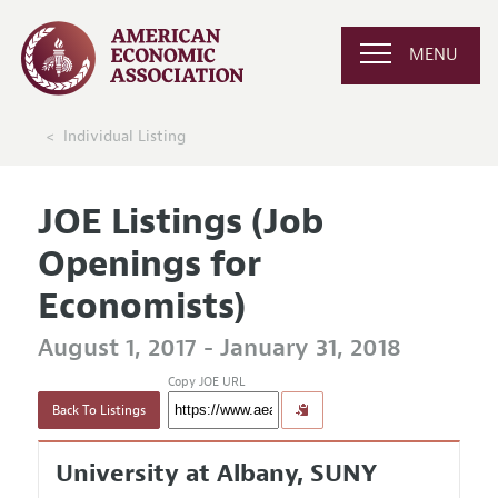
MENU
Individual Listing
JOE Listings (Job
Openings for
Economists)
August 1, 2017 - January 31, 2018
Copy JOE URL
Back To Listings
University at Albany, SUNY