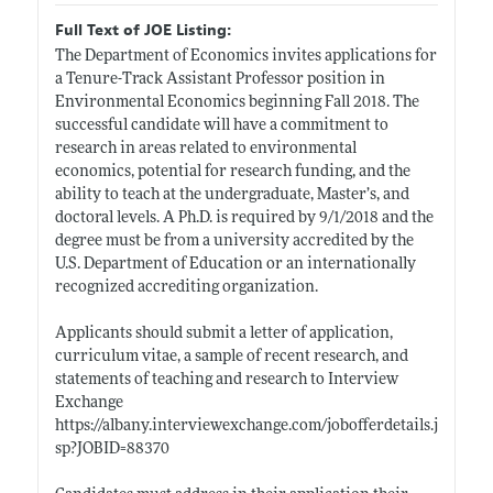
Full Text of JOE Listing:
The Department of Economics invites applications for
a Tenure-Track Assistant Professor position in
Environmental Economics beginning Fall 2018. The
successful candidate will have a commitment to
research in areas related to environmental
economics, potential for research funding, and the
ability to teach at the undergraduate, Master’s, and
doctoral levels. A Ph.D. is required by 9/1/2018 and the
degree must be from a university accredited by the
U.S. Department of Education or an internationally
recognized accrediting organization.
Applicants should submit a letter of application,
curriculum vitae, a sample of recent research, and
statements of teaching and research to Interview
Exchange
https://albany.interviewexchange.com/jobofferdetails.j
sp?JOBID=88370