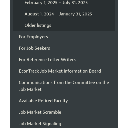
February 1, 2025 – July 31, 2025
August 1, 2024 – January 31, 2025
Older listings
For Employers
For Job Seekers
For Reference Letter Writers
EconTrack Job Market Information Board
Communications from the Committee on the
Job Market
Available Retired Faculty
Job Market Scramble
Job Market Signaling