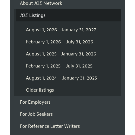
About
JOE
Network
JOE
Listings
August 1, 2026 - January 31, 2027
February 1, 2026 – July 31, 2026
August 1, 2025 - January 31, 2026
February 1, 2025 – July 31, 2025
August 1, 2024 – January 31, 2025
Older listings
For Employers
For Job Seekers
For Reference Letter Writers