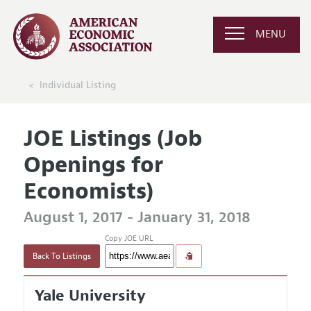
MENU
Individual Listing
JOE Listings (Job
Openings for
Economists)
August 1, 2017 - January 31, 2018
Copy JOE URL
Back To Listings
Yale University