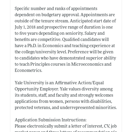
Specific number and ranks of appointments
dependent on budgetary approval. Appointments are
outside of the tenure stream. Anticipated start date of
July 1, 2018 and prospective range of duration is one
to five years depending on seniority. Salary and
benefits are competitive. Qualified candidates will
have a Ph.D. in Economics and teaching experience at
the college/university level. Preference will be given
to candidates who have demonstrated superior ability
to teach Principles courses in Microeconomics and
Econometrics.
Yale University is an Affirmative Action/Equal
Opportunity Employer. Yale values diversity among
its students, staff, and faculty and strongly welcomes
applications from women, persons with disabilities,
protected veterans, and underrepresented minorities.
Application Submission Instructions:
Please electronically submit a letter of interest, CV, job