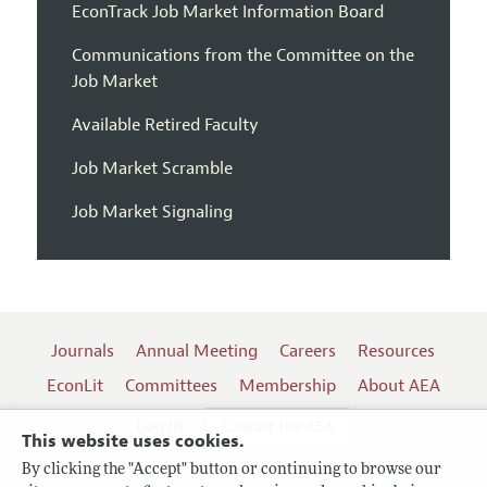
EconTrack Job Market Information Board
Communications from the Committee on the
Job Market
Available Retired Faculty
Job Market Scramble
Job Market Signaling
Journals
Annual Meeting
Careers
Resources
EconLit
Committees
Membership
About AEA
Log In
Contact the AEA
This website uses cookies.
By clicking the "Accept" button or continuing to browse our