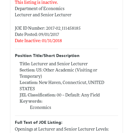
This listing is inactive.
Department of Economics
Lecturer and Senior Lecturer
JOE ID Number: 2017-02_111458185
Date Posted: 09/01/2017
Date Inactive: 01/31/2018
Position Title/Short Description
Title:
Lecturer and Senior Lecturer
Section:
US: Other Academic (Visiting or
Temporary)
Location:
New Haven, Connecticut, UNITED
STATES
JEL Classification:
00 -- Default: Any Field
Keywords:
Economics
Full Text of JOE Listing:
Openings at Lecturer and Senior Lecturer Levels: