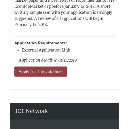
market paper and three letters of recommendation via
EconJobMarket.org
before January 15, 2018. A short
writing sample sent with your application is strongly
suggested. A review of all applications will begin
February 15, 2018.
Application Requirements:
External Application Link
Application deadline: 01/15/2018
Apply for This Job (link)
JOE Network