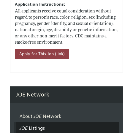
Application Instructions:
All applicants receive equal consideration without
regard to person's race, color, religion, sex (including
pregnancy, gender identity, and sexual orientation),
national origin, age, disability or genetic information,
or any other non-merit factors. CDC maintains a
smoke-free environment.
Apply for This Job (link)
JOE Network
About
JOE
Network
JOE
Listings