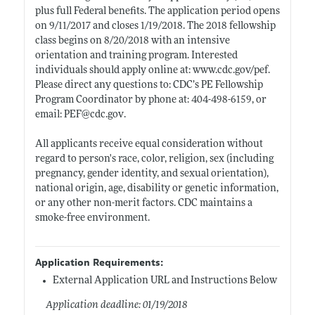
plus full Federal benefits. The application period opens
on 9/11/2017 and closes 1/19/2018. The 2018 fellowship
class begins on 8/20/2018 with an intensive
orientation and training program. Interested
individuals should apply online at:
www.cdc.gov/pef
.
Please direct any questions to: CDC’s PE Fellowship
Program Coordinator by phone at: 404-498-6159, or
email: PEF@
cdc.gov
.
All applicants receive equal consideration without
regard to person's race, color, religion, sex (including
pregnancy, gender identity, and sexual orientation),
national origin, age, disability or genetic information,
or any other non-merit factors. CDC maintains a
smoke-free environment.
Application Requirements:
External Application URL and Instructions Below
Application deadline: 01/19/2018