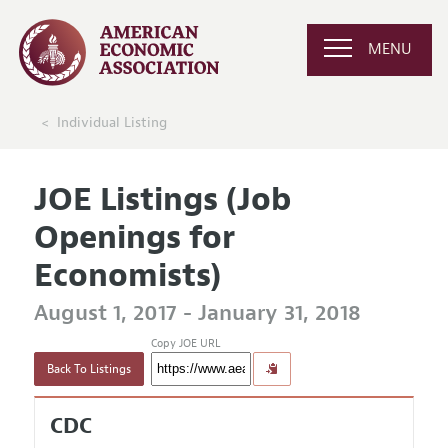
MENU
Individual Listing
JOE Listings (Job
Openings for
Economists)
August 1, 2017 - January 31, 2018
Copy JOE URL
Back To Listings
CDC