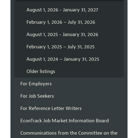
August 1, 2026 - January 31, 2027
February 1, 2026 – July 31, 2026
August 1, 2025 - January 31, 2026
February 1, 2025 – July 31, 2025
August 1, 2024 – January 31, 2025
Older listings
For Employers
For Job Seekers
For Reference Letter Writers
EconTrack Job Market Information Board
Communications from the Committee on the