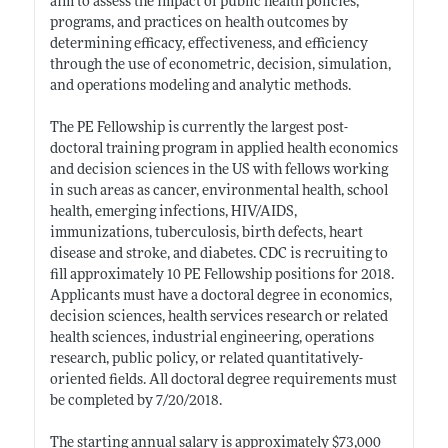
aim to assess the impact of public health policies,
programs, and practices on health outcomes by
determining efficacy, effectiveness, and efficiency
through the use of econometric, decision, simulation,
and operations modeling and analytic methods.
The PE Fellowship is currently the largest post-
doctoral training program in applied health economics
and decision sciences in the US with fellows working
in such areas as cancer, environmental health, school
health, emerging infections, HIV/AIDS,
immunizations, tuberculosis, birth defects, heart
disease and stroke, and diabetes. CDC is recruiting to
fill approximately 10 PE Fellowship positions for 2018.
Applicants must have a doctoral degree in economics,
decision sciences, health services research or related
health sciences, industrial engineering, operations
research, public policy, or related quantitatively-
oriented fields. All doctoral degree requirements must
be completed by 7/20/2018.
The starting annual salary is approximately $73,000