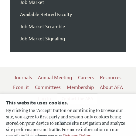
Job Market
Available Retired Faculty
Job Market Scramble
Job Market Signaling
Journals
Annual Meeting
Careers
Resources
EconLit
Committees
Membership
About AEA
Log In
Contact the AEA
This website uses cookies.
By clicking the "Accept" button or continuing to browse our
site, you agree to first-party and session-only cookies being
Follow us:
stored on your device to enhance site navigation and analyze
site performance and traffic. For more information on our
Terms of Use