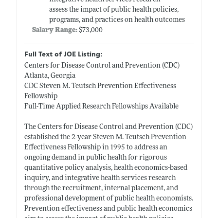
assess the impact of public health policies,
programs, and practices on health outcomes
Salary Range:
$73,000
Full Text of JOE Listing:
Centers for Disease Control and Prevention (CDC)
Atlanta, Georgia
CDC Steven M. Teutsch Prevention Effectiveness
Fellowship
Full-Time Applied Research Fellowships Available
The Centers for Disease Control and Prevention (CDC)
established the 2-year Steven M. Teutsch Prevention
Effectiveness Fellowship in 1995 to address an
ongoing demand in public health for rigorous
quantitative policy analysis, health economics-based
inquiry, and integrative health services research
through the recruitment, internal placement, and
professional development of public health economists.
Prevention effectiveness and public health economics