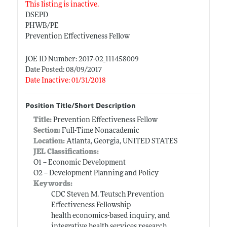
This listing is inactive.
DSEPD
PHWB/PE
Prevention Effectiveness Fellow
JOE ID Number: 2017-02_111458009
Date Posted: 08/09/2017
Date Inactive: 01/31/2018
Position Title/Short Description
Title:
Prevention Effectiveness Fellow
Section:
Full-Time Nonacademic
Location:
Atlanta, Georgia, UNITED STATES
JEL Classifications:
O1 -- Economic Development
O2 -- Development Planning and Policy
Keywords:
CDC Steven M. Teutsch Prevention
Effectiveness Fellowship
health economics-based inquiry, and
integrative health services research