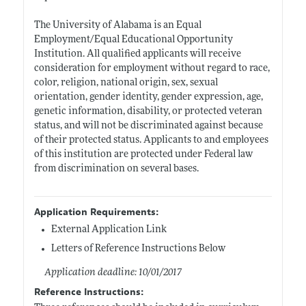
The University of Alabama is an Equal
Employment/Equal Educational Opportunity
Institution. All qualified applicants will receive
consideration for employment without regard to race,
color, religion, national origin, sex, sexual
orientation, gender identity, gender expression, age,
genetic information, disability, or protected veteran
status, and will not be discriminated against because
of their protected status. Applicants to and employees
of this institution are protected under Federal law
from discrimination on several bases.
Application Requirements:
External Application Link
Letters of Reference Instructions Below
Application deadline: 10/01/2017
Reference Instructions: