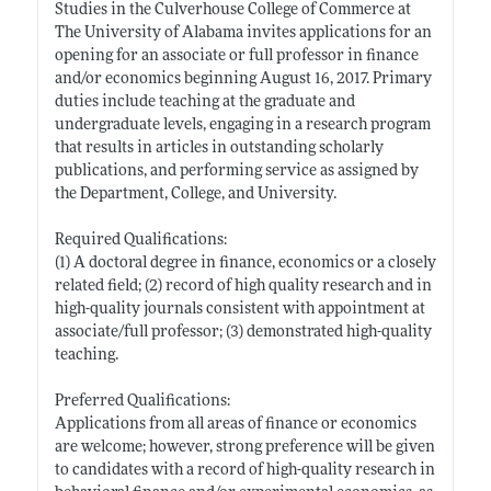
Studies in the Culverhouse College of Commerce at
The University of Alabama invites applications for an
opening for an associate or full professor in finance
and/or economics beginning August 16, 2017. Primary
duties include teaching at the graduate and
undergraduate levels, engaging in a research program
that results in articles in outstanding scholarly
publications, and performing service as assigned by
the Department, College, and University.
Required Qualifications:
(1) A doctoral degree in finance, economics or a closely
related field; (2) record of high quality research and in
high-quality journals consistent with appointment at
associate/full professor; (3) demonstrated high-quality
teaching.
Preferred Qualifications:
Applications from all areas of finance or economics
are welcome; however, strong preference will be given
to candidates with a record of high-quality research in