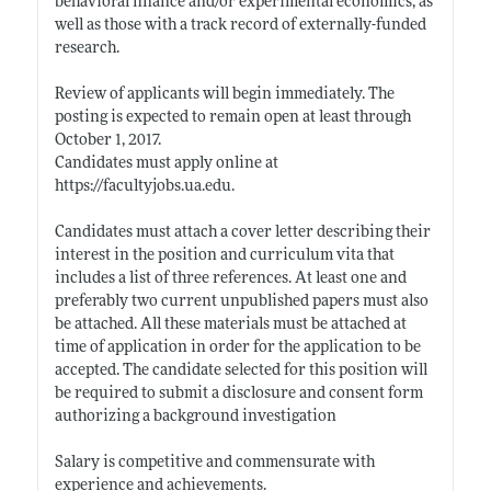
behavioral finance and/or experimental economics, as
well as those with a track record of externally-funded
research.
Review of applicants will begin immediately. The
posting is expected to remain open at least through
October 1, 2017.
Candidates must apply online at
https://facultyjobs.ua.edu
.
Candidates must attach a cover letter describing their
interest in the position and curriculum vita that
includes a list of three references. At least one and
preferably two current unpublished papers must also
be attached. All these materials must be attached at
time of application in order for the application to be
accepted. The candidate selected for this position will
be required to submit a disclosure and consent form
authorizing a background investigation
Salary is competitive and commensurate with
experience and achievements.