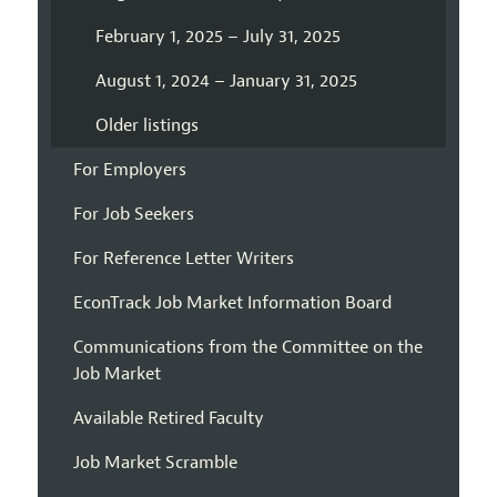
February 1, 2025 – July 31, 2025
August 1, 2024 – January 31, 2025
Older listings
For Employers
For Job Seekers
For Reference Letter Writers
EconTrack Job Market Information Board
Communications from the Committee on the
Job Market
Available Retired Faculty
Job Market Scramble