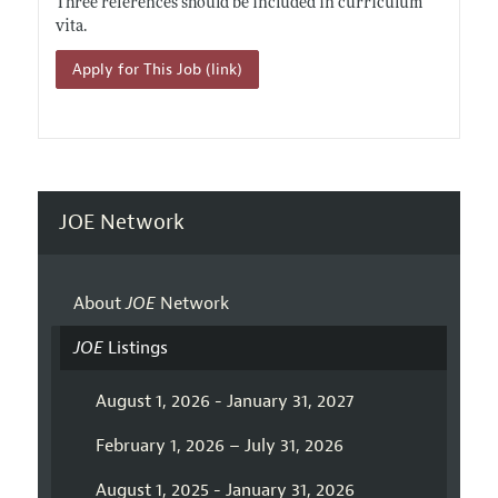
Three references should be included in curriculum
vita.
Apply for This Job (link)
JOE Network
About
JOE
Network
JOE
Listings
August 1, 2026 - January 31, 2027
February 1, 2026 – July 31, 2026
August 1, 2025 - January 31, 2026