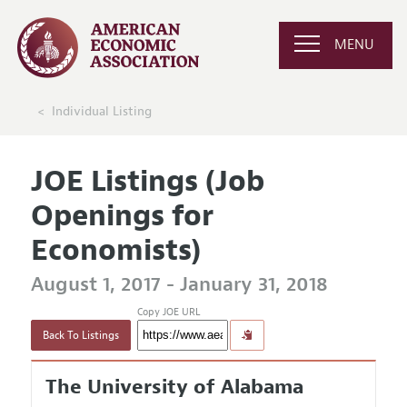
MENU
Individual Listing
JOE Listings (Job
Openings for
Economists)
August 1, 2017 - January 31, 2018
Copy JOE URL
Back To Listings
The University of Alabama