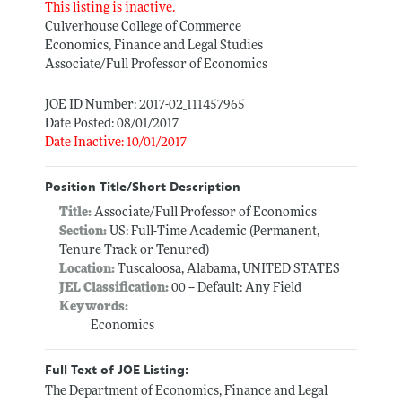
This listing is inactive.
Culverhouse College of Commerce
Economics, Finance and Legal Studies
Associate/Full Professor of Economics
JOE ID Number: 2017-02_111457965
Date Posted: 08/01/2017
Date Inactive: 10/01/2017
Position Title/Short Description
Title:
Associate/Full Professor of Economics
Section:
US: Full-Time Academic (Permanent,
Tenure Track or Tenured)
Location:
Tuscaloosa, Alabama, UNITED STATES
JEL Classification:
00 -- Default: Any Field
Keywords:
Economics
Full Text of JOE Listing:
The Department of Economics, Finance and Legal