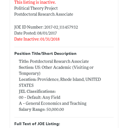
This listing is inactive.
Political Theory Project
Postdoctoral Research Associate
JOE ID Number: 2017-02_111457932
Date Posted: 08/01/2017
Date Inactive: 01/31/2018
Position Title/Short Description
Title:
Postdoctoral Research Associate
Section:
US: Other Academic (Visiting or
Temporary)
Location:
Providence, Rhode Island, UNITED
STATES
JEL Classifications:
00 -- Default: Any Field
A -- General Economics and Teaching
Salary Range:
50,000.00
Full Text of JOE Listing: