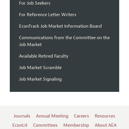
For Job Seekers
For Reference Letter Writers
EconTrack Job Market Information Board
Communications from the Committee on the
Job Market
Available Retired Faculty
Job Market Scramble
Job Market Signaling
Journals
Annual Meeting
Careers
Resources
EconLit
Committees
Membership
About AEA