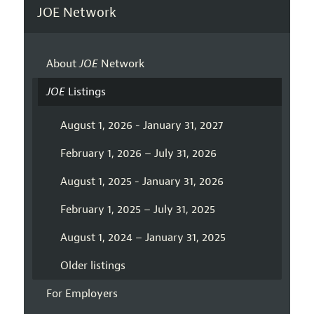
JOE Network
About
JOE
Network
JOE
Listings
August 1, 2026 - January 31, 2027
February 1, 2026 – July 31, 2026
August 1, 2025 - January 31, 2026
February 1, 2025 – July 31, 2025
August 1, 2024 – January 31, 2025
Older listings
For Employers