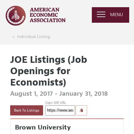
MENU
Individual Listing
JOE Listings (Job
Openings for
Economists)
August 1, 2017 - January 31, 2018
Copy JOE URL
Back To Listings
Brown University