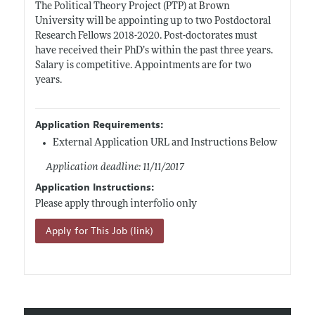
The Political Theory Project (PTP) at Brown
University will be appointing up to two Postdoctoral
Research Fellows 2018-2020. Post-doctorates must
have received their PhD’s within the past three years.
Salary is competitive. Appointments are for two
years.
Application Requirements:
External Application URL and Instructions Below
Application deadline: 11/11/2017
Application Instructions:
Please apply through interfolio only
Apply for This Job (link)