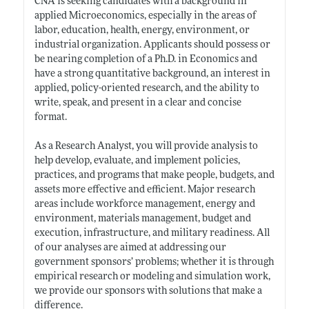
CNA is seeking candidates with a background in
applied Microeconomics, especially in the areas of
labor, education, health, energy, environment, or
industrial organization. Applicants should possess or
be nearing completion of a Ph.D. in Economics and
have a strong quantitative background, an interest in
applied, policy-oriented research, and the ability to
write, speak, and present in a clear and concise
format.
As a Research Analyst, you will provide analysis to
help develop, evaluate, and implement policies,
practices, and programs that make people, budgets, and
assets more effective and efficient. Major research
areas include workforce management, energy and
environment, materials management, budget and
execution, infrastructure, and military readiness. All
of our analyses are aimed at addressing our
government sponsors’ problems; whether it is through
empirical research or modeling and simulation work,
we provide our sponsors with solutions that make a
difference.