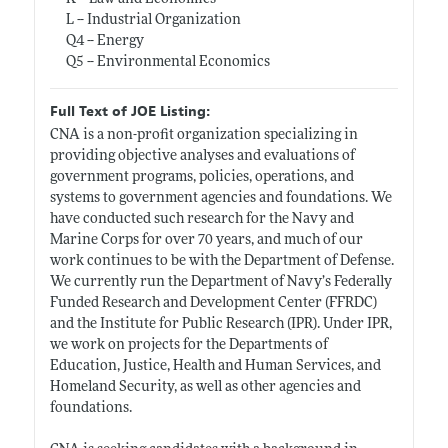
L -- Industrial Organization
Q4 -- Energy
Q5 -- Environmental Economics
Full Text of JOE Listing:
CNA is a non-profit organization specializing in
providing objective analyses and evaluations of
government programs, policies, operations, and
systems to government agencies and foundations. We
have conducted such research for the Navy and
Marine Corps for over 70 years, and much of our
work continues to be with the Department of Defense.
We currently run the Department of Navy’s Federally
Funded Research and Development Center (FFRDC)
and the Institute for Public Research (IPR). Under IPR,
we work on projects for the Departments of
Education, Justice, Health and Human Services, and
Homeland Security, as well as other agencies and
foundations.