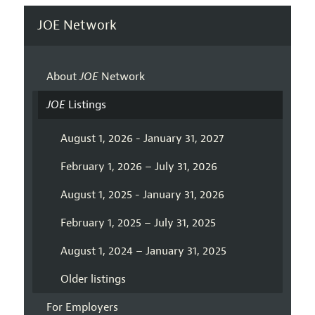
JOE Network
About
JOE
Network
JOE
Listings
August 1, 2026 - January 31, 2027
February 1, 2026 – July 31, 2026
August 1, 2025 - January 31, 2026
February 1, 2025 – July 31, 2025
August 1, 2024 – January 31, 2025
Older listings
For Employers