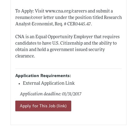
To Apply: Visit
www.cna.org/careers
and submit a
resume/cover letter under the position titled Research
Analyst-Economist, Req. #
CER0445.47
.
CNA is an Equal Opportunity Employer that requires
candidates to have U.S. Citizenship and the ability to
obtain and hold a government issued security
clearance.
Application Requirements:
External Application Link
Application deadline: 01/31/2017
Apply for This Job (link)