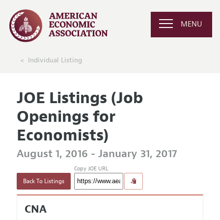
MENU
Individual Listing
JOE Listings (Job
Openings for
Economists)
August 1, 2016 - January 31, 2017
Copy JOE URL
Back To Listings
CNA