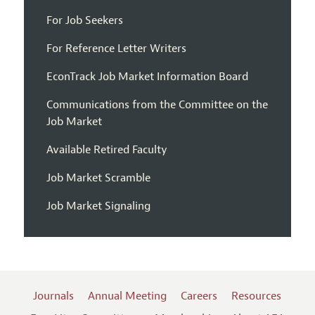
For Job Seekers
For Reference Letter Writers
EconTrack Job Market Information Board
Communications from the Committee on the
Job Market
Available Retired Faculty
Job Market Scramble
Job Market Signaling
Journals
Annual Meeting
Careers
Resources