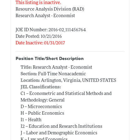
This listing is inactive.
Resource Analysis Division (RAD)
Research Analyst - Economist
JOE ID Number: 2016-02_111456764
Date Posted: 10/21/2016
Date Inactive: 01/31/2017
Position Title/Short Description
Title:
Research Analyst - Economist
Section:
Full-Time Nonacademic
Location:
Arlington, Virginia, UNITED STATES
JEL Classifications:
C1 -- Econometric and Statistical Methods and
Methodology: General
D -- Microeconomics
H -- Public Economics
I1 -- Health
I2 -- Education and Research Institutions
J -- Labor and Demographic Economics
K -- Law and Economics