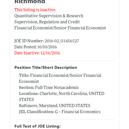
Richmond
This listing is inactive.
Quantitative Supervision & Research
Supervision, Regulation and Credit
Financial Economist/Senior Financial Economist
JOE ID Number: 2016-02_111456527
Date Posted: 10/10/2016
Date Inactive: 12/16/2016
Position Title/Short Description
Title:
Financial Economist/Senior Financial
Economist
Section:
Full-Time Nonacademic
Locations:
Charlotte, North Carolina, UNITED
STATES
Baltimore, Maryland, UNITED STATES
JEL Classification:
G -- Financial Economics
Full Text of JOE Listing: