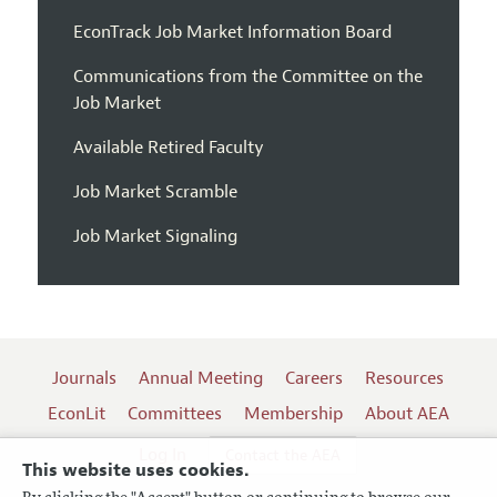
EconTrack Job Market Information Board
Communications from the Committee on the
Job Market
Available Retired Faculty
Job Market Scramble
Job Market Signaling
Journals
Annual Meeting
Careers
Resources
EconLit
Committees
Membership
About AEA
Log In
Contact the AEA
This website uses cookies.