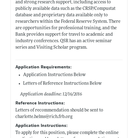
and strong research support, including access to
publicly available data such as the CRSP/Compustat
database and proprietary data available only to
researchers within the Federal Reserve System. There
are opportunities for professional training, and the
Bank provides support for travel to academic and
industry conferences. QSR has an active seminar
series and Visiting Scholar program.
Application Requirements:
Application Instructions Below
Letters of Reference Instructions Below
Application deadline: 12/16/2016
Reference Instructions:
Letters of recommendation should be sent to
charlotte.helms@rich.frb.org
Application Instructions:
To apply for this position, please complete the online