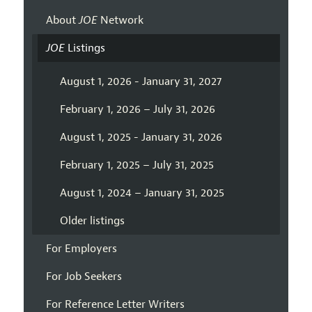
About
JOE
Network
JOE
Listings
August 1, 2026 - January 31, 2027
February 1, 2026 – July 31, 2026
August 1, 2025 - January 31, 2026
February 1, 2025 – July 31, 2025
August 1, 2024 – January 31, 2025
Older listings
For Employers
For Job Seekers
For Reference Letter Writers