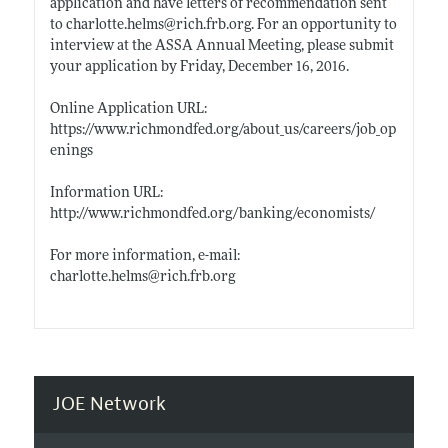
application and have letters of recommendation sent
to
charlotte.helms@rich.frb.org
. For an opportunity to
interview at the ASSA Annual Meeting, please submit
your application by Friday, December 16, 2016.
Online Application URL:
https://www.richmondfed.org/about_us/careers/job_op
enings
Information URL:
http://www.richmondfed.org/banking/economists/
For more information, e-mail:
charlotte.helms@rich.frb.org
JOE Network