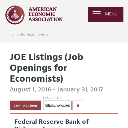
MENU
Individual Listing
JOE Listings (Job
Openings for
Economists)
August 1, 2016 - January 31, 2017
Copy JOE URL
Back To Listings
Federal Reserve Bank of