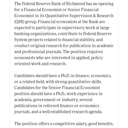
The Federal Reserve Bank of Richmond has an opening
for a Financial Economist or Senior Financial
Economist in its Quantitative Supervision & Research
(QSR) group. Financial economists at the Bank are
expected to participate in supervisory work at large
banking organizations, contribute to Federal Reserve
System projects related to financial stability, and
conduct original research for publication in academic
and professional journals. The position requires
economists who are interested in applied, policy-
oriented work and research.
Candidates should have a Ph.D. in finance, economics,
or a related field, with strong quantitative skills.
Candidates for the Senior Financial Economist
position should have a Ph.D., work experience in
academia, government or industry, several
publications in refereed finance or economics
journals, and a well-established research agenda.
The position offers a competitive salary, good benefits,