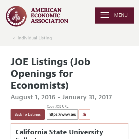
MENU
Individual Listing
JOE Listings (Job
Openings for
Economists)
August 1, 2016 - January 31, 2017
Copy JOE URL
Back To Listings
California State University