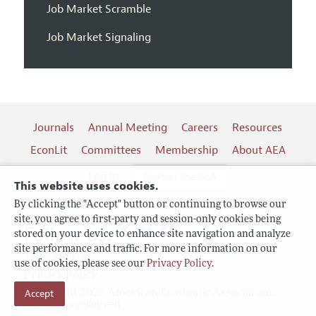
Job Market Scramble
Job Market Signaling
Journals
Annual Meeting
Careers
Resources
EconLit
Committees
Membership
About AEA
Log In
Contact the AEA
This website uses cookies.
By clicking the "Accept" button or continuing to browse our
site, you agree to first-party and session-only cookies being
Follow us:
stored on your device to enhance site navigation and analyze
site performance and traffic. For more information on our
Terms of Use
use of cookies, please see our
Privacy Policy
.
Privacy Policy
Accept
Copyright 2026 American Economic Association.
All rights reserved.