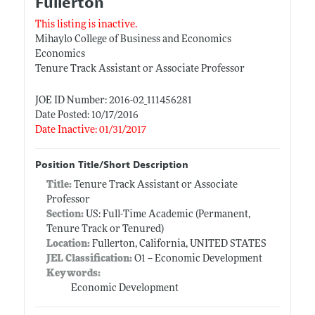
Fullerton
This listing is inactive.
Mihaylo College of Business and Economics
Economics
Tenure Track Assistant or Associate Professor
JOE ID Number: 2016-02_111456281
Date Posted: 10/17/2016
Date Inactive: 01/31/2017
Position Title/Short Description
Title:
Tenure Track Assistant or Associate
Professor
Section:
US: Full-Time Academic (Permanent,
Tenure Track or Tenured)
Location:
Fullerton, California, UNITED STATES
JEL Classification:
O1 -- Economic Development
Keywords:
Economic Development