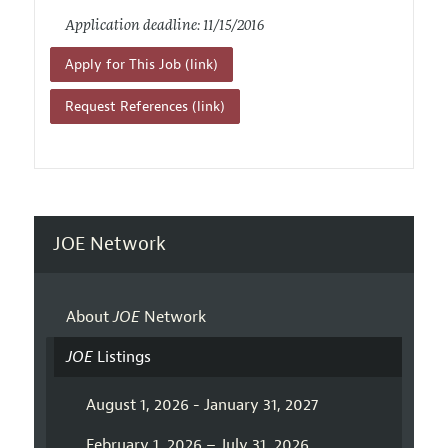
Application deadline: 11/15/2016
Apply for This Job (link)
Request References (link)
JOE Network
About
JOE
Network
JOE
Listings
August 1, 2026 - January 31, 2027
February 1, 2026 – July 31, 2026