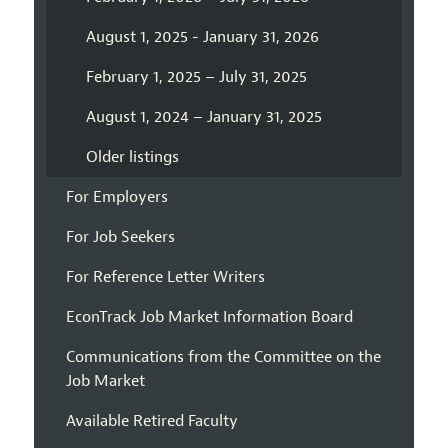
August 1, 2025 - January 31, 2026
February 1, 2025 – July 31, 2025
August 1, 2024 – January 31, 2025
Older listings
For Employers
For Job Seekers
For Reference Letter Writers
EconTrack Job Market Information Board
Communications from the Committee on the
Job Market
Available Retired Faculty