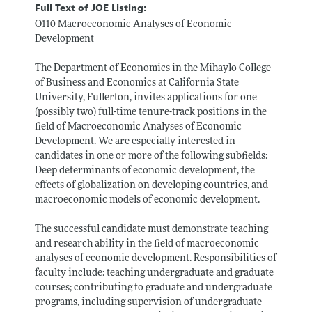
Full Text of JOE Listing:
O110 Macroeconomic Analyses of Economic
Development
The Department of Economics in the Mihaylo College
of Business and Economics at California State
University, Fullerton, invites applications for one
(possibly two) full-time tenure-track positions in the
field of Macroeconomic Analyses of Economic
Development. We are especially interested in
candidates in one or more of the following subfields:
Deep determinants of economic development, the
effects of globalization on developing countries, and
macroeconomic models of economic development.
The successful candidate must demonstrate teaching
and research ability in the field of macroeconomic
analyses of economic development. Responsibilities of
faculty include: teaching undergraduate and graduate
courses; contributing to graduate and undergraduate
programs, including supervision of undergraduate