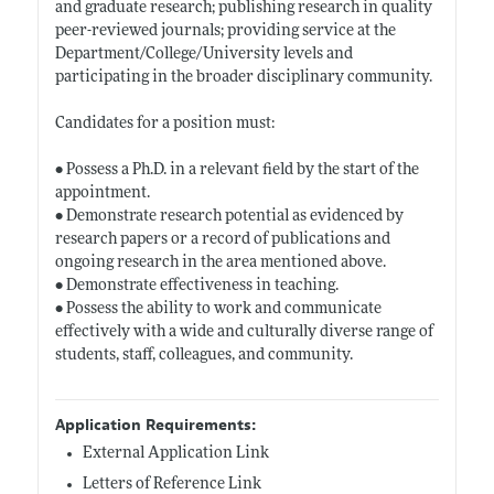
and graduate research; publishing research in quality
peer-reviewed journals; providing service at the
Department/College/University levels and
participating in the broader disciplinary community.
Candidates for a position must:
• Possess a Ph.D. in a relevant field by the start of the
appointment.
• Demonstrate research potential as evidenced by
research papers or a record of publications and
ongoing research in the area mentioned above.
• Demonstrate effectiveness in teaching.
• Possess the ability to work and communicate
effectively with a wide and culturally diverse range of
students, staff, colleagues, and community.
Application Requirements:
External Application Link
Letters of Reference Link