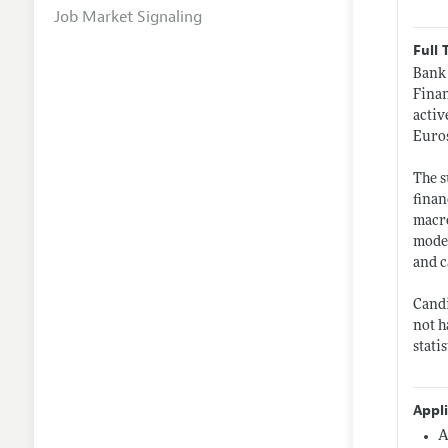
Job Market Signaling
Full 
Bank 
Finan
activ
Euros
The s
finan
macro
model
and c
Candi
not h
stati
Appl
A