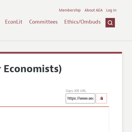
Membership
About AEA
Log In
EconLit
Committees
Ethics/Ombuds
r Economists)
Copy JOE URL