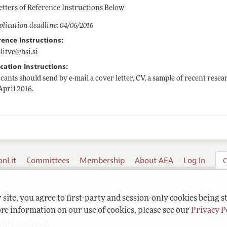
etters of Reference Instructions Below
lication deadline: 04/06/2016
rence Instructions:
slitve@
bsi.si
cation Instructions:
cants should send by e-mail a cover letter, CV, a sample of recent resea
April 2016.
onLit
Committees
Membership
About AEA
Log In
C
site, you agree to first-party and session-only cookies being s
re information on our use of cookies, please see our
Privacy P
ghts reserved.