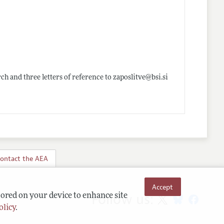
rch and three letters of reference to zaposlitve@
bsi.si
ontact the AEA
Accept
Follow us:
tored on your device to enhance site
olicy
.