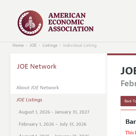
Home
JOE
Listings
Individual Listing
JOE Network
JO
Febr
About
JOE
Network
JOE
Listings
Back To
August 1, 2026 - January 31, 2027
Ban
February 1, 2026 – July 31, 2026
This 