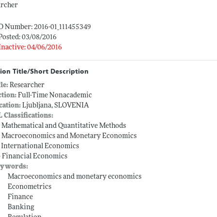
archer
ID Number: 2016-01_111455349
Posted: 03/08/2016
Inactive: 04/06/2016
ion Title/Short Description
tle:
Researcher
ction:
Full-Time Nonacademic
cation:
Ljubljana, SLOVENIA
L Classifications:
-- Mathematical and Quantitative Methods
-- Macroeconomics and Monetary Economics
-- International Economics
-- Financial Economics
ywords:
Macroeconomics and monetary economics
Econometrics
Finance
Banking