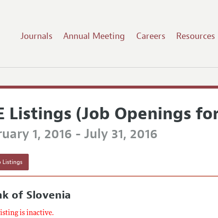
Journals
Annual Meeting
Careers
Resources
E Listings (Job Openings fo
uary 1, 2016 - July 31, 2016
 Listings
k of Slovenia
listing is inactive.