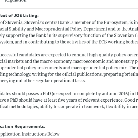
Regulation
Text of JOE Listing:
of Slovenia, Slovenia’s central bank, a member of the Eurosystem, is in
cial Stability and Macroprudential Policy Department and to the Ana
ely supporting the Bank in its supervisory function of the Slovenian fin
ystem, and in contributing to the activities of the ECB working bodies
uccessful candidates are expected to conduct high-quality policy-orie
cial markets and the macro economy, macroeconomic and monetary policy
prudential policy instruments and macroprudential policy mix. The c
ing technology, writing for the official publications, preparing brief
arrying out other regular operational tasks.
dates should posses a PhD (or expect to complete by autumn 2016) in t
ave a PhD should have at least five years of relevant experience. Good
stical methodologies, ability to cooperate in teamwork, flexibility in ac
ication Requirements:
pplication Instructions Below