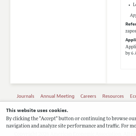
L
App
Refe
zapo
Appli
Appli
by 6 
Journals
Annual Meeting
Careers
Resources
Ec
This website uses cookies.
By clicking the "Accept" button or continuing to browse our 
Terms of Use
navigation and analyze site performance and traffic. For mo
Privacy Policy
Copyright 2026 American Economic Association. All ri