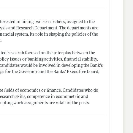
terested in hiring two researchers, assigned to the
lysis and Research Department. The departments are
ancial system, its role in shaping the policies of the
.
nted research focused on the interplay between the
 issues or banking activities, financial stability,
andidates would be involved in developing the Bank's
ings for the Governor and the Banks' Executive board,
he fields of economics or finance. Candidates who do
 research skills, competence in econometric and
cepting work assignments are vital for the posts.