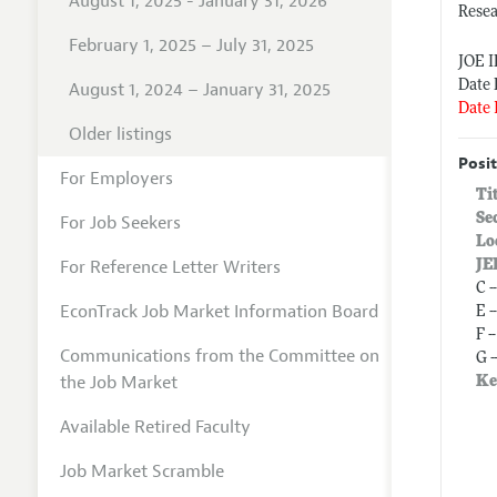
August 1, 2025 - January 31, 2026
Rese
February 1, 2025 – July 31, 2025
JOE 
Date 
August 1, 2024 – January 31, 2025
Date 
Older listings
Posit
For Employers
Ti
Se
For Job Seekers
Lo
For Reference Letter Writers
JE
C 
EconTrack Job Market Information Board
E 
F 
Communications from the Committee on
G 
the Job Market
Ke
Available Retired Faculty
Job Market Scramble