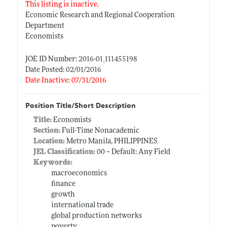
This listing is inactive.
Economic Research and Regional Cooperation
Department
Economists
JOE ID Number: 2016-01_111455198
Date Posted: 02/01/2016
Date Inactive: 07/31/2016
Position Title/Short Description
Title:
Economists
Section:
Full-Time Nonacademic
Location:
Metro Manila, PHILIPPINES
JEL Classification:
00 -- Default: Any Field
Keywords:
macroeconomics
finance
growth
international trade
global production networks
poverty