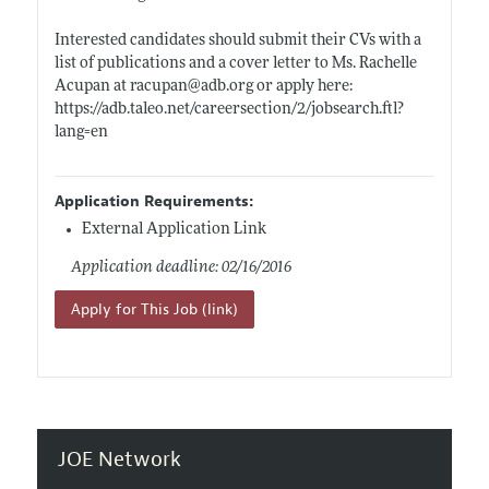
Interested candidates should submit their CVs with a
list of publications and a cover letter to Ms. Rachelle
Acupan at racupan@
adb.org
or apply here:
https://adb.taleo.net/careersection/2/jobsearch.ftl?
lang=en
Application Requirements:
External Application Link
Application deadline: 02/16/2016
Apply for This Job (link)
JOE Network