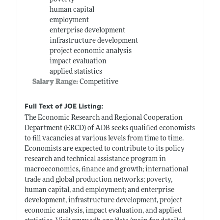
human capital
employment
enterprise development
infrastructure development
project economic analysis
impact evaluation
applied statistics
Salary Range:
Competitive
Full Text of JOE Listing:
The Economic Research and Regional Cooperation
Department (ERCD) of ADB seeks qualified economists
to fill vacancies at various levels from time to time.
Economists are expected to contribute to its policy
research and technical assistance program in
macroeconomics, finance and growth; international
trade and global production networks; poverty,
human capital, and employment; and enterprise
development, infrastructure development, project
economic analysis, impact evaluation, and applied