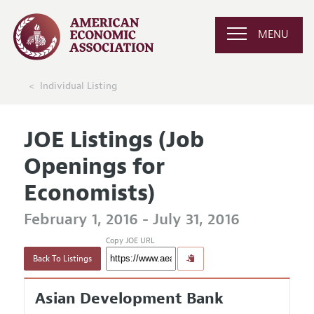
MENU
Individual Listing
JOE Listings (Job
Openings for
Economists)
February 1, 2016 - July 31, 2016
Copy JOE URL
Back To Listings
Asian Development Bank