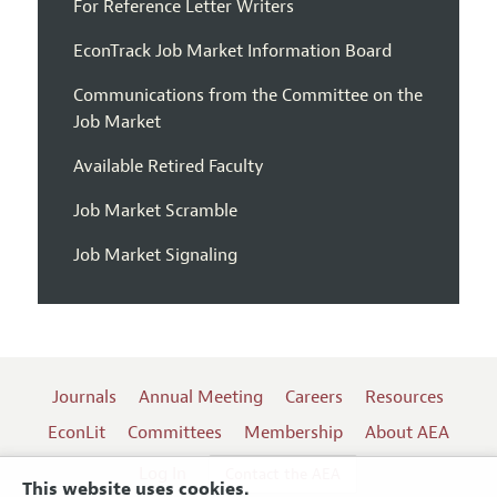
For Reference Letter Writers
EconTrack Job Market Information Board
Communications from the Committee on the
Job Market
Available Retired Faculty
Job Market Scramble
Job Market Signaling
Journals
Annual Meeting
Careers
Resources
EconLit
Committees
Membership
About AEA
Log In
Contact the AEA
This website uses cookies.