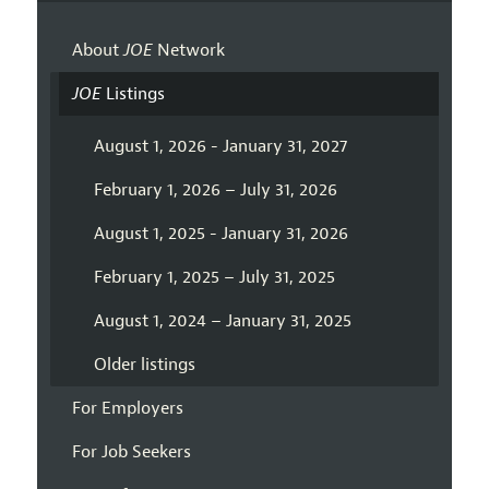
About
JOE
Network
JOE
Listings
August 1, 2026 - January 31, 2027
February 1, 2026 – July 31, 2026
August 1, 2025 - January 31, 2026
February 1, 2025 – July 31, 2025
August 1, 2024 – January 31, 2025
Older listings
For Employers
For Job Seekers