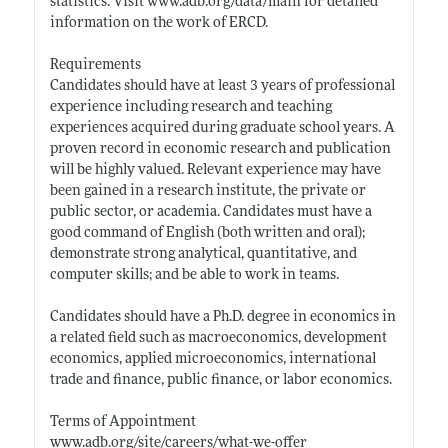
statistics. Visit
www.adb.org/data/main
for detailed
information on the work of ERCD.
Requirements
Candidates should have at least 3 years of professional
experience including research and teaching
experiences acquired during graduate school years. A
proven record in economic research and publication
will be highly valued. Relevant experience may have
been gained in a research institute, the private or
public sector, or academia. Candidates must have a
good command of English (both written and oral);
demonstrate strong analytical, quantitative, and
computer skills; and be able to work in teams.
Candidates should have a Ph.D. degree in economics in
a related field such as macroeconomics, development
economics, applied microeconomics, international
trade and finance, public finance, or labor economics.
Terms of Appointment
www.adb.org/site/careers/what-we-offer