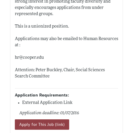
strong interest in promoting faculty diversity and
especially encourages applications from under
represented groups.
This is a unionized position.
Applications may also be emailed to Human Resources
at :
hr@
cooper.edu
Attention: Peter Buckley, Chair, Social Sciences
Search Committee
Application Requirements:
External Application Link
Application deadline: 01/07/2016
Apply for This Job (link)