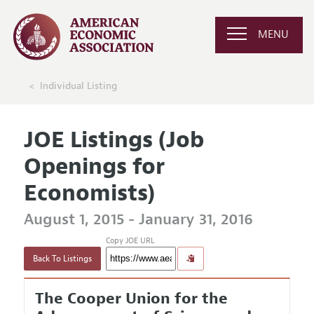
MENU
Individual Listing
JOE Listings (Job
Openings for
Economists)
August 1, 2015 - January 31, 2016
Copy JOE URL
Back To Listings
The Cooper Union for the