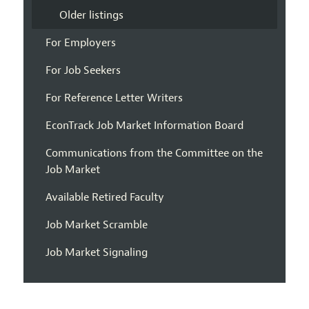
Older listings
For Employers
For Job Seekers
For Reference Letter Writers
EconTrack Job Market Information Board
Communications from the Committee on the
Job Market
Available Retired Faculty
Job Market Scramble
Job Market Signaling