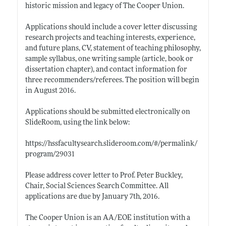
historic mission and legacy of The Cooper Union.
Applications should include a cover letter discussing
research projects and teaching interests, experience,
and future plans, CV, statement of teaching philosophy,
sample syllabus, one writing sample (article, book or
dissertation chapter), and contact information for
three recommenders/referees. The position will begin
in August 2016.
Applications should be submitted electronically on
SlideRoom, using the link below:
https://hssfacultysearch.slideroom.com/#/permalink/
program/29031
Please address cover letter to Prof. Peter Buckley,
Chair, Social Sciences Search Committee. All
applications are due by January 7th, 2016.
The Cooper Union is an AA/EOE institution with a