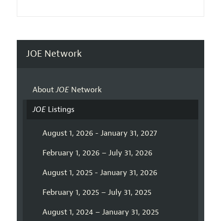
JOE Network
About
JOE
Network
JOE
Listings
August 1, 2026 - January 31, 2027
February 1, 2026 – July 31, 2026
August 1, 2025 - January 31, 2026
February 1, 2025 – July 31, 2025
August 1, 2024 – January 31, 2025