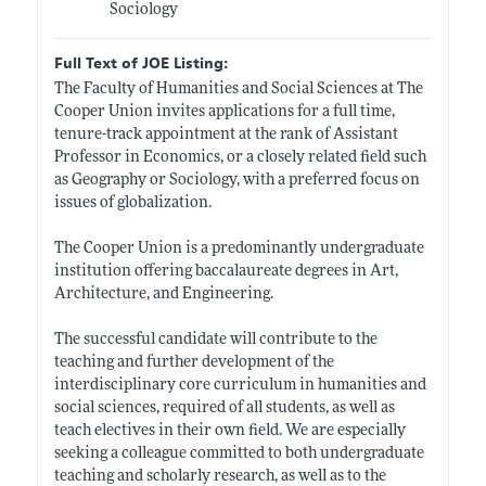
Sociology
Full Text of JOE Listing:
The Faculty of Humanities and Social Sciences at The
Cooper Union invites applications for a full time,
tenure-track appointment at the rank of Assistant
Professor in Economics, or a closely related field such
as Geography or Sociology, with a preferred focus on
issues of globalization.
The Cooper Union is a predominantly undergraduate
institution offering baccalaureate degrees in Art,
Architecture, and Engineering.
The successful candidate will contribute to the
teaching and further development of the
interdisciplinary core curriculum in humanities and
social sciences, required of all students, as well as
teach electives in their own field. We are especially
seeking a colleague committed to both undergraduate
teaching and scholarly research, as well as to the