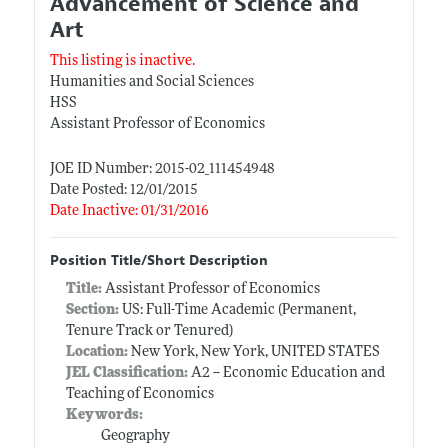
Advancement of Science and
Art
This listing is inactive.
Humanities and Social Sciences
HSS
Assistant Professor of Economics
JOE ID Number: 2015-02_111454948
Date Posted: 12/01/2015
Date Inactive: 01/31/2016
Position Title/Short Description
Title:
Assistant Professor of Economics
Section:
US: Full-Time Academic (Permanent,
Tenure Track or Tenured)
Location:
New York, New York, UNITED STATES
JEL Classification:
A2 -- Economic Education and
Teaching of Economics
Keywords:
Geography