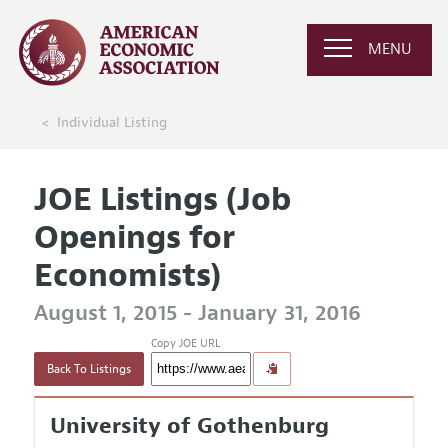
MENU
Individual Listing
JOE Listings (Job
Openings for
Economists)
August 1, 2015 - January 31, 2016
Copy JOE URL
Back To Listings
University of Gothenburg