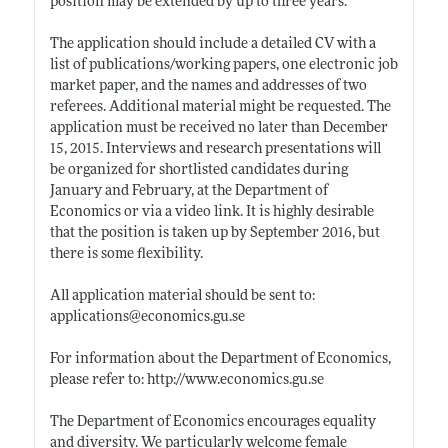
position may be extended by up to three years.
The application should include a detailed CV with a
list of publications/working papers, one electronic job
market paper, and the names and addresses of two
referees. Additional material might be requested. The
application must be received no later than December
15, 2015. Interviews and research presentations will
be organized for shortlisted candidates during
January and February, at the Department of
Economics or via a video link. It is highly desirable
that the position is taken up by September 2016, but
there is some flexibility.
All application material should be sent to:
applications@
economics.gu.se
For information about the Department of Economics,
please refer to:
http://www.economics.gu.se
The Department of Economics encourages equality
and diversity. We particularly welcome female