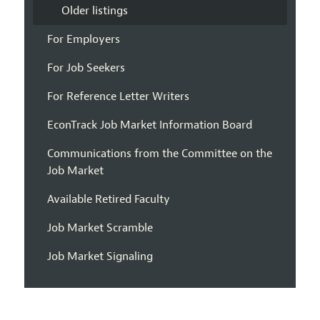
Older listings
For Employers
For Job Seekers
For Reference Letter Writers
EconTrack Job Market Information Board
Communications from the Committee on the
Job Market
Available Retired Faculty
Job Market Scramble
Job Market Signaling