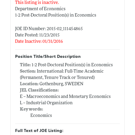
This listing is inactive.
Department of Economics
1-2 Post-Doctoral Position(s) in Economics
JOE ID Number: 2015-02_111454865
Date Posted: 11/23/2015
Date Inactive: 01/31/2016
Position Title/Short Description
Title:
1-2 Post-Doctoral Position(s) in Economics
Section:
International: Full-Time Academic
(Permanent, Tenure Track or Tenured)
Location:
Gothenburg, SWEDEN
JEL Classifications:
E -- Macroeconomics and Monetary Economics
L -- Industrial Organization
Keywords:
Economics
Full Text of JOE Listing: