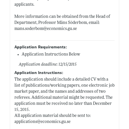
applicants.
More information can be obtained from the Head of
Department, Professor Måns Söderbom, email:
mans.soderbom@economics.gu.se
Application Requirements:
Application Instructions Below
Application deadline: 12/15/2015
Application Instructions:
The application should include a detailed CV with a
list of publications/working papers, one electronic job
market paper, and the names and addresses of two
referees. Additional material might be requested. The
application must be received no later than December
15, 2015.
All application material should be sent to:
applications@
economics.gu.se