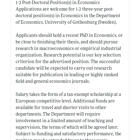
1-2 Post-Doctoral Position(s) in Economics
Applications are welcome for 1-2 three-year post-
doctoral position(s) in Economics in the Department
of Economics, University of Gothenburg (Sweden).
Applicants should hold a recent PhD in Economics, or
be close to finishing their thesis, and should pursue
research in macroeconomics or empirical industrial
organization. Research potential is our key selection
criterion for the advertised position. The successful
candidate will be expected to carry out research
suitable for publication in leading or highly ranked
field and general economics journals.
Salary takes the form of a tax-exempt scholarship at a
European competitive level. Additional funds are
available for travel and shorter visits to other
departments. The Department will require
involvement in a limited amount of teaching and
supervision, the terms of which will be agreed later.
Subject to funding and satisfactory performance, the