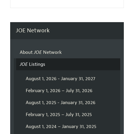
JOE Network
About
JOE
Network
JOE
Listings
August 1, 2026 - January 31, 2027
February 1, 2026 – July 31, 2026
August 1, 2025 - January 31, 2026
February 1, 2025 – July 31, 2025
August 1, 2024 – January 31, 2025