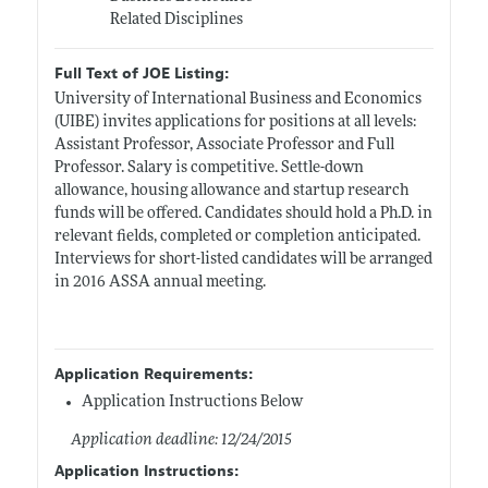
Related Disciplines
Full Text of JOE Listing:
University of International Business and Economics
(UIBE) invites applications for positions at all levels:
Assistant Professor, Associate Professor and Full
Professor. Salary is competitive. Settle-down
allowance, housing allowance and startup research
funds will be offered. Candidates should hold a Ph.D. in
relevant fields, completed or completion anticipated.
Interviews for short-listed candidates will be arranged
in 2016 ASSA annual meeting.
Application Requirements:
Application Instructions Below
Application deadline: 12/24/2015
Application Instructions: