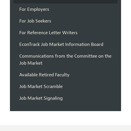
For Employers
For Job Seekers
For Reference Letter Writers
EconTrack Job Market Information Board
Communications from the Committee on the
Job Market
Available Retired Faculty
Job Market Scramble
Job Market Signaling