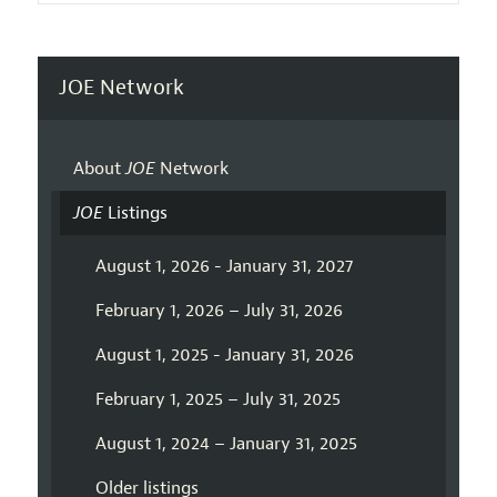
JOE Network
About
JOE
Network
JOE
Listings
August 1, 2026 - January 31, 2027
February 1, 2026 – July 31, 2026
August 1, 2025 - January 31, 2026
February 1, 2025 – July 31, 2025
August 1, 2024 – January 31, 2025
Older listings