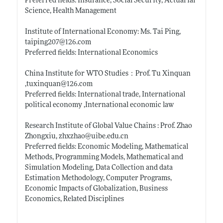
Preferred fields: Insurance, Social Security, Actuarial
Science, Health Management
Institute of International Economy: Ms. Tai Ping,
taiping207@126.com
Preferred fields: International Economics
China Institute for WTO Studies：Prof. Tu Xinquan
,tuxinquan@126.com
Preferred fields: International trade, International
political economy ,International economic law
Research Institute of Global Value Chains : Prof. Zhao
Zhongxiu, zhxzhao@
uibe.edu.cn
Preferred fields: Economic Modeling, Mathematical
Methods, Programming Models, Mathematical and
Simulation Modeling, Data Collection and data
Estimation Methodology, Computer Programs,
Economic Impacts of Globalization, Business
Economics, Related Disciplines