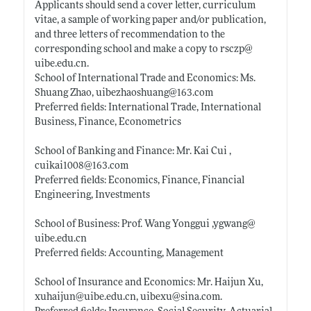
Applicants should send a cover letter, curriculum
vitae, a sample of working paper and/or publication,
and three letters of recommendation to the
corresponding school and make a copy to rsczp@
uibe.edu.cn
.
School of International Trade and Economics: Ms.
Shuang Zhao, uibezhaoshuang@163.com
Preferred fields: International Trade, International
Business, Finance, Econometrics
School of Banking and Finance: Mr. Kai Cui ,
cuikai1008@163.com
Preferred fields: Economics, Finance, Financial
Engineering, Investments
School of Business: Prof. Wang Yonggui ,ygwang@
uibe.edu.cn
Preferred fields: Accounting, Management
School of Insurance and Economics: Mr. Haijun Xu,
xuhaijun@
uibe.edu.cn
, uibexu@
sina.com
.