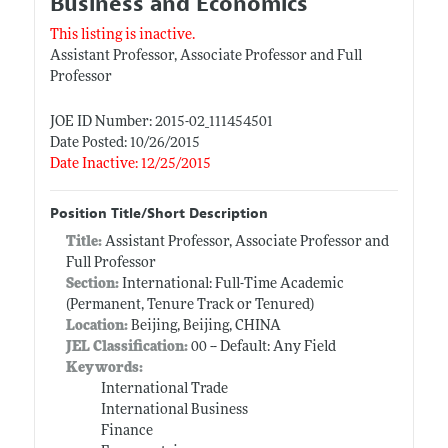
Business and Economics
This listing is inactive.
Assistant Professor, Associate Professor and Full
Professor
JOE ID Number: 2015-02_111454501
Date Posted: 10/26/2015
Date Inactive: 12/25/2015
Position Title/Short Description
Title:
Assistant Professor, Associate Professor and
Full Professor
Section:
International: Full-Time Academic
(Permanent, Tenure Track or Tenured)
Location:
Beijing, Beijing, CHINA
JEL Classification:
00 -- Default: Any Field
Keywords:
International Trade
International Business
Finance