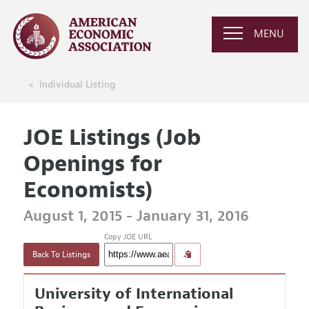
MENU
Individual Listing
JOE Listings (Job
Openings for
Economists)
August 1, 2015 - January 31, 2016
Copy JOE URL
Back To Listings
University of International