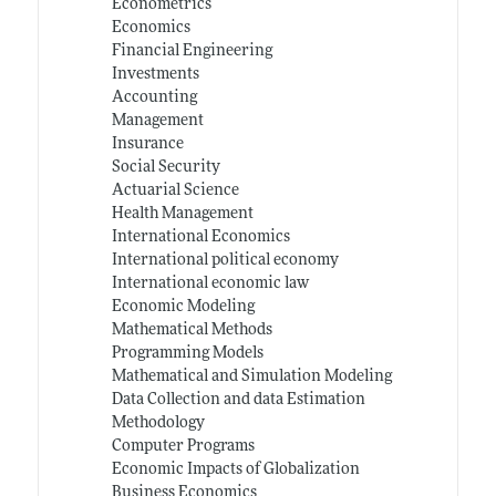
Econometrics
Economics
Financial Engineering
Investments
Accounting
Management
Insurance
Social Security
Actuarial Science
Health Management
International Economics
International political economy
International economic law
Economic Modeling
Mathematical Methods
Programming Models
Mathematical and Simulation Modeling
Data Collection and data Estimation
Methodology
Computer Programs
Economic Impacts of Globalization
Business Economics