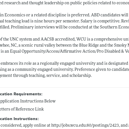
ed research and thought leadership on public policies related to econ
 in Economics or a related discipline is preferred. ABD candidates wil
l teaching load is nine hours per semester. Salary is competitive. Re
 filled. Preliminary interviews will be conducted at the Southern Eco
of the UNC system and AACSB accredited, WCU is a comprehensive univ
whee, NC, a scenic rural valley between the Blue Ridge and the Smoky
s an Equal Opportunity/Access/Affirmative Action/Pro Disabled & V
mbraces its role as a regionally engaged university and is designate
ing as a community engaged university. Preference given to candida
ement through teaching, service, and scholarship.
ication Requirements:
pplication Instructions Below
etters of Reference Link
cation Instructions:
 considered, apply online at
http://jobs.wcu.edu:80/postings/2423
, and