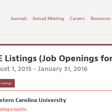
Journals
Annual Meeting
Careers
Resources
E Listings (Job Openings fo
st 1, 2015 - January 31, 2016
 Listings
tern Carolina University
listing is inactive.