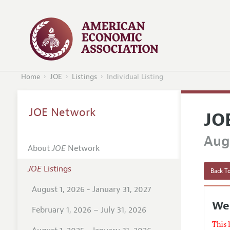
Home
JOE
Listings
Individual Listing
JOE Network
JO
Augu
About
JOE
Network
JOE
Listings
Back To
August 1, 2026 - January 31, 2027
Wes
February 1, 2026 – July 31, 2026
This 