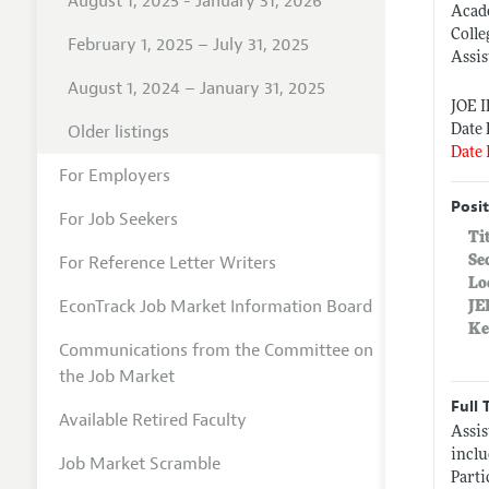
August 1, 2025 - January 31, 2026
Acad
Colle
February 1, 2025 – July 31, 2025
Assis
August 1, 2024 – January 31, 2025
JOE 
Older listings
Date 
Date 
For Employers
Posit
For Job Seekers
Ti
For Reference Letter Writers
Se
Lo
EconTrack Job Market Information Board
JE
Ke
Communications from the Committee on
the Job Market
Full 
Available Retired Faculty
Assis
inclu
Job Market Scramble
Parti