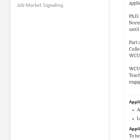
appli
Job Market Signaling
Ph.D.
Norma
until
Part 
Cullo
WCU i
WCU e
Teach
engag
Appl
A
L
Appli
To be