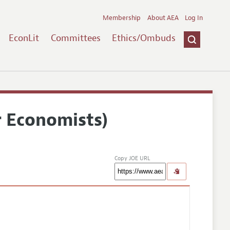
Membership
About AEA
Log In
EconLit
Committees
Ethics/Ombuds
r Economists)
Copy JOE URL