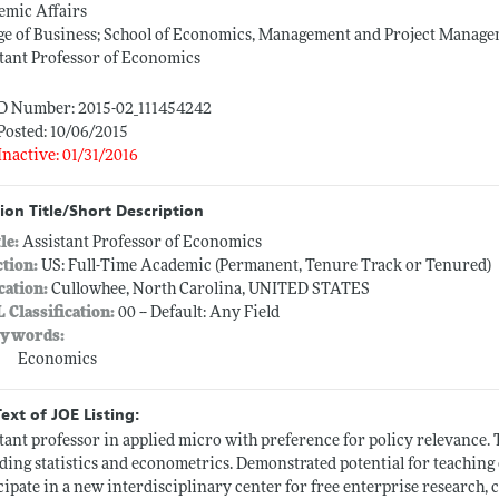
emic Affairs
ge of Business; School of Economics, Management and Project Manag
tant Professor of Economics
ID Number: 2015-02_111454242
Posted: 10/06/2015
Inactive: 01/31/2016
ion Title/Short Description
tle:
Assistant Professor of Economics
ction:
US: Full-Time Academic (Permanent, Tenure Track or Tenured)
cation:
Cullowhee, North Carolina, UNITED STATES
L Classification:
00 -- Default: Any Field
ywords:
Economics
Text of JOE Listing:
tant professor in applied micro with preference for policy relevance.
ding statistics and econometrics. Demonstrated potential for teaching 
cipate in a new interdisciplinary center for free enterprise research, 