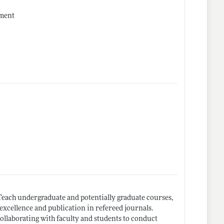
ement
 Teach undergraduate and potentially graduate courses,
excellence and publication in refereed journals.
collaborating with faculty and students to conduct