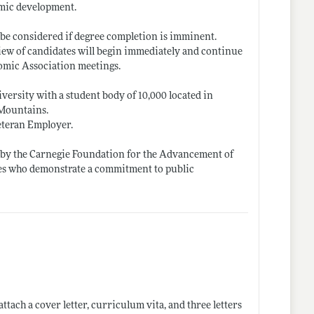
omic development.
l be considered if degree completion is imminent.
view of candidates will begin immediately and continue
nomic Association meetings.
ersity with a student body of 10,000 located in
 Mountains.
eteran Employer.
d by the Carnegie Foundation for the Advancement of
tes who demonstrate a commitment to public
 attach a cover letter, curriculum vita, and three letters