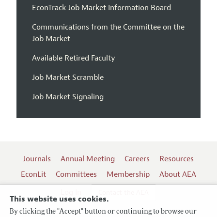
EconTrack Job Market Information Board
Communications from the Committee on the
Job Market
Available Retired Faculty
Job Market Scramble
Job Market Signaling
Journals
Annual Meeting
Careers
Resources
EconLit
Committees
Membership
About AEA
Log In
Contact the AEA
This website uses cookies.
By clicking the "Accept" button or continuing to browse our