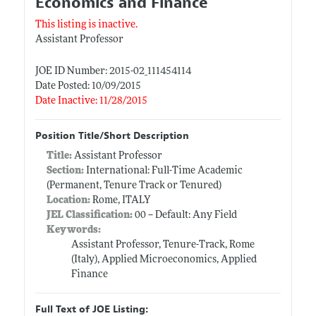
Economics and Finance
This listing is inactive.
Assistant Professor
JOE ID Number: 2015-02_111454114
Date Posted: 10/09/2015
Date Inactive: 11/28/2015
Position Title/Short Description
Title:
Assistant Professor
Section:
International: Full-Time Academic
(Permanent, Tenure Track or Tenured)
Location:
Rome, ITALY
JEL Classification:
00 -- Default: Any Field
Keywords:
Assistant Professor, Tenure-Track, Rome
(Italy), Applied Microeconomics, Applied
Finance
Full Text of JOE Listing: