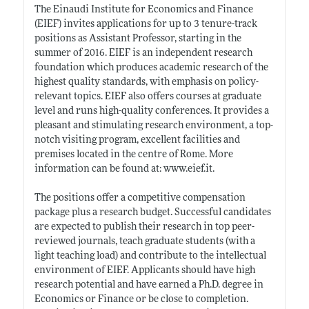
The Einaudi Institute for Economics and Finance
(EIEF) invites applications for up to 3 tenure-track
positions as Assistant Professor, starting in the
summer of 2016. EIEF is an independent research
foundation which produces academic research of the
highest quality standards, with emphasis on policy-
relevant topics. EIEF also offers courses at graduate
level and runs high-quality conferences. It provides a
pleasant and stimulating research environment, a top-
notch visiting program, excellent facilities and
premises located in the centre of Rome. More
information can be found at:
www.eief.it
.
The positions offer a competitive compensation
package plus a research budget. Successful candidates
are expected to publish their research in top peer-
reviewed journals, teach graduate students (with a
light teaching load) and contribute to the intellectual
environment of EIEF. Applicants should have high
research potential and have earned a Ph.D. degree in
Economics or Finance or be close to completion.