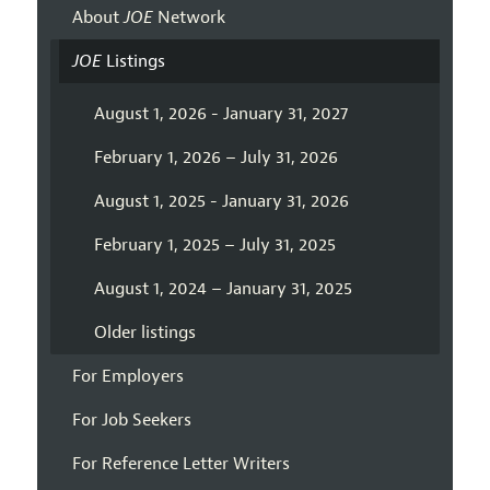
About
JOE
Network
JOE
Listings
August 1, 2026 - January 31, 2027
February 1, 2026 – July 31, 2026
August 1, 2025 - January 31, 2026
February 1, 2025 – July 31, 2025
August 1, 2024 – January 31, 2025
Older listings
For Employers
For Job Seekers
For Reference Letter Writers