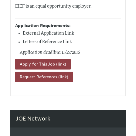
EIEF is an equal opportunity employer.
Application Requirements:
External Application Link
Letters of Reference Link
Application deadline: 11/27/2015
Apply for This Job (link)
Request References (link)
JOE Network