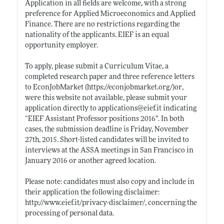
Application in all fields are welcome, with a strong
preference for Applied Microeconomics and Applied
Finance. There are no restrictions regarding the
nationality of the applicants. EIEF is an equal
opportunity employer.
To apply, please submit a Curriculum Vitae, a
completed research paper and three reference letters
to EconJobMarket (
https://econjobmarket.org/)or
,
were this website not available, please submit your
application directly to applications@
eief.it
indicating
“EIEF Assistant Professor positions 2016”. In both
cases, the submission deadline is Friday, November
27th, 2015. Short-listed candidates will be invited to
interviews at the ASSA meetings in San Francisco in
January 2016 or another agreed location.
Please note: candidates must also copy and include in
their application the following disclaimer:
http://www.eief.it/privacy-disclaimer/
, concerning the
processing of personal data.