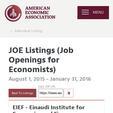
MENU
Individual Listing
JOE Listings (Job
Openings for
Economists)
August 1, 2015 - January 31, 2016
Copy JOE URL
Back To Listings
EIEF - Einaudi Institute for